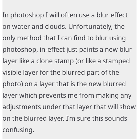
In photoshop I will often use a blur effect
on water and clouds. Unfortunately, the
only method that I can find to blur using
photoshop, in-effect just paints a new blur
layer like a clone stamp (or like a stamped
visible layer for the blurred part of the
photo) on a layer that is the new blurred
layer which prevents me from making any
adjustments under that layer that will show
on the blurred layer. I’m sure this sounds
confusing.