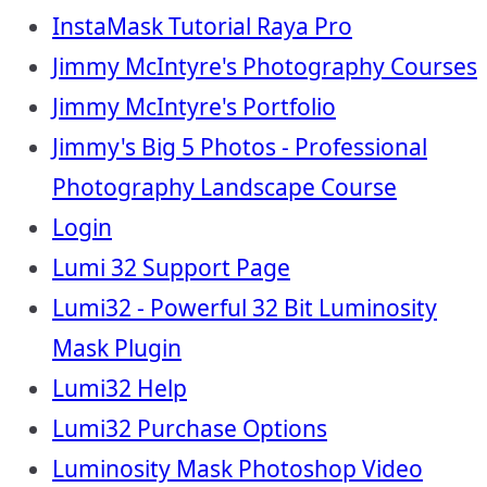
InstaMask Tutorial Raya Pro
Jimmy McIntyre's Photography Courses
Jimmy McIntyre's Portfolio
Jimmy's Big 5 Photos - Professional
Photography Landscape Course
Login
Lumi 32 Support Page
Lumi32 - Powerful 32 Bit Luminosity
Mask Plugin
Lumi32 Help
Lumi32 Purchase Options
Luminosity Mask Photoshop Video