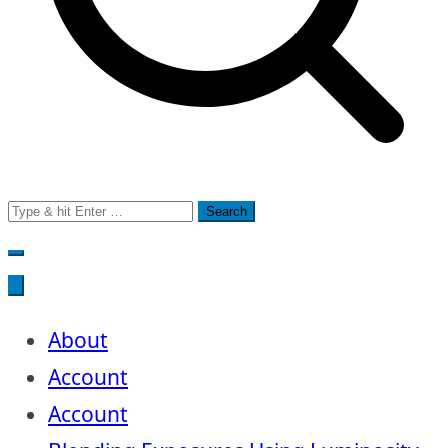
Search
for:
About
Account
Account