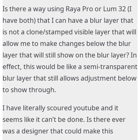
Is there a way using Raya Pro or Lum 32 (I
have both) that I can have a blur layer that
is not a clone/stamped visible layer that will
allow me to make changes below the blur
layer that will still show on the blur layer? In
effect, this would be like a semi-transparent
blur layer that still allows adjustment below
to show through.
I have literally scoured youtube and it
seems like it can’t be done. Is there ever
was a designer that could make this