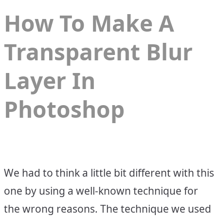
How To Make A
Transparent Blur
Layer In
Photoshop
We had to think a little bit different with this
one by using a well-known technique for
the wrong reasons. The technique we used