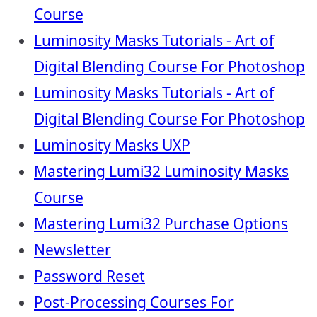
Course
Luminosity Masks Tutorials - Art of
Digital Blending Course For Photoshop
Luminosity Masks Tutorials - Art of
Digital Blending Course For Photoshop
Luminosity Masks UXP
Mastering Lumi32 Luminosity Masks
Course
Mastering Lumi32 Purchase Options
Newsletter
Password Reset
Post-Processing Courses For