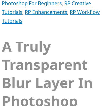
Photoshop For Beginners
,
RP Creative
Tutorials
,
RP Enhancements
,
RP Workflow
Tutorials
A Truly
Transparent
Blur Layer In
Photoshop