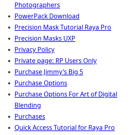
Photographers
PowerPack Download
Precision Mask Tutorial Raya Pro
Precision Masks UXP
Privacy Policy
Private page: RP Users Only
Purchase Jimmy's Big 5
Purchase Options
Purchase Options For Art of Digital
Blending
Purchases
Quick Access Tutorial for Raya Pro