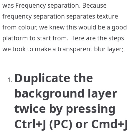
was Frequency separation. Because
frequency separation separates texture
from colour, we knew this would be a good
platform to start from. Here are the steps
we took to make a transparent blur layer;
Duplicate the
background layer
twice by pressing
Ctrl+J (PC) or Cmd+J