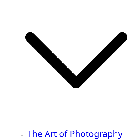
The Art of Photography