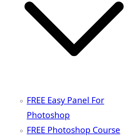
FREE Easy Panel For
Photoshop
FREE Photoshop Course