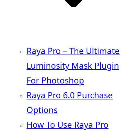
Raya Pro – The Ultimate
Luminosity Mask Plugin
For Photoshop
Raya Pro 6.0 Purchase
Options
How To Use Raya Pro