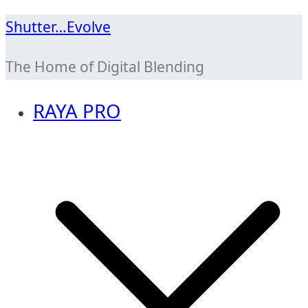
Skip
Shutter…Evolve
to
The Home of Digital Blending
content
RAYA PRO