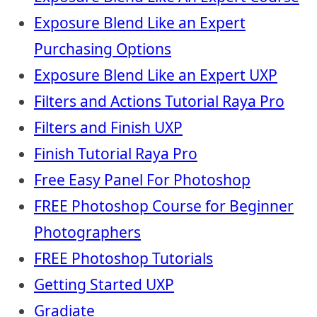
Exposure Blend Like an Expert
Purchasing Options
Exposure Blend Like an Expert UXP
Filters and Actions Tutorial Raya Pro
Filters and Finish UXP
Finish Tutorial Raya Pro
Free Easy Panel For Photoshop
FREE Photoshop Course for Beginner
Photographers
FREE Photoshop Tutorials
Getting Started UXP
Gradiate