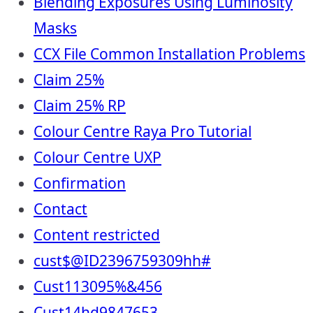
Blending Exposures Using Luminosity
Masks
CCX File Common Installation Problems
Claim 25%
Claim 25% RP
Colour Centre Raya Pro Tutorial
Colour Centre UXP
Confirmation
Contact
Content restricted
cust$@ID2396759309hh#
Cust113095%&456
Cust14hd9847653