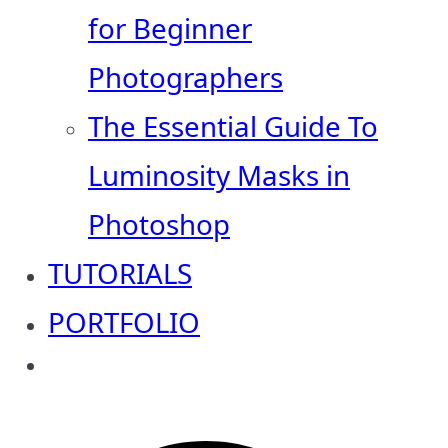
for Beginner
Photographers
The Essential Guide To
Luminosity Masks in
Photoshop
TUTORIALS
PORTFOLIO