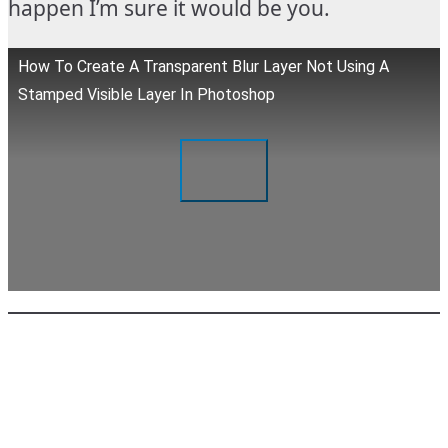
happen I’m sure it would be you.
How To Create A Transparent Blur Layer Not Using A
Stamped Visible Layer In Photoshop