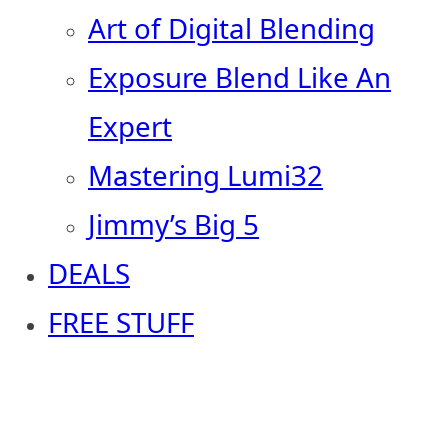
Art of Digital Blending
Exposure Blend Like An
Expert
Mastering Lumi32
Jimmy’s Big 5
DEALS
FREE STUFF