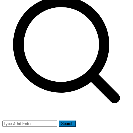
Search