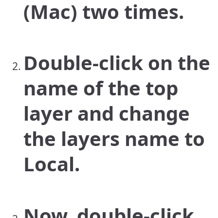
(Mac) two times.
Double-click on the
name of the top
layer and change
the layers name to
Local.
Now, double-click