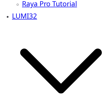
Raya Pro Tutorial
LUMI32