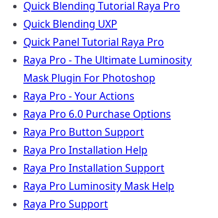
Quick Blending Tutorial Raya Pro
Quick Blending UXP
Quick Panel Tutorial Raya Pro
Raya Pro - The Ultimate Luminosity
Mask Plugin For Photoshop
Raya Pro - Your Actions
Raya Pro 6.0 Purchase Options
Raya Pro Button Support
Raya Pro Installation Help
Raya Pro Installation Support
Raya Pro Luminosity Mask Help
Raya Pro Support