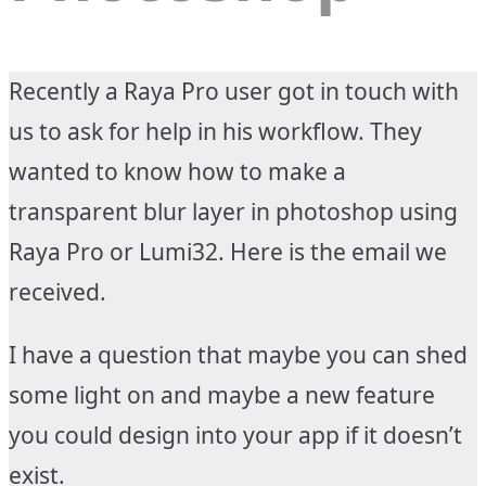
Recently a Raya Pro user got in touch with
us to ask for help in his workflow. They
wanted to know how to make a
transparent blur layer in photoshop using
Raya Pro or Lumi32. Here is the email we
received.
I have a question that maybe you can shed
some light on and maybe a new feature
you could design into your app if it doesn’t
exist.