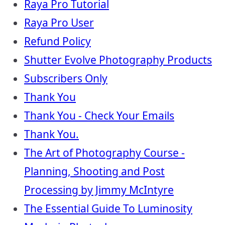
Raya Pro Tutorial
Raya Pro User
Refund Policy
Shutter Evolve Photography Products
Subscribers Only
Thank You
Thank You - Check Your Emails
Thank You.
The Art of Photography Course -
Planning, Shooting and Post
Processing by Jimmy McIntyre
The Essential Guide To Luminosity