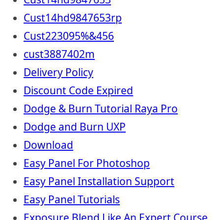
Cust14hd9847653rp
Cust223095%&456
cust3887402m
Delivery Policy
Discount Code Expired
Dodge & Burn Tutorial Raya Pro
Dodge and Burn UXP
Download
Easy Panel For Photoshop
Easy Panel Installation Support
Easy Panel Tutorials
Exposure Blend Like An Expert Course