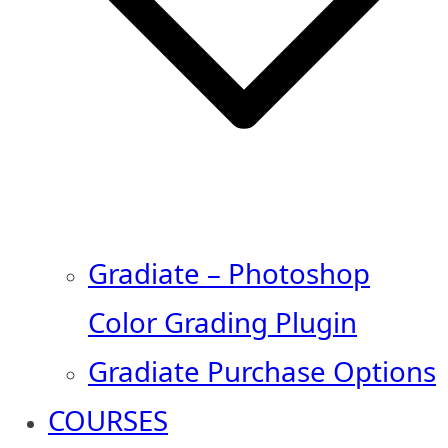
Gradiate – Photoshop
Color Grading Plugin
Gradiate Purchase Options
COURSES