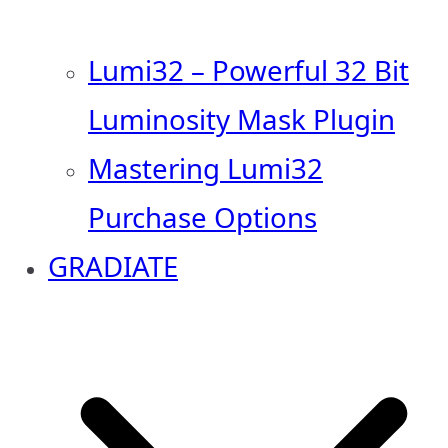
Lumi32 – Powerful 32 Bit
Luminosity Mask Plugin
Mastering Lumi32
Purchase Options
GRADIATE