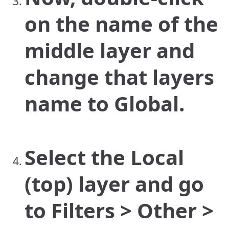
on the name of the
middle layer and
change that layers
name to Global.
Select the Local
(top) layer and go
to Filters > Other >