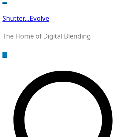
for:
Shutter…Evolve
The Home of Digital Blending