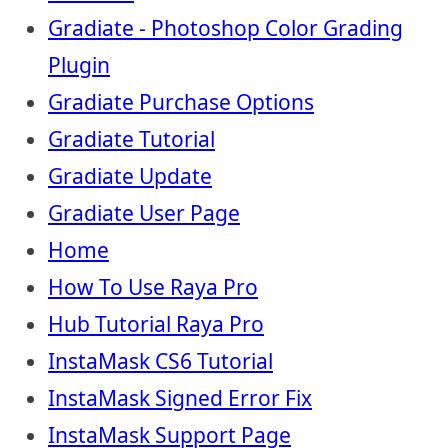
Gradiate - Photoshop Color Grading
Plugin
Gradiate Purchase Options
Gradiate Tutorial
Gradiate Update
Gradiate User Page
Home
How To Use Raya Pro
Hub Tutorial Raya Pro
InstaMask CS6 Tutorial
InstaMask Signed Error Fix
InstaMask Support Page