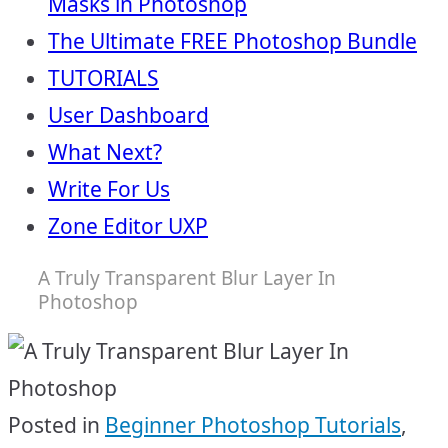
Masks in Photoshop
The Ultimate FREE Photoshop Bundle
TUTORIALS
User Dashboard
What Next?
Write For Us
Zone Editor UXP
A Truly Transparent Blur Layer In
Photoshop
Posted in
Beginner Photoshop Tutorials
,