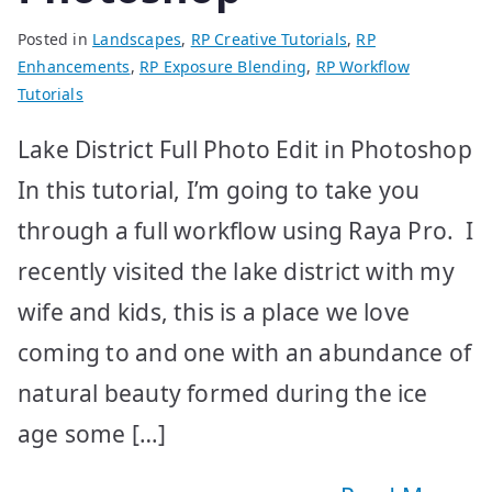
Posted in
Landscapes
,
RP Creative Tutorials
,
RP
Enhancements
,
RP Exposure Blending
,
RP Workflow
Tutorials
Lake District Full Photo Edit in Photoshop
In this tutorial, I’m going to take you
through a full workflow using Raya Pro. I
recently visited the lake district with my
wife and kids, this is a place we love
coming to and one with an abundance of
natural beauty formed during the ice
age some […]