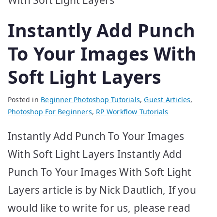
Instantly Add Punch
To Your Images With
Soft Light Layers
Posted in
Beginner Photoshop Tutorials
,
Guest Articles
,
Photoshop For Beginners
,
RP Workflow Tutorials
Instantly Add Punch To Your Images
With Soft Light Layers Instantly Add
Punch To Your Images With Soft Light
Layers article is by Nick Dautlich, If you
would like to write for us, please read