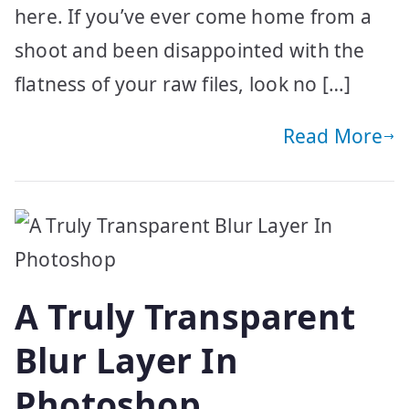
here. If you’ve ever come home from a
shoot and been disappointed with the
flatness of your raw files, look no […]
Read More
A Truly Transparent
Blur Layer In
Photoshop