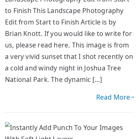
to Finish This Landscape Photography
Edit from Start to Finish Article is by
Brian Knott. If you would like to write for
us, please read here. This image is from
a very vivid sunset that I shot recently on
a cold and windy night in Joshua Tree
National Park. The dynamic […]
Read More