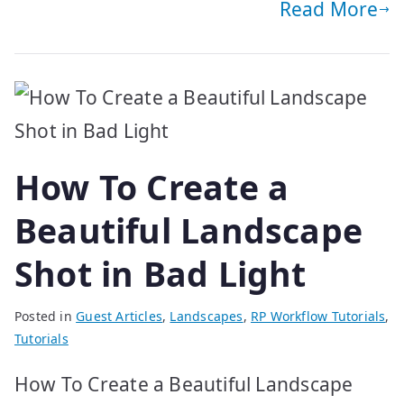
Read More
How To Create a
Beautiful Landscape
Shot in Bad Light
Posted in
Guest Articles
,
Landscapes
,
RP Workflow Tutorials
,
Tutorials
How To Create a Beautiful Landscape