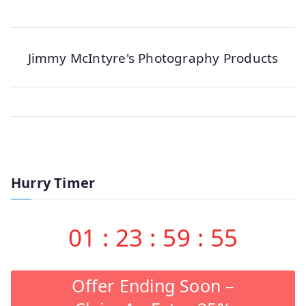
Jimmy McIntyre's Photography Products
Hurry Timer
01
:
23
:
59
:
55
Offer Ending Soon –