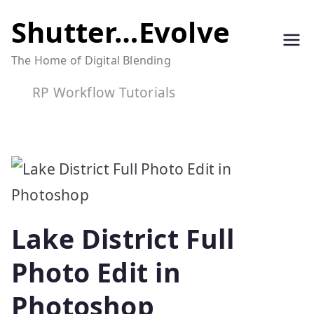
Skip
Shutter…Evolve
to
The Home of Digital Blending
content
RP Workflow Tutorials
Lake District Full
Photo Edit in
Photoshop