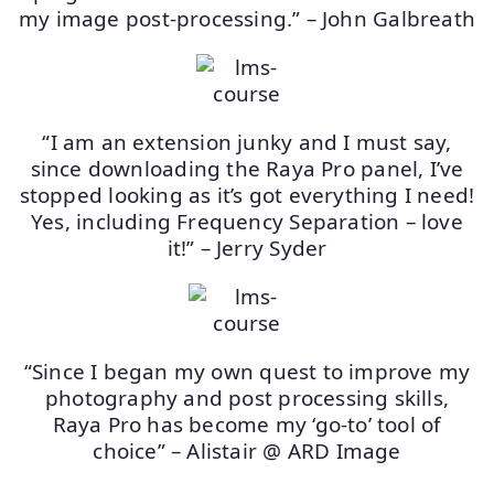
my image post-processing.” – John Galbreath
“I am an extension junky and I must say,
since downloading the Raya Pro panel, I’ve
stopped looking as it’s got everything I need!
Yes, including Frequency Separation – love
it!” – Jerry Syder
“Since I began my own quest to improve my
photography and post processing skills,
Raya Pro has become my ‘go-to’ tool of
choice” – Alistair @ ARD Image