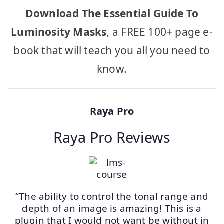
Download The Essential Guide To
Luminosity Masks
, a FREE 100+ page e-
book that will teach you all you need to
know.
Raya Pro
Raya Pro Reviews
“The ability to control the tonal range and
depth of an image is amazing! This is a
plugin that I would not want be without in