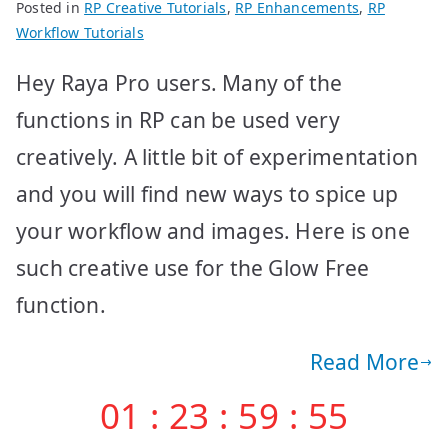
Posted in
RP Creative Tutorials
,
RP Enhancements
,
RP
Workflow Tutorials
Hey Raya Pro users. Many of the
functions in RP can be used very
creatively. A little bit of experimentation
and you will find new ways to spice up
your workflow and images. Here is one
such creative use for the Glow Free
function.
Read More
01
:
23
:
59
:
55