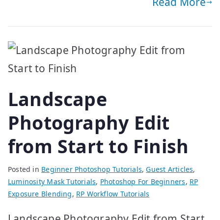
Read More
Landscape
Photography Edit
from Start to Finish
Posted in
Beginner Photoshop Tutorials
,
Guest Articles
,
Luminosity Mask Tutorials
,
Photoshop For Beginners
,
RP
Exposure Blending
,
RP Workflow Tutorials
Landscape Photography Edit from Start