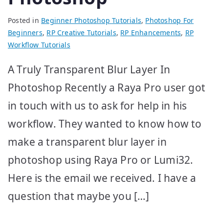
Posted in
Beginner Photoshop Tutorials
,
Photoshop For
Beginners
,
RP Creative Tutorials
,
RP Enhancements
,
RP
Workflow Tutorials
A Truly Transparent Blur Layer In
Photoshop Recently a Raya Pro user got
in touch with us to ask for help in his
workflow. They wanted to know how to
make a transparent blur layer in
photoshop using Raya Pro or Lumi32.
Here is the email we received. I have a
question that maybe you […]