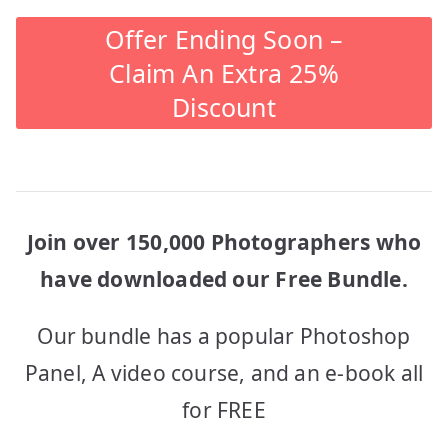
Offer Ending Soon –
Claim An Extra 25%
Discount
Join over 150,000 Photographers who
have downloaded our Free Bundle.
Our bundle has a popular Photoshop
Panel, A video course, and an e-book all
for FREE