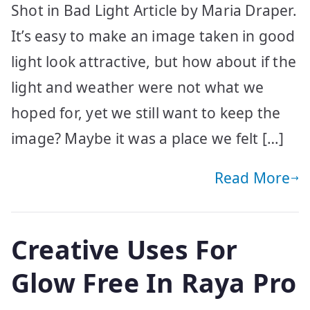
Shot in Bad Light Article by Maria Draper.
It’s easy to make an image taken in good
light look attractive, but how about if the
light and weather were not what we
hoped for, yet we still want to keep the
image? Maybe it was a place we felt […]
Read More
Creative Uses For
Glow Free In Raya Pro