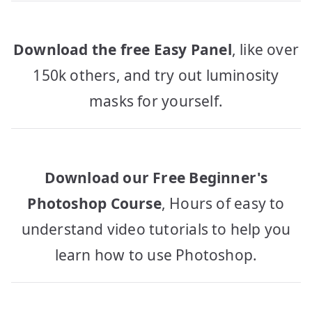
Download the free Easy Panel
, like over
150k others, and try out luminosity
masks for yourself.
Download our Free Beginner's
Photoshop Course
, Hours of easy to
understand video tutorials to help you
learn how to use Photoshop.