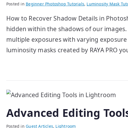
Posted in
Beginner Photoshop Tutorials
,
Luminosity Mask Tuto
How to Recover Shadow Details in Photosho
hidden within the shadows of our images. 
multiple exposures with varying exposure
luminosity masks created by RAYA PRO you
Advanced Editing Tool
Posted in
Guest Articles
,
Lightroom