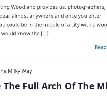
ting Woodland provides us, photographers, 
appear almost anywhere and once you enter
u could be in the middle of a city with a wo
e would know the […]
Read
 The Full Arch Of The M