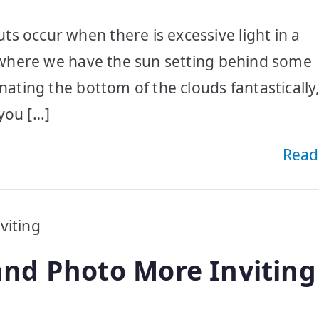
s occur when there is excessive light in a
al where we have the sun setting behind some
nating the bottom of the clouds fantastically,
you […]
Read
nd Photo More Inviting