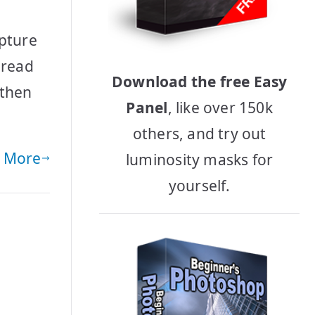
apture
 read
Download the free Easy
 then
Panel
, like over 150k
others, and try out
 More
luminosity masks for
yourself.