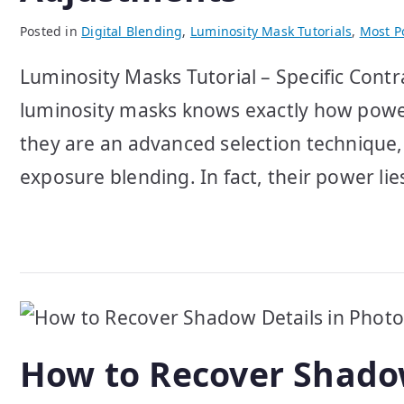
Posted in
Digital Blending
,
Luminosity Mask Tutorials
,
Most Po
Luminosity Masks Tutorial – Specific Con
luminosity masks knows exactly how powerf
they are an advanced selection technique
exposure blending. In fact, their power lies 
How to Recover Shado