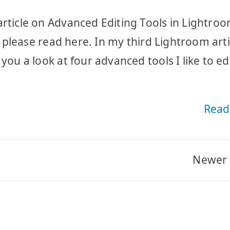
rticle on Advanced Editing Tools in Lightroo
s, please read here. In my third Lightroom arti
you a look at four advanced tools I like to edi
Read
Newer 