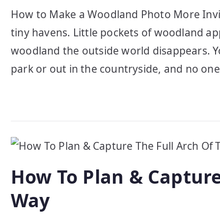
How to Make a Woodland Photo More Invi
tiny havens. Little pockets of woodland 
woodland the outside world disappears. Yo
park or out in the countryside, and no on
How To Plan & Capture
Way