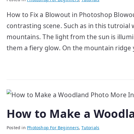
How to Fix a Blowout in Photoshop Blowout
contrasting scene. Such as in this tutroi
mountains. The light from the sun is illumi
them a fiery glow. On the mountain ridge 
How to Make a Woodla
Posted in
Photoshop For Beginners
,
Tutorials