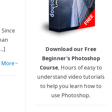
 Since
than
[…]
Download our Free
Beginner's Photoshop
 More
Course
, Hours of easy to
understand video tutorials
to help you learn how to
use Photoshop.