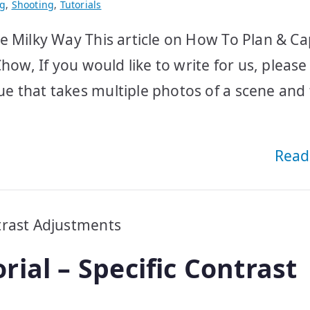
ng
,
Shooting
,
Tutorials
e Milky Way This article on How To Plan & C
how, If you would like to write for us, please
e that takes multiple photos of a scene and
Read
ial – Specific Contrast