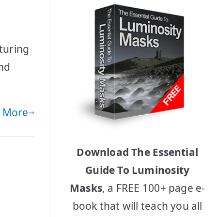
e
turing
and
 More
Download The Essential
Guide To Luminosity
Masks
, a FREE 100+ page e-
book that will teach you all