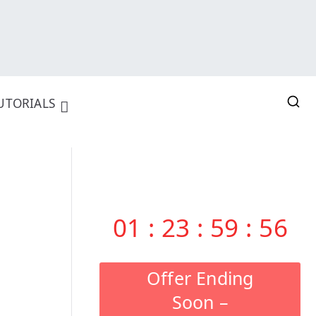
UTORIALS
01
:
23
:
59
:
55
Offer Ending
Soon –