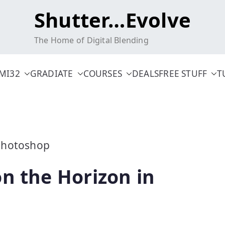
Shutter…Evolve
The Home of Digital Blending
MI32
GRADIATE
COURSES
DEALS
FREE STUFF
T
n the Horizon in