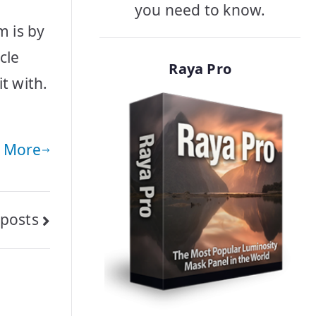
you need to know.
m is by
cle
Raya Pro
t with.
 More
posts