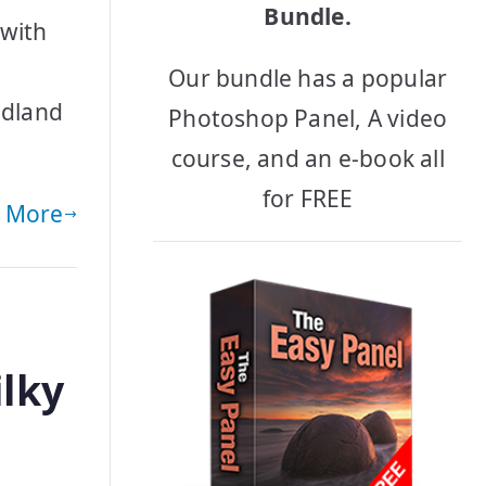
Bundle.
with
Our bundle has a popular
odland
Photoshop Panel, A video
course, and an e-book all
for FREE
 More
ilky