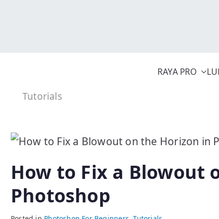
Skip
to
content
RAYA PRO
LU
Tutorials
How to Fix a Blowout o
Photoshop
Posted in
Photoshop For Beginners
,
Tutorials