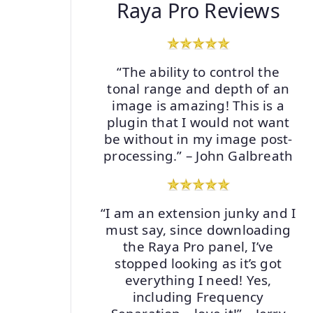
Raya Pro Reviews
“The ability to control the
tonal range and depth of an
image is amazing! This is a
plugin that I would not want
be without in my image post-
processing.” – John Galbreath
“I am an extension junky and I
must say, since downloading
the Raya Pro panel, I’ve
stopped looking as it’s got
everything I need! Yes,
including Frequency