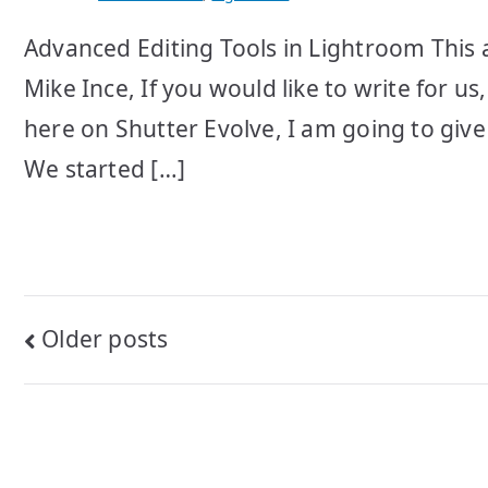
Advanced Editing Tools in Lightroom This a
Mike Ince, If you would like to write for u
here on Shutter Evolve, I am going to give 
We started […]
Posts
Older posts
navigation