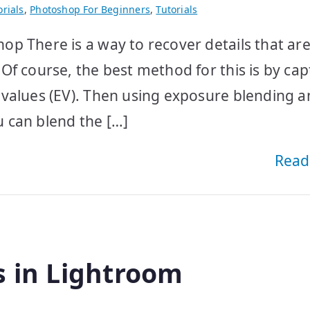
rials
,
Photoshop For Beginners
,
Tutorials
p There is a way to recover details that ar
Of course, the best method for this is by cap
 values (EV). Then using exposure blending 
 can blend the […]
Read
s in Lightroom