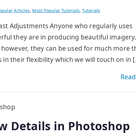
pular Articles
,
Most Popular Tutorials
,
Tutorials
trast Adjustments Anyone who regularly uses
ul they are in producing beautiful imagery.
, however, they can be used for much more 
in their flexibility which we will touch on in 
Read
w Details in Photoshop