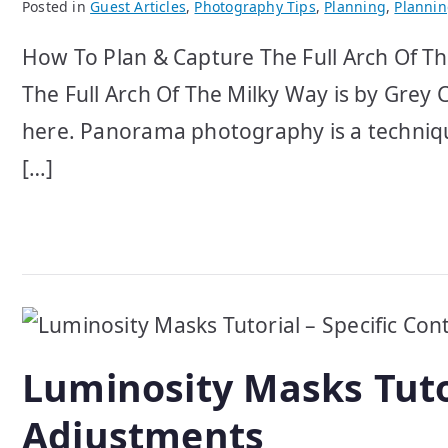
Posted in
Guest Articles
,
Photography Tips
,
Planning
,
Planni
How To Plan & Capture The Full Arch Of Th
The Full Arch Of The Milky Way is by Grey C
here. Panorama photography is a techniqu
[…]
Luminosity Masks Tutor
Adjustments