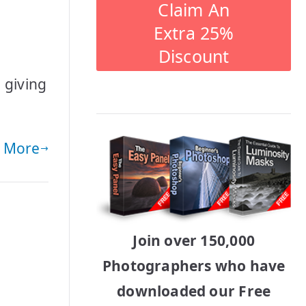
Claim An
Extra 25%
Discount
 giving
 More
Join over 150,000
Photographers who have
downloaded our Free