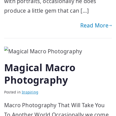
with portraits, occasionally he does
produce a little gem that can […]
Read More
Magical Macro
Photography
Posted in
Inspiring
Macro Photography That Will Take You
To Another World Occasionally we come