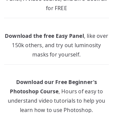
for FREE
Download the free Easy Panel
, like over
150k others, and try out luminosity
masks for yourself.
Download our Free Beginner's
Photoshop Course
, Hours of easy to
understand video tutorials to help you
learn how to use Photoshop.