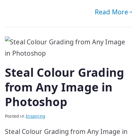
Read More
Steal Colour Grading
from Any Image in
Photoshop
Posted in
Inspiring
Steal Colour Grading from Any Image in