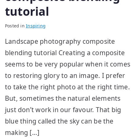
tutorial
Posted in
Inspiring
Landscape photography composite
blending tutorial Creating a composite
seems to be very popular when it comes
to restoring glory to an image. I prefer
to take the right photo at the right time.
But, sometimes the natural elements
just don’t work in our favour. That big
blue thing called the sky can be the
making […]