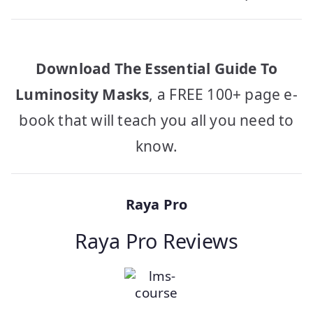
Download The Essential Guide To
Luminosity Masks
, a FREE 100+ page e-
book that will teach you all you need to
know.
Raya Pro
Raya Pro Reviews