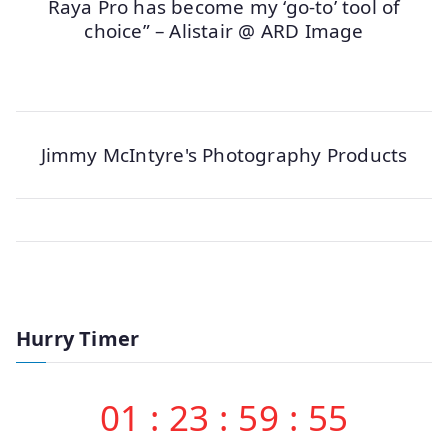
Raya Pro has become my ‘go-to’ tool of
choice” – Alistair @ ARD Image
Jimmy McIntyre's Photography Products
Hurry Timer
01
:
23
:
59
:
55