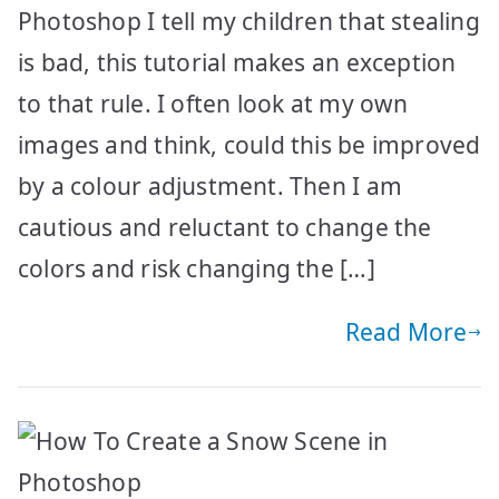
Photoshop I tell my children that stealing
is bad, this tutorial makes an exception
to that rule. I often look at my own
images and think, could this be improved
by a colour adjustment. Then I am
cautious and reluctant to change the
colors and risk changing the […]
Read More