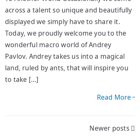
across a talent so unique and beautifully
displayed we simply have to share it.
Today, we proudly welcome you to the
wonderful macro world of Andrey
Pavlov. Andrey takes us into a magical
land, ruled by ants, that will inspire you
to take […]
Read More
Posts
Newer posts