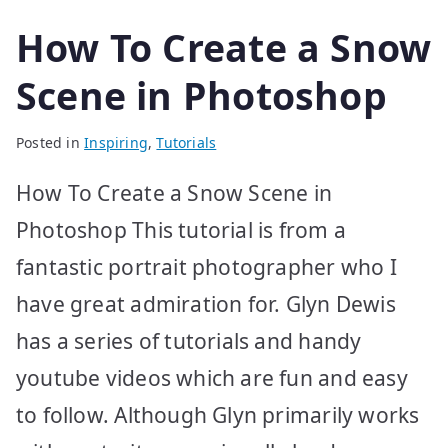
How To Create a Snow
Scene in Photoshop
Posted in
Inspiring
,
Tutorials
How To Create a Snow Scene in
Photoshop This tutorial is from a
fantastic portrait photographer who I
have great admiration for. Glyn Dewis
has a series of tutorials and handy
youtube videos which are fun and easy
to follow. Although Glyn primarily works