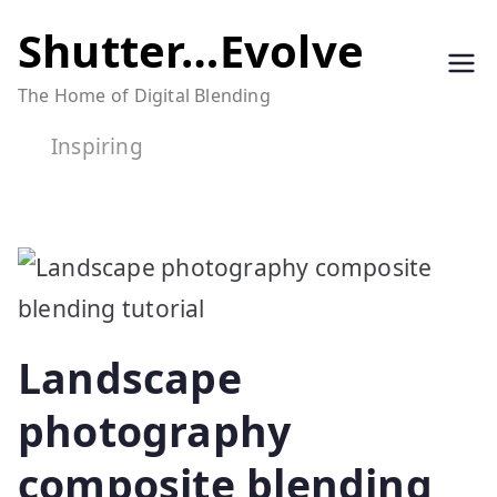
Skip
Shutter…Evolve
to
The Home of Digital Blending
content
Inspiring
Landscape
photography
composite blending