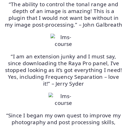
“The ability to control the tonal range and
depth of an image is amazing! This is a
plugin that I would not want be without in
my image post-processing.” – John Galbreath
“I am an extension junky and I must say,
since downloading the Raya Pro panel, I’ve
stopped looking as it’s got everything I need!
Yes, including Frequency Separation – love
it!” – Jerry Syder
“Since I began my own quest to improve my
photography and post processing skills,