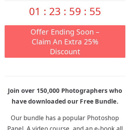
navigation
01
:
23
:
59
:
55
Offer Ending Soon –
Claim An Extra 25%
Discount
Join over 150,000 Photographers who
have downloaded our Free Bundle.
Our bundle has a popular Photoshop
Panel, A video course, and an e-book all