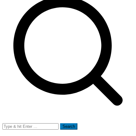
Search