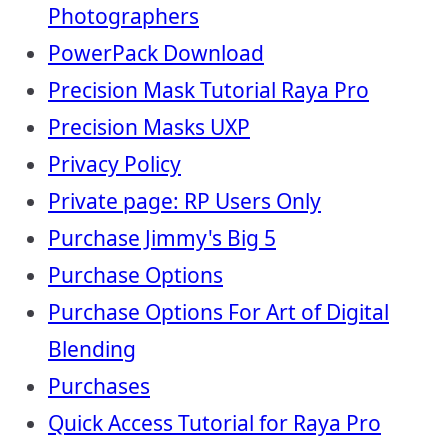
Photographers
PowerPack Download
Precision Mask Tutorial Raya Pro
Precision Masks UXP
Privacy Policy
Private page: RP Users Only
Purchase Jimmy's Big 5
Purchase Options
Purchase Options For Art of Digital
Blending
Purchases
Quick Access Tutorial for Raya Pro