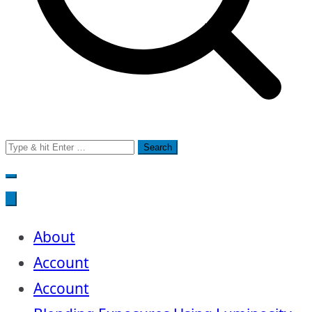
Search
for:
About
Account
Account