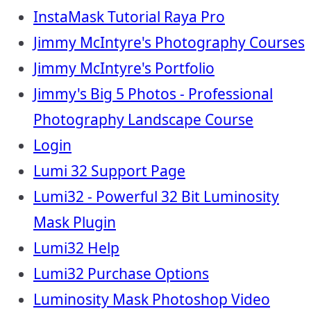
InstaMask Tutorial Raya Pro
Jimmy McIntyre's Photography Courses
Jimmy McIntyre's Portfolio
Jimmy's Big 5 Photos - Professional
Photography Landscape Course
Login
Lumi 32 Support Page
Lumi32 - Powerful 32 Bit Luminosity
Mask Plugin
Lumi32 Help
Lumi32 Purchase Options
Luminosity Mask Photoshop Video