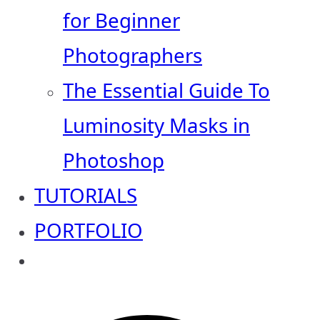
for Beginner
Photographers
The Essential Guide To
Luminosity Masks in
Photoshop
TUTORIALS
PORTFOLIO