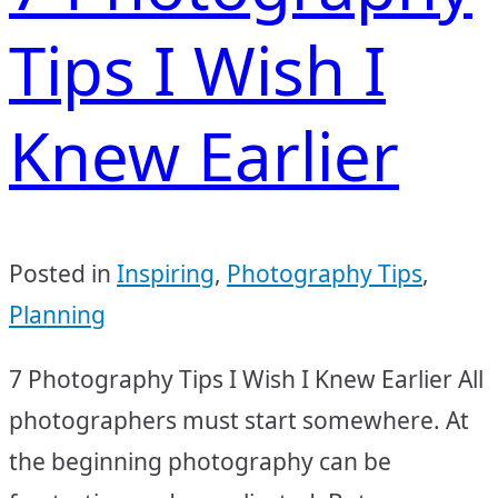
Tips I Wish I
Knew Earlier
Posted in
Inspiring
,
Photography Tips
,
Planning
7 Photography Tips I Wish I Knew Earlier All
photographers must start somewhere. At
the beginning photography can be