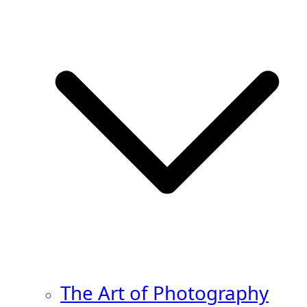
The Art of Photography