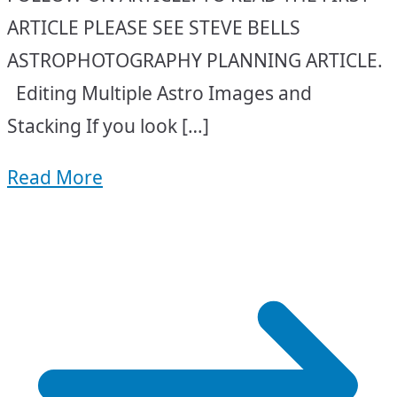
ARTICLE PLEASE SEE STEVE BELLS
ASTROPHOTOGRAPHY PLANNING ARTICLE.
Editing Multiple Astro Images and
Stacking If you look […]
Read More