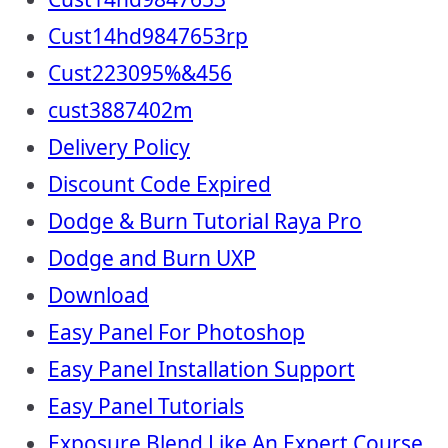
Cust14hd9847653rp
Cust223095%&456
cust3887402m
Delivery Policy
Discount Code Expired
Dodge & Burn Tutorial Raya Pro
Dodge and Burn UXP
Download
Easy Panel For Photoshop
Easy Panel Installation Support
Easy Panel Tutorials
Exposure Blend Like An Expert Course