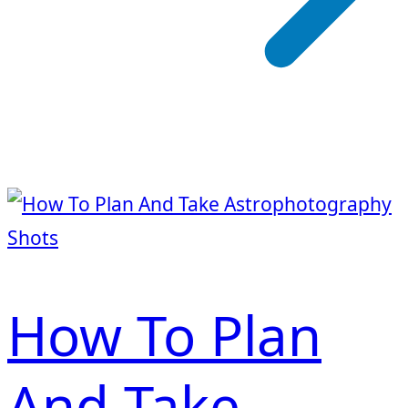
How To Plan
And Take