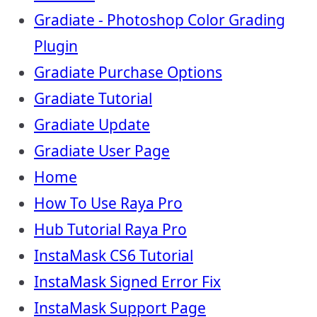
Gradiate - Photoshop Color Grading
Plugin
Gradiate Purchase Options
Gradiate Tutorial
Gradiate Update
Gradiate User Page
Home
How To Use Raya Pro
Hub Tutorial Raya Pro
InstaMask CS6 Tutorial
InstaMask Signed Error Fix
InstaMask Support Page