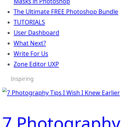
Masks in Photoshop
The Ultimate FREE Photoshop Bundle
TUTORIALS
User Dashboard
What Next?
Write For Us
Zone Editor UXP
Inspiring
7 Photography