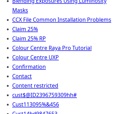
Blending Exposures Using Luminosity
Masks
CCX File Common Installation Problems
Claim 25%
Claim 25% RP
Colour Centre Raya Pro Tutorial
Colour Centre UXP
Confirmation
Contact
Content restricted
cust$@ID2396759309hh#
Cust113095%&456
Cust14hd9847653