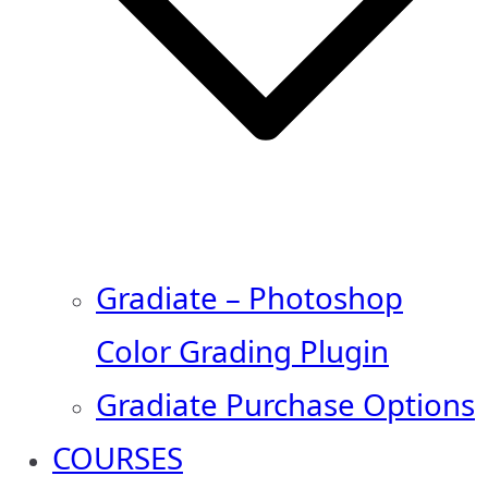
Gradiate – Photoshop
Color Grading Plugin
Gradiate Purchase Options
COURSES