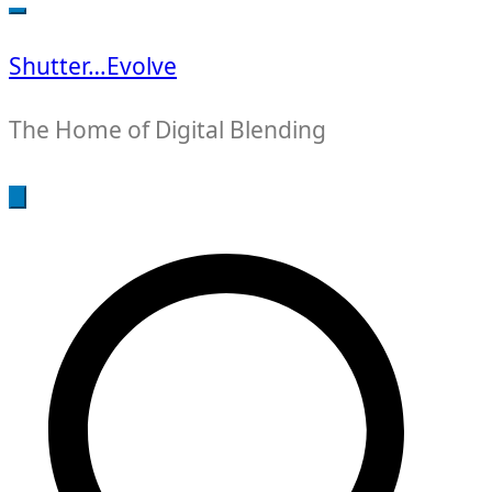
for:
Shutter…Evolve
The Home of Digital Blending