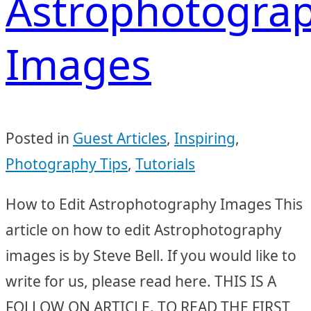
Astrophotogra
Images
Posted in
Guest Articles
,
Inspiring
,
Photography Tips
,
Tutorials
How to Edit Astrophotography Images This
article on how to edit Astrophotography
images is by Steve Bell. If you would like to
write for us, please read here. THIS IS A
FOLLOW ON ARTICLE. TO READ THE FIRST