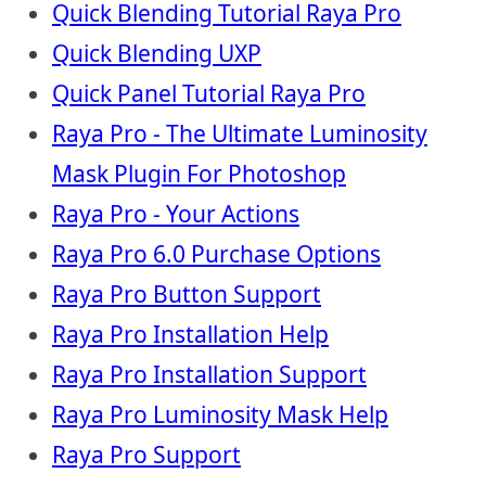
Quick Blending Tutorial Raya Pro
Quick Blending UXP
Quick Panel Tutorial Raya Pro
Raya Pro - The Ultimate Luminosity
Mask Plugin For Photoshop
Raya Pro - Your Actions
Raya Pro 6.0 Purchase Options
Raya Pro Button Support
Raya Pro Installation Help
Raya Pro Installation Support
Raya Pro Luminosity Mask Help
Raya Pro Support