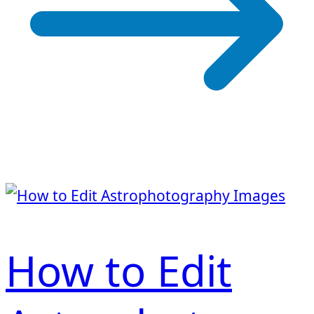
How to Edit