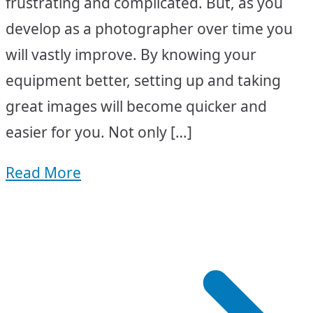
frustrating and complicated. But, as you
develop as a photographer over time you
will vastly improve. By knowing your
equipment better, setting up and taking
great images will become quicker and
easier for you. Not only […]
Read More