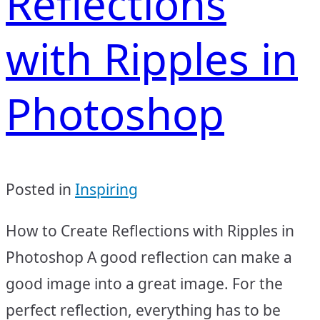
Reflections
with Ripples in
Photoshop
Posted in
Inspiring
How to Create Reflections with Ripples in
Photoshop A good reflection can make a
good image into a great image. For the
perfect reflection, everything has to be