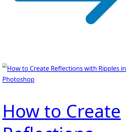
How to Create