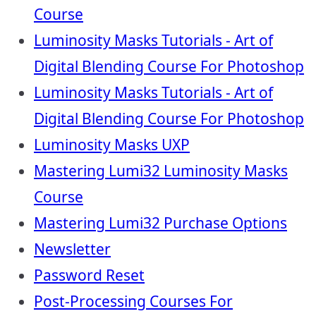
Course
Luminosity Masks Tutorials - Art of
Digital Blending Course For Photoshop
Luminosity Masks Tutorials - Art of
Digital Blending Course For Photoshop
Luminosity Masks UXP
Mastering Lumi32 Luminosity Masks
Course
Mastering Lumi32 Purchase Options
Newsletter
Password Reset
Post-Processing Courses For