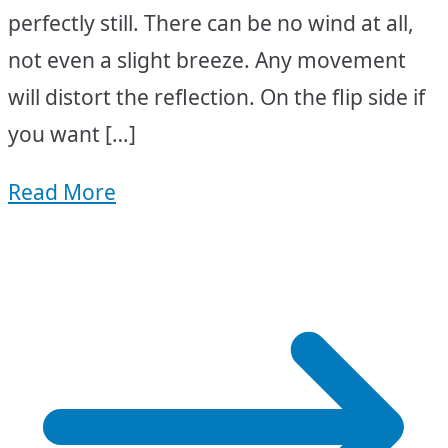
perfectly still. There can be no wind at all,
not even a slight breeze. Any movement
will distort the reflection. On the flip side if
you want […]
Read More