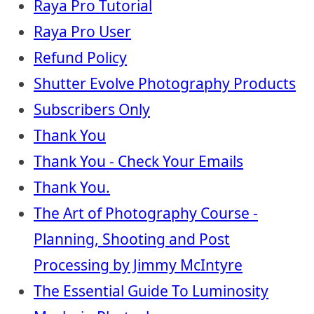
Raya Pro Tutorial
Raya Pro User
Refund Policy
Shutter Evolve Photography Products
Subscribers Only
Thank You
Thank You - Check Your Emails
Thank You.
The Art of Photography Course -
Planning, Shooting and Post
Processing by Jimmy McIntyre
The Essential Guide To Luminosity