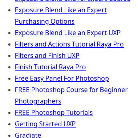
Exposure Blend Like an Expert
Purchasing Options
Exposure Blend Like an Expert UXP
Filters and Actions Tutorial Raya Pro
Filters and Finish UXP
Finish Tutorial Raya Pro
Free Easy Panel For Photoshop
FREE Photoshop Course for Beginner
Photographers
FREE Photoshop Tutorials
Getting Started UXP
Gradiate