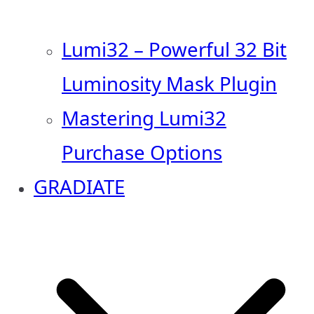
Lumi32 – Powerful 32 Bit
Luminosity Mask Plugin
Mastering Lumi32
Purchase Options
GRADIATE