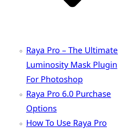
Raya Pro – The Ultimate
Luminosity Mask Plugin
For Photoshop
Raya Pro 6.0 Purchase
Options
How To Use Raya Pro