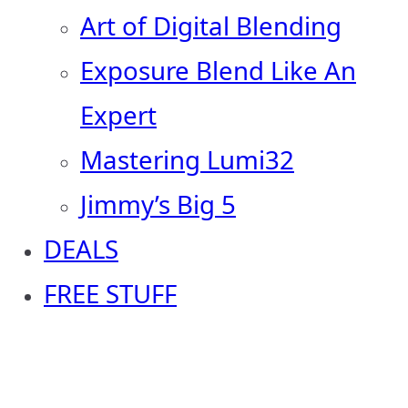
Art of Digital Blending
Exposure Blend Like An
Expert
Mastering Lumi32
Jimmy’s Big 5
DEALS
FREE STUFF