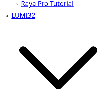
Raya Pro Tutorial
LUMI32