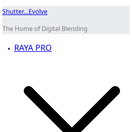
Skip
Shutter…Evolve
to
The Home of Digital Blending
content
RAYA PRO