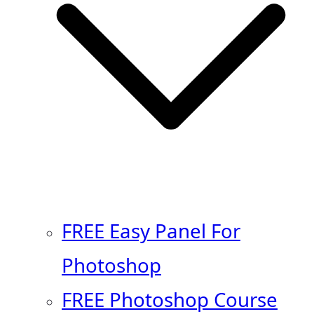
FREE Easy Panel For
Photoshop
FREE Photoshop Course