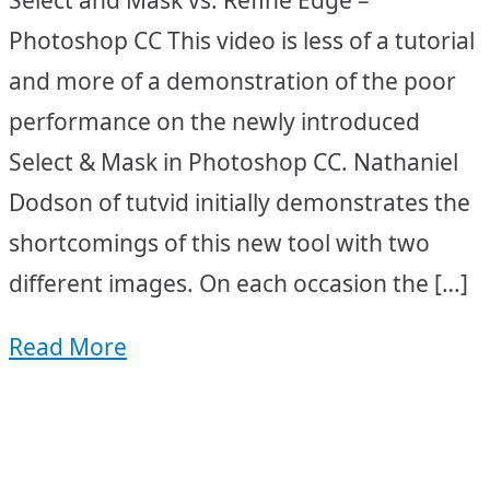
Photoshop CC This video is less of a tutorial
and more of a demonstration of the poor
performance on the newly introduced
Select & Mask in Photoshop CC. Nathaniel
Dodson of tutvid initially demonstrates the
shortcomings of this new tool with two
different images. On each occasion the […]
Read More