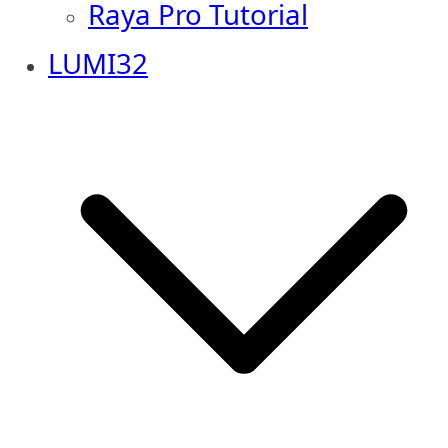
Raya Pro Tutorial
LUMI32