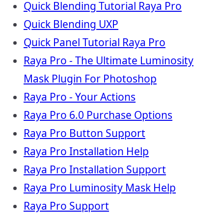
Quick Blending Tutorial Raya Pro
Quick Blending UXP
Quick Panel Tutorial Raya Pro
Raya Pro - The Ultimate Luminosity
Mask Plugin For Photoshop
Raya Pro - Your Actions
Raya Pro 6.0 Purchase Options
Raya Pro Button Support
Raya Pro Installation Help
Raya Pro Installation Support
Raya Pro Luminosity Mask Help
Raya Pro Support