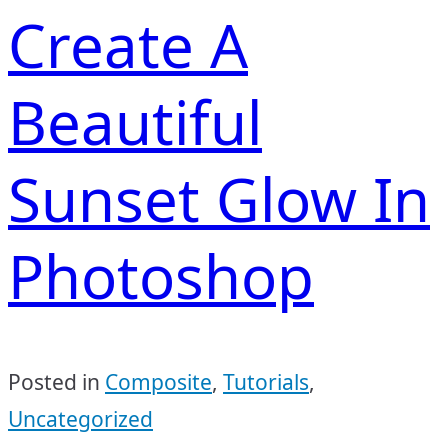
Create A
Beautiful
Sunset Glow In
Photoshop
Posted in
Composite
,
Tutorials
,
Uncategorized