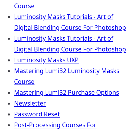
Course
Luminosity Masks Tutorials - Art of
Digital Blending Course For Photoshop
Luminosity Masks Tutorials - Art of
Digital Blending Course For Photoshop
Luminosity Masks UXP
Mastering Lumi32 Luminosity Masks
Course
Mastering Lumi32 Purchase Options
Newsletter
Password Reset
Post-Processing Courses For