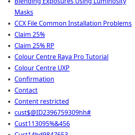
Blending Exposures Using Luminosity
Masks
CCX File Common Installation Problems
Claim 25%
Claim 25% RP
Colour Centre Raya Pro Tutorial
Colour Centre UXP
Confirmation
Contact
Content restricted
cust$@ID2396759309hh#
Cust113095%&456
Cust14hd9847653