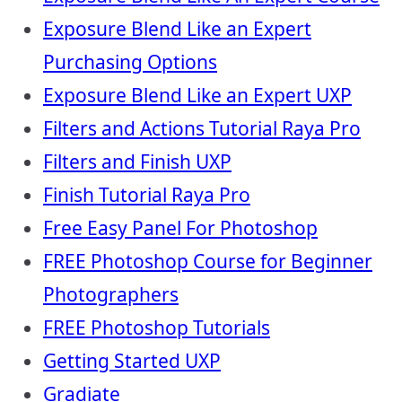
Exposure Blend Like an Expert
Purchasing Options
Exposure Blend Like an Expert UXP
Filters and Actions Tutorial Raya Pro
Filters and Finish UXP
Finish Tutorial Raya Pro
Free Easy Panel For Photoshop
FREE Photoshop Course for Beginner
Photographers
FREE Photoshop Tutorials
Getting Started UXP
Gradiate