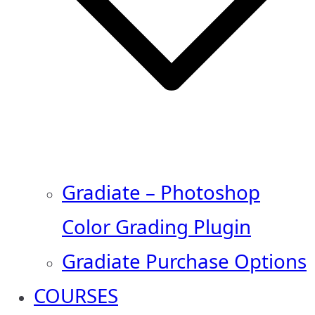
Gradiate – Photoshop
Color Grading Plugin
Gradiate Purchase Options
COURSES