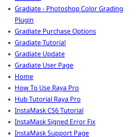
Gradiate - Photoshop Color Grading
Plugin
Gradiate Purchase Options
Gradiate Tutorial
Gradiate Update
Gradiate User Page
Home
How To Use Raya Pro
Hub Tutorial Raya Pro
InstaMask CS6 Tutorial
InstaMask Signed Error Fix
InstaMask Support Page