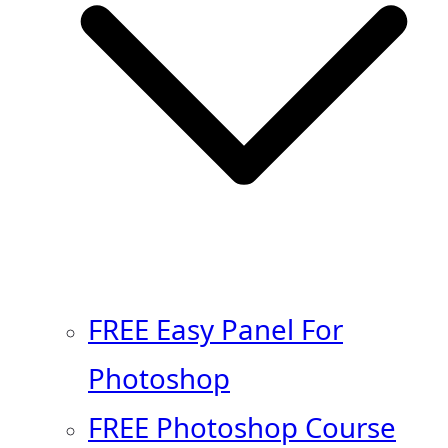
FREE Easy Panel For
Photoshop
FREE Photoshop Course