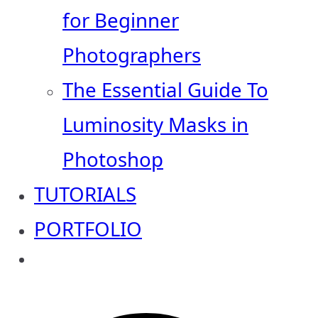
for Beginner
Photographers
The Essential Guide To
Luminosity Masks in
Photoshop
TUTORIALS
PORTFOLIO