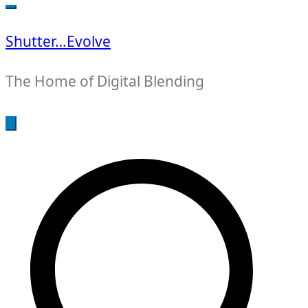
for:
Shutter…Evolve
The Home of Digital Blending