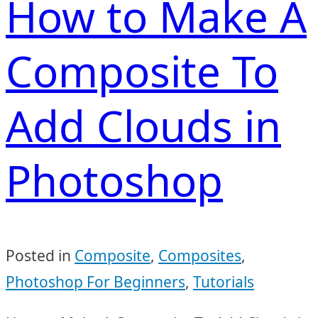
How to Make A
Composite To
Add Clouds in
Photoshop
Posted in
Composite
,
Composites
,
Photoshop For Beginners
,
Tutorials