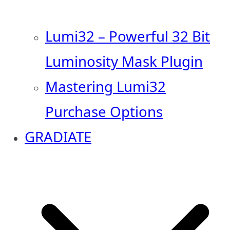
Lumi32 – Powerful 32 Bit
Luminosity Mask Plugin
Mastering Lumi32
Purchase Options
GRADIATE