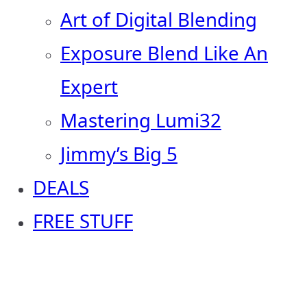
Art of Digital Blending
Exposure Blend Like An
Expert
Mastering Lumi32
Jimmy’s Big 5
DEALS
FREE STUFF