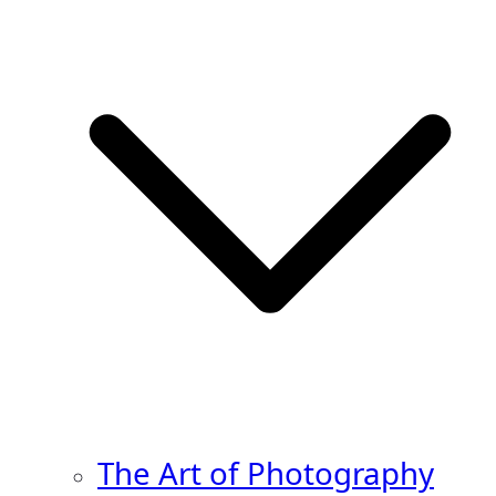
The Art of Photography