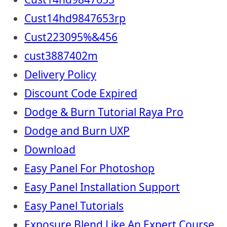
Cust14hd9847653rp
Cust223095%&456
cust3887402m
Delivery Policy
Discount Code Expired
Dodge & Burn Tutorial Raya Pro
Dodge and Burn UXP
Download
Easy Panel For Photoshop
Easy Panel Installation Support
Easy Panel Tutorials
Exposure Blend Like An Expert Course