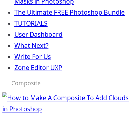
Masks in Photoshop
The Ultimate FREE Photoshop Bundle
TUTORIALS
User Dashboard
What Next?
Write For Us
Zone Editor UXP
Composite