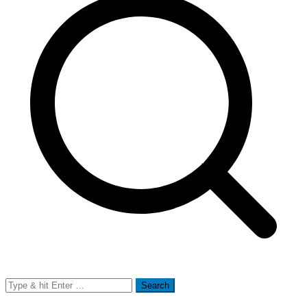
Search