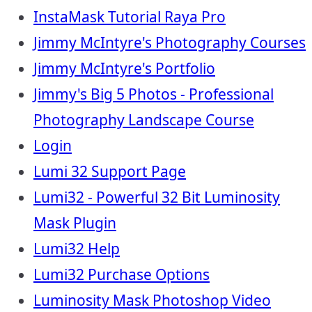
InstaMask Tutorial Raya Pro
Jimmy McIntyre's Photography Courses
Jimmy McIntyre's Portfolio
Jimmy's Big 5 Photos - Professional
Photography Landscape Course
Login
Lumi 32 Support Page
Lumi32 - Powerful 32 Bit Luminosity
Mask Plugin
Lumi32 Help
Lumi32 Purchase Options
Luminosity Mask Photoshop Video