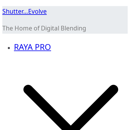
Skip
Shutter…Evolve
to
The Home of Digital Blending
content
RAYA PRO