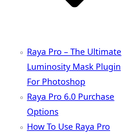
Raya Pro – The Ultimate
Luminosity Mask Plugin
For Photoshop
Raya Pro 6.0 Purchase
Options
How To Use Raya Pro