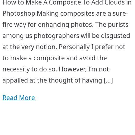
How to Make A Composite To Add Clouds in
Photoshop Making composites are a sure-
fire way for enhancing photos. The purists
among us photographers will be disgusted
at the very notion. Personally I prefer not
to make a composite and avoid the
necessity to do so. However, I’m not
appalled at the thought of having […]
Read More