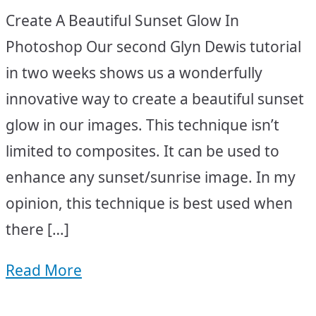
Create A Beautiful Sunset Glow In
Photoshop Our second Glyn Dewis tutorial
in two weeks shows us a wonderfully
innovative way to create a beautiful sunset
glow in our images. This technique isn’t
limited to composites. It can be used to
enhance any sunset/sunrise image. In my
opinion, this technique is best used when
there […]
Read More