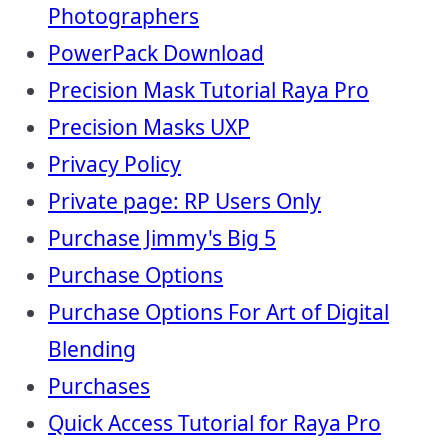
Photographers
PowerPack Download
Precision Mask Tutorial Raya Pro
Precision Masks UXP
Privacy Policy
Private page: RP Users Only
Purchase Jimmy's Big 5
Purchase Options
Purchase Options For Art of Digital
Blending
Purchases
Quick Access Tutorial for Raya Pro