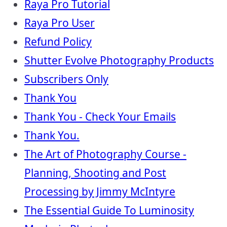
Raya Pro Tutorial
Raya Pro User
Refund Policy
Shutter Evolve Photography Products
Subscribers Only
Thank You
Thank You - Check Your Emails
Thank You.
The Art of Photography Course -
Planning, Shooting and Post
Processing by Jimmy McIntyre
The Essential Guide To Luminosity