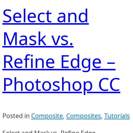
Select and
Mask vs.
Refine Edge –
Photoshop CC
Posted in
Composite
,
Composites
,
Tutorials
Select and Mask vs. Refine Edge –