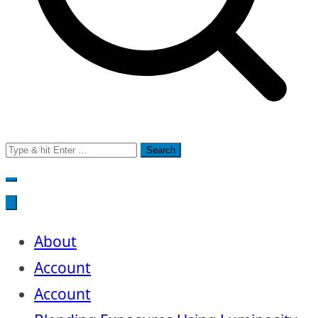
Search
for:
About
Account
Account