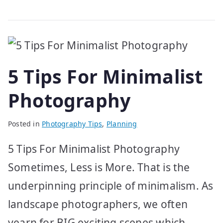
5 Tips For Minimalist
Photography
Posted in
Photography Tips
,
Planning
5 Tips For Minimalist Photography
Sometimes, Less is More. That is the
underpinning principle of minimalism. As
landscape photographers, we often
yearn for BIG exciting scenes which