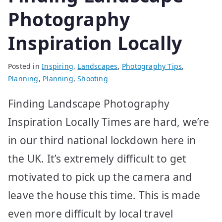
Photography
Inspiration Locally
Posted in
Inspiring
,
Landscapes
,
Photography Tips
,
Planning
,
Planning
,
Shooting
Finding Landscape Photography
Inspiration Locally Times are hard, we’re
in our third national lockdown here in
the UK. It’s extremely difficult to get
motivated to pick up the camera and
leave the house this time. This is made
even more difficult by local travel