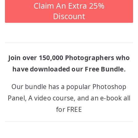
Claim An Extra 25%
Discount
Join over 150,000 Photographers who
have downloaded our Free Bundle.
Our bundle has a popular Photoshop
Panel, A video course, and an e-book all
for FREE