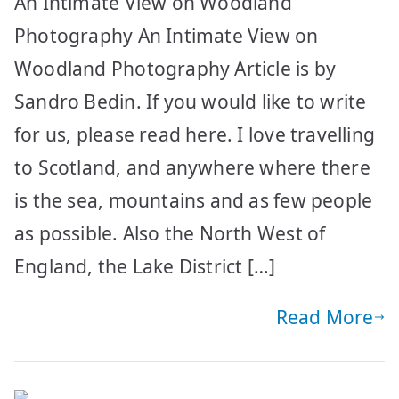
An Intimate View on Woodland
Photography An Intimate View on
Woodland Photography Article is by
Sandro Bedin. If you would like to write
for us, please read here. I love travelling
to Scotland, and anywhere where there
is the sea, mountains and as few people
as possible. Also the North West of
England, the Lake District […]
Read More