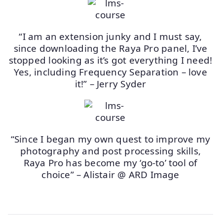
“I am an extension junky and I must say,
since downloading the Raya Pro panel, I’ve
stopped looking as it’s got everything I need!
Yes, including Frequency Separation – love
it!” – Jerry Syder
“Since I began my own quest to improve my
photography and post processing skills,
Raya Pro has become my ‘go-to’ tool of
choice” – Alistair @ ARD Image