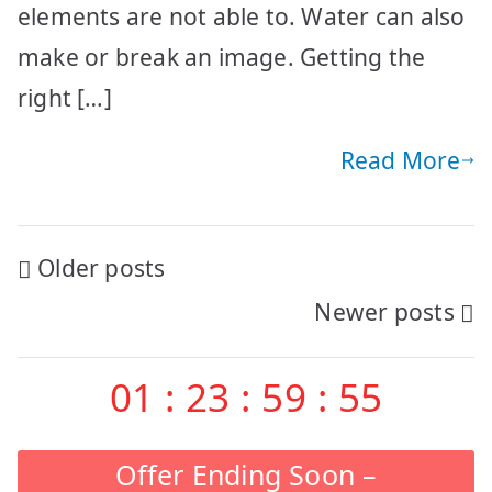
elements are not able to. Water can also
make or break an image. Getting the
right […]
Read More
Posts
Older posts
Newer posts
navigation
01
:
23
:
59
:
55
Offer Ending Soon –