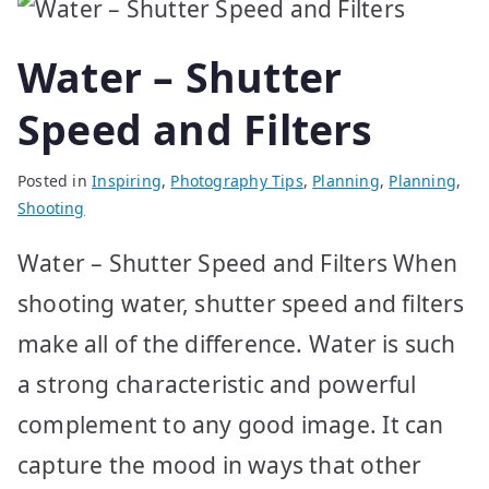
Water – Shutter
Speed and Filters
Posted in
Inspiring
,
Photography Tips
,
Planning
,
Planning
,
Shooting
Water – Shutter Speed and Filters When
shooting water, shutter speed and filters
make all of the difference. Water is such
a strong characteristic and powerful
complement to any good image. It can
capture the mood in ways that other