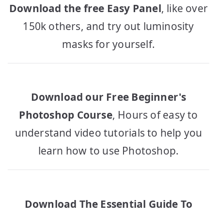
Download the free Easy Panel
, like over
150k others, and try out luminosity
masks for yourself.
Download our Free Beginner's
Photoshop Course
, Hours of easy to
understand video tutorials to help you
learn how to use Photoshop.
Download The Essential Guide To