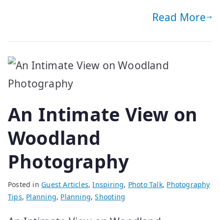
Read More
An Intimate View on
Woodland
Photography
Posted in
Guest Articles
,
Inspiring
,
Photo Talk
,
Photography
Tips
,
Planning
,
Planning
,
Shooting