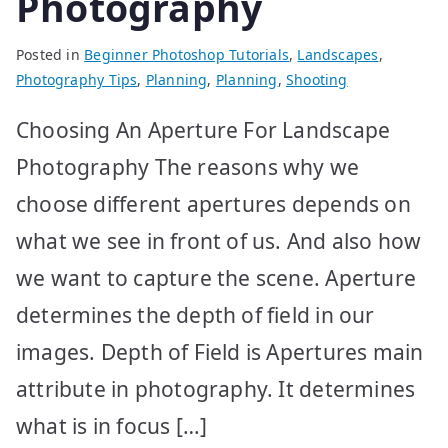
Photography
Posted in
Beginner Photoshop Tutorials
,
Landscapes
,
Photography Tips
,
Planning
,
Planning
,
Shooting
Choosing An Aperture For Landscape
Photography The reasons why we
choose different apertures depends on
what we see in front of us. And also how
we want to capture the scene. Aperture
determines the depth of field in our
images. Depth of Field is Apertures main
attribute in photography. It determines
what is in focus […]