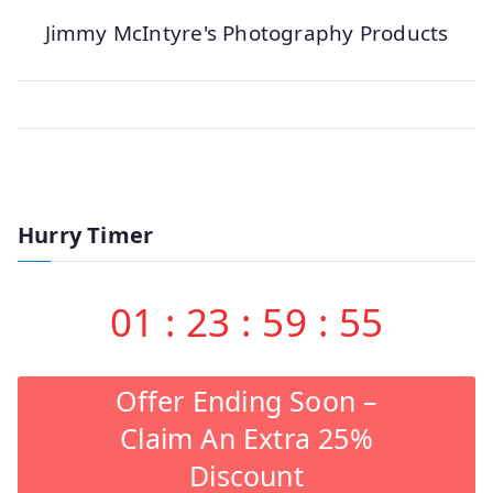
Jimmy McIntyre's Photography Products
Hurry Timer
01
:
23
:
59
:
55
Offer Ending Soon –
Claim An Extra 25%
Discount