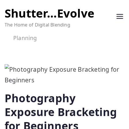
Skip
Shutter…Evolve
to
The Home of Digital Blending
content
Planning
Photography
Exposure Bracketing
for Beginners