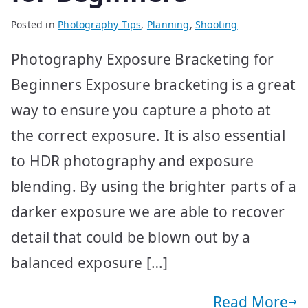
Posted in
Photography Tips
,
Planning
,
Shooting
Photography Exposure Bracketing for
Beginners Exposure bracketing is a great
way to ensure you capture a photo at
the correct exposure. It is also essential
to HDR photography and exposure
blending. By using the brighter parts of a
darker exposure we are able to recover
detail that could be blown out by a
balanced exposure […]
Read More