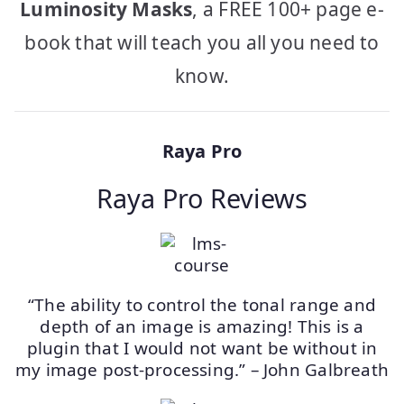
Luminosity Masks
, a FREE 100+ page e-
book that will teach you all you need to
know.
Raya Pro
Raya Pro Reviews
“The ability to control the tonal range and
depth of an image is amazing! This is a
plugin that I would not want be without in
my image post-processing.” – John Galbreath