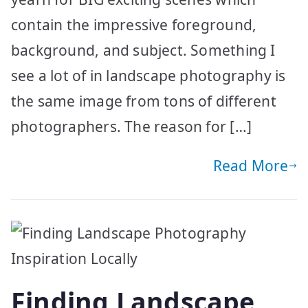
contain the impressive foreground,
background, and subject. Something I
see a lot of in landscape photography is
the same image from tons of different
photographers. The reason for […]
Read More
Finding Landscape