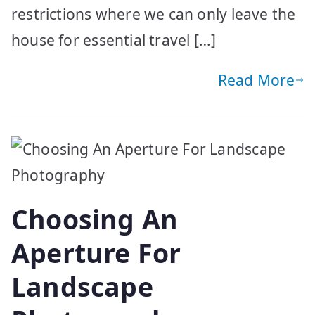
restrictions where we can only leave the
house for essential travel […]
Read More
Choosing An
Aperture For
Landscape