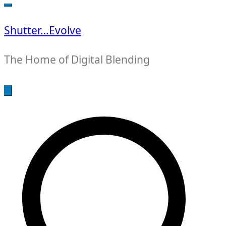
for:
Shutter…Evolve
The Home of Digital Blending