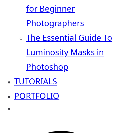
for Beginner
Photographers
The Essential Guide To
Luminosity Masks in
Photoshop
TUTORIALS
PORTFOLIO