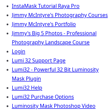
InstaMask Tutorial Raya Pro
Jimmy McIntyre's Photography Courses
Jimmy McIntyre's Portfolio
Jimmy's Big 5 Photos - Professional
Photography Landscape Course
Login
Lumi 32 Support Page
Lumi32 - Powerful 32 Bit Luminosity
Mask Plugin
Lumi32 Help
Lumi32 Purchase Options
Luminosity Mask Photoshop Video