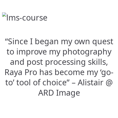
“Since I began my own quest
to improve my photography
and post processing skills,
Raya Pro has become my ‘go-
to’ tool of choice” – Alistair @
ARD Image