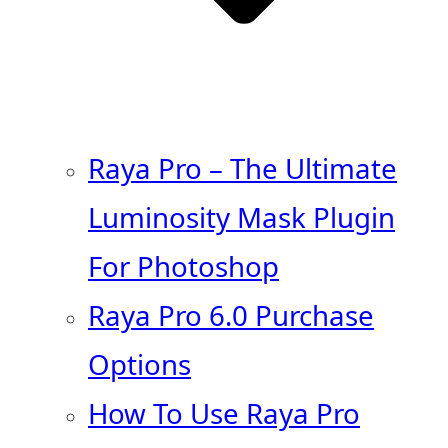
Raya Pro – The Ultimate
Luminosity Mask Plugin
For Photoshop
Raya Pro 6.0 Purchase
Options
How To Use Raya Pro