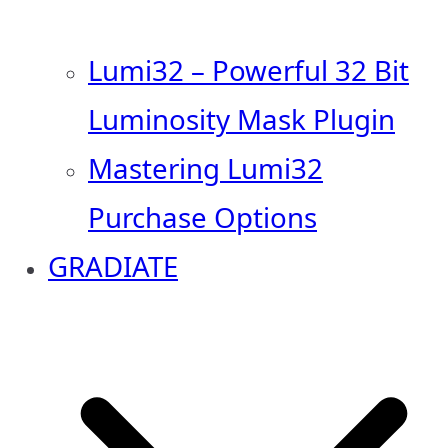
Lumi32 – Powerful 32 Bit
Luminosity Mask Plugin
Mastering Lumi32
Purchase Options
GRADIATE