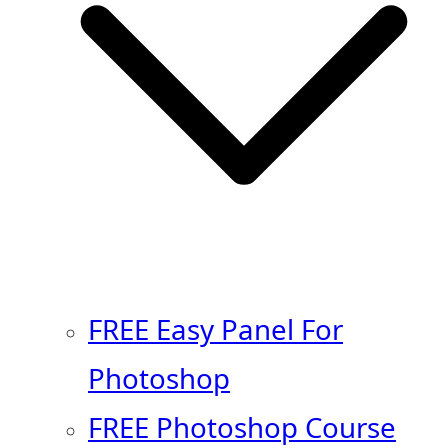
FREE Easy Panel For
Photoshop
FREE Photoshop Course