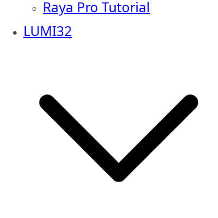
Raya Pro Tutorial
LUMI32