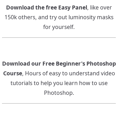
Download the free Easy Panel
, like over
150k others, and try out luminosity masks
for yourself.
Download our Free Beginner's Photoshop
Course
, Hours of easy to understand video
tutorials to help you learn how to use
Photoshop.