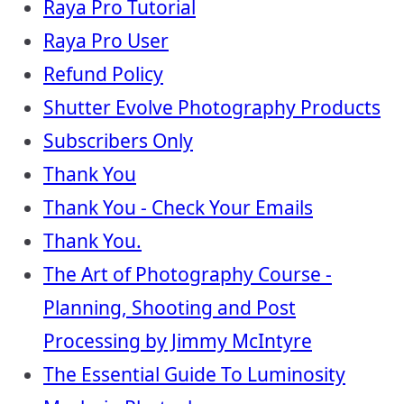
Raya Pro Tutorial
Raya Pro User
Refund Policy
Shutter Evolve Photography Products
Subscribers Only
Thank You
Thank You - Check Your Emails
Thank You.
The Art of Photography Course -
Planning, Shooting and Post
Processing by Jimmy McIntyre
The Essential Guide To Luminosity