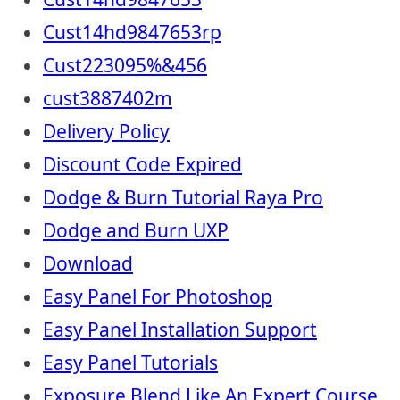
Cust14hd9847653rp
Cust223095%&456
cust3887402m
Delivery Policy
Discount Code Expired
Dodge & Burn Tutorial Raya Pro
Dodge and Burn UXP
Download
Easy Panel For Photoshop
Easy Panel Installation Support
Easy Panel Tutorials
Exposure Blend Like An Expert Course