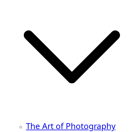
The Art of Photography