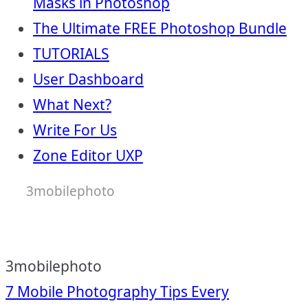
Masks in Photoshop
The Ultimate FREE Photoshop Bundle
TUTORIALS
User Dashboard
What Next?
Write For Us
Zone Editor UXP
3mobilephoto
3mobilephoto
Post
7 Mobile Photography Tips Every