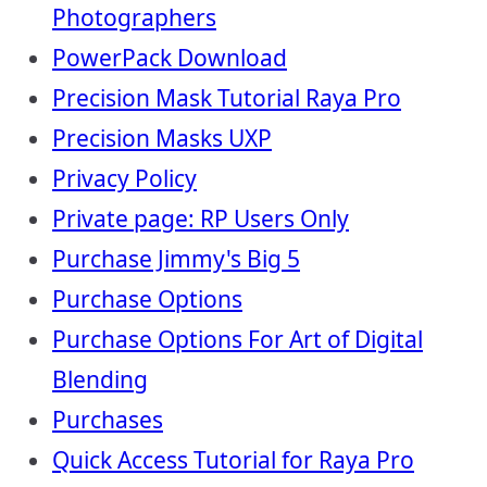
Photographers
PowerPack Download
Precision Mask Tutorial Raya Pro
Precision Masks UXP
Privacy Policy
Private page: RP Users Only
Purchase Jimmy's Big 5
Purchase Options
Purchase Options For Art of Digital
Blending
Purchases
Quick Access Tutorial for Raya Pro