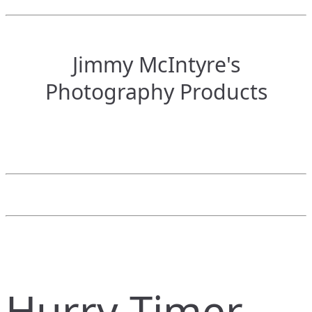
Jimmy McIntyre's
Photography Products
Hurry Timer