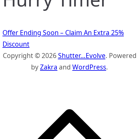
Offer Ending Soon – Claim An Extra 25%
Discount
Copyright © 2026
Shutter…Evolve
. Powered
by
Zakra
and
WordPress
.
S