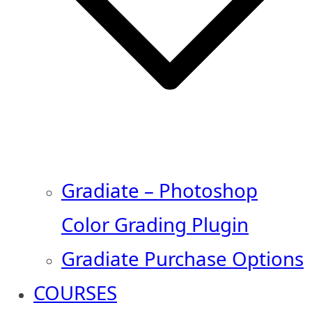
Gradiate – Photoshop
Color Grading Plugin
Gradiate Purchase Options
COURSES