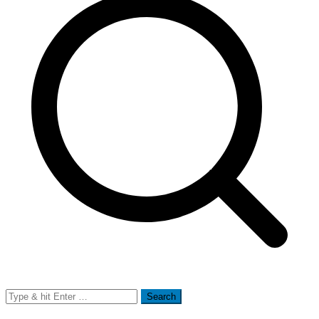
Search