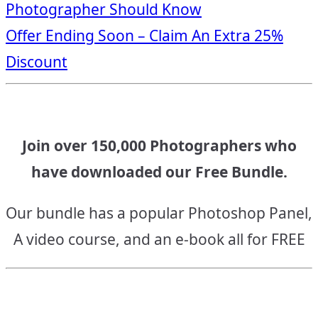
Photographer Should Know
navigation
Offer Ending Soon – Claim An Extra 25%
Discount
Join over 150,000 Photographers who
have downloaded our Free Bundle.
Our bundle has a popular Photoshop Panel,
A video course, and an e-book all for FREE