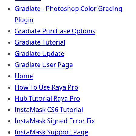
Gradiate - Photoshop Color Grading
Plugin
Gradiate Purchase Options
Gradiate Tutorial
Gradiate Update
Gradiate User Page
Home
How To Use Raya Pro
Hub Tutorial Raya Pro
InstaMask CS6 Tutorial
InstaMask Signed Error Fix
InstaMask Support Page