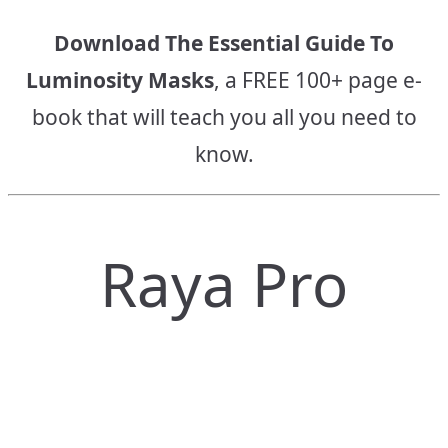
Download The Essential Guide To
Luminosity Masks
, a FREE 100+ page e-
book that will teach you all you need to
know.
Raya Pro