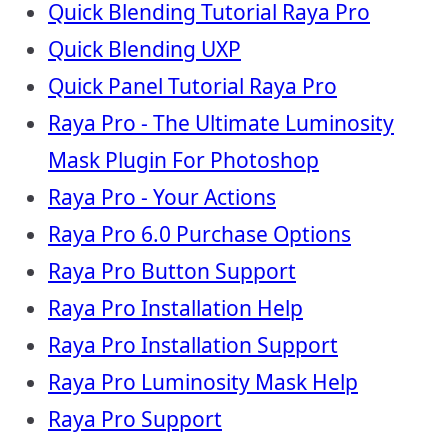
Quick Blending Tutorial Raya Pro
Quick Blending UXP
Quick Panel Tutorial Raya Pro
Raya Pro - The Ultimate Luminosity
Mask Plugin For Photoshop
Raya Pro - Your Actions
Raya Pro 6.0 Purchase Options
Raya Pro Button Support
Raya Pro Installation Help
Raya Pro Installation Support
Raya Pro Luminosity Mask Help
Raya Pro Support