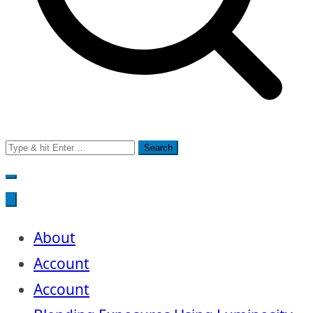
Search
for:
About
Account
Account