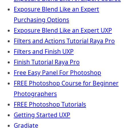
Exposure Blend Like an Expert
Purchasing Options
Exposure Blend Like an Expert UXP
Filters and Actions Tutorial Raya Pro
Filters and Finish UXP
Finish Tutorial Raya Pro
Free Easy Panel For Photoshop
FREE Photoshop Course for Beginner
Photographers
FREE Photoshop Tutorials
Getting Started UXP
Gradiate