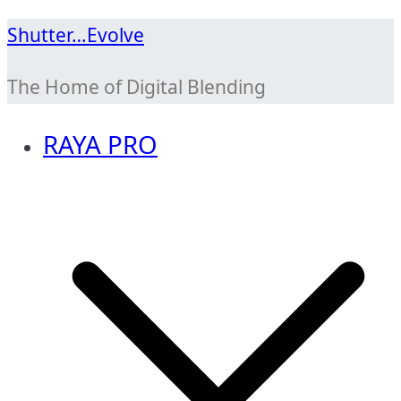
Skip
Shutter…Evolve
to
The Home of Digital Blending
content
RAYA PRO