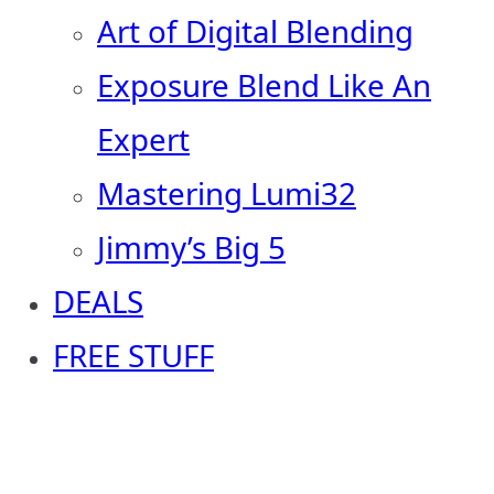
Art of Digital Blending
Exposure Blend Like An
Expert
Mastering Lumi32
Jimmy’s Big 5
DEALS
FREE STUFF