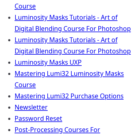
Course
Luminosity Masks Tutorials - Art of
Digital Blending Course For Photoshop
Luminosity Masks Tutorials - Art of
Digital Blending Course For Photoshop
Luminosity Masks UXP
Mastering Lumi32 Luminosity Masks
Course
Mastering Lumi32 Purchase Options
Newsletter
Password Reset
Post-Processing Courses For