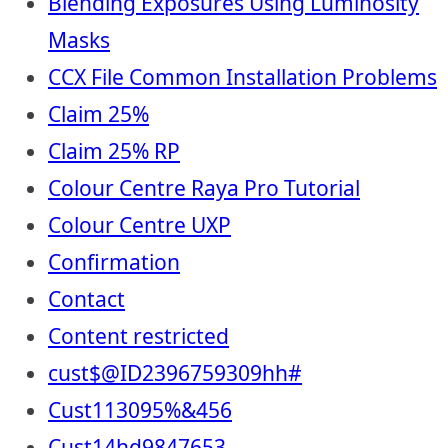
Blending Exposures Using Luminosity
Masks
CCX File Common Installation Problems
Claim 25%
Claim 25% RP
Colour Centre Raya Pro Tutorial
Colour Centre UXP
Confirmation
Contact
Content restricted
cust$@ID2396759309hh#
Cust113095%&456
Cust14hd9847653