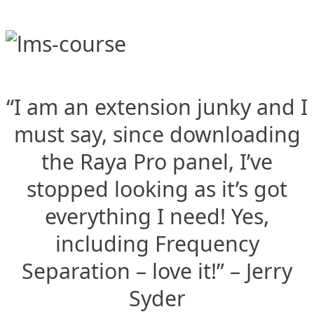
“I am an extension junky and I
must say, since downloading
the Raya Pro panel, I’ve
stopped looking as it’s got
everything I need! Yes,
including Frequency
Separation – love it!” – Jerry
Syder