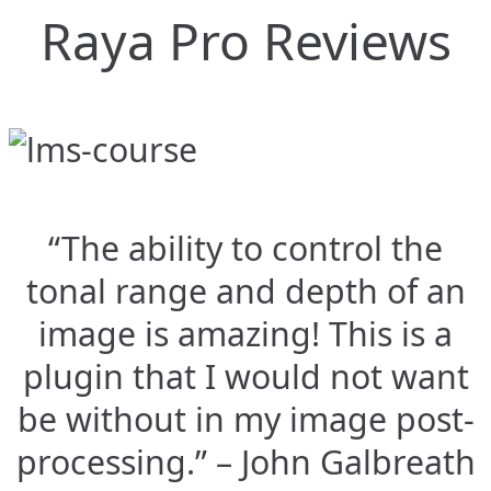
Raya Pro Reviews
“The ability to control the
tonal range and depth of an
image is amazing! This is a
plugin that I would not want
be without in my image post-
processing.” – John Galbreath