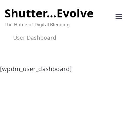
Skip
Shutter…Evolve
to
The Home of Digital Blending
content
User Dashboard
[wpdm_user_dashboard]