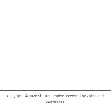
Copyright © 2026
Shutter…Evolve
. Powered by
Zakra
and
WordPress
.