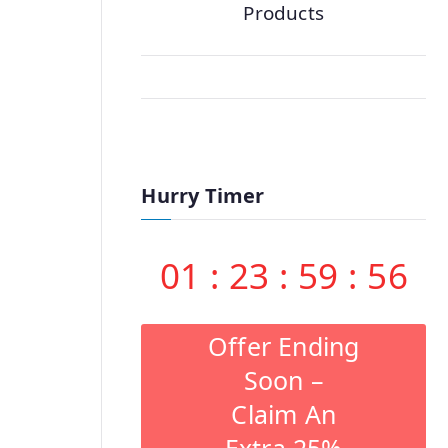
Products
Hurry Timer
01
:
23
:
59
:
55
Offer Ending
Soon –
Claim An