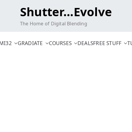
Shutter…Evolve
The Home of Digital Blending
MI32
GRADIATE
COURSES
DEALS
FREE STUFF
T