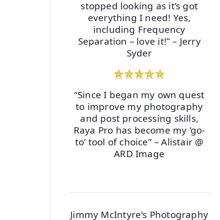
stopped looking as it’s got
everything I need! Yes,
including Frequency
Separation – love it!” – Jerry
Syder
“Since I began my own quest
to improve my photography
and post processing skills,
Raya Pro has become my ‘go-
to’ tool of choice” – Alistair @
ARD Image
Jimmy McIntyre's Photography