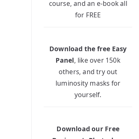
course, and an e-book all
for FREE
Download the free Easy
Panel
, like over 150k
others, and try out
luminosity masks for
yourself.
Download our Free