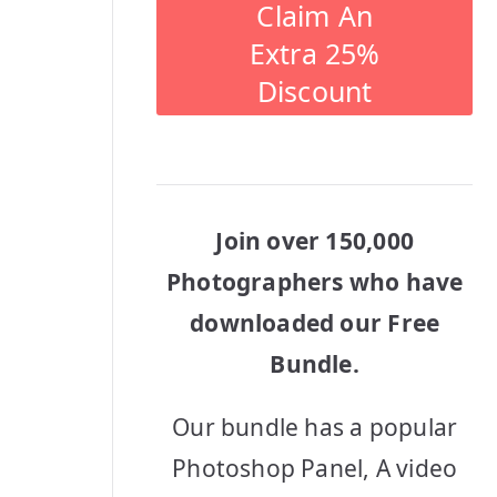
Claim An
Extra 25%
Discount
Join over 150,000
Photographers who have
downloaded our Free
Bundle.
Our bundle has a popular
Photoshop Panel, A video