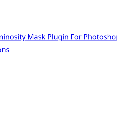
minosity Mask Plugin For Photosho
ons