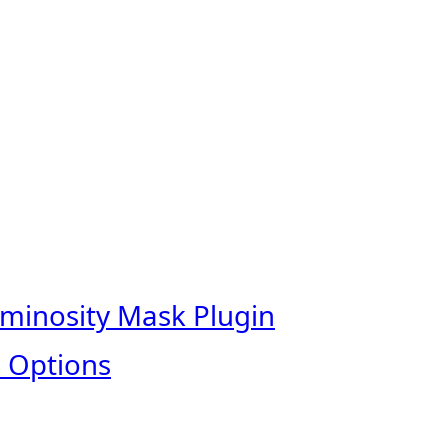
uminosity Mask Plugin
 Options