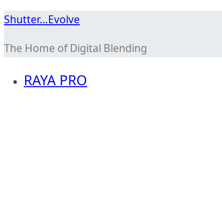
Skip
Shutter…Evolve
to
The Home of Digital Blending
content
RAYA PRO