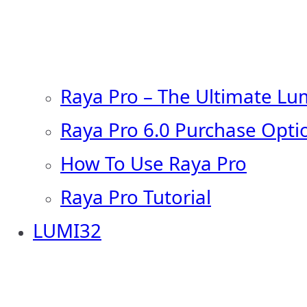
Raya Pro – The Ultimate Lu
Raya Pro 6.0 Purchase Opti
How To Use Raya Pro
Raya Pro Tutorial
LUMI32