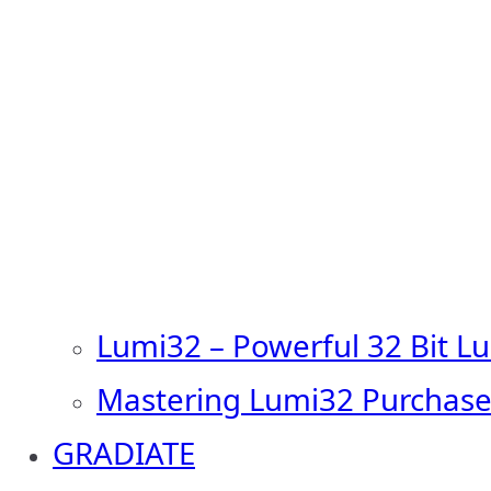
Lumi32 – Powerful 32 Bit L
Mastering Lumi32 Purchase
GRADIATE