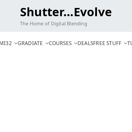
Shutter…Evolve
The Home of Digital Blending
MI32
GRADIATE
COURSES
DEALS
FREE STUFF
T