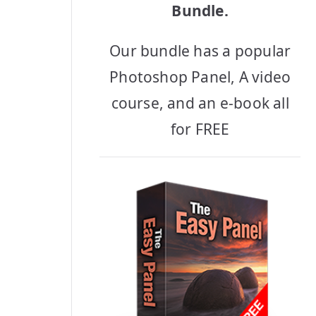
Bundle.
Our bundle has a popular
Photoshop Panel, A video
course, and an e-book all
for FREE