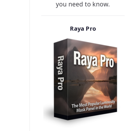
you need to know.
Raya Pro