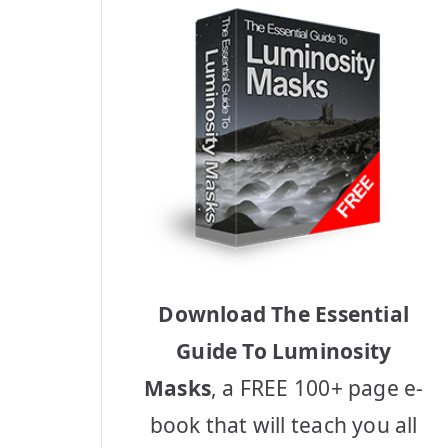
Download The Essential
Guide To Luminosity
Masks
, a FREE 100+ page e-
book that will teach you all