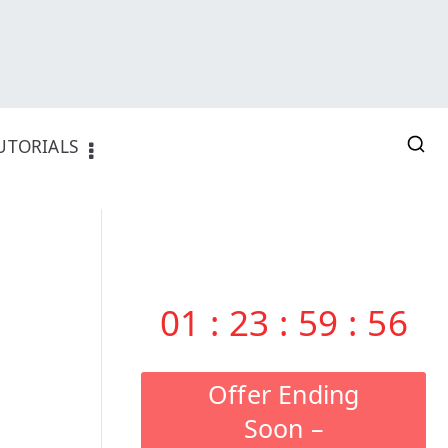
UTORIALS
01
:
23
:
59
:
55
Offer Ending
Soon –