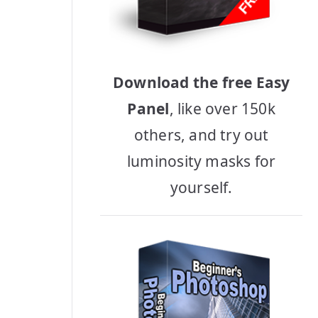
Download the free Easy
Panel
, like over 150k
others, and try out
luminosity masks for
yourself.