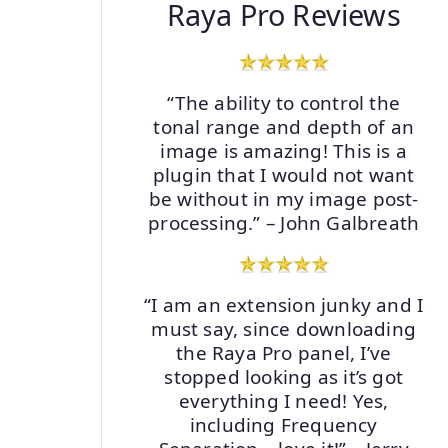
Raya Pro Reviews
“The ability to control the
tonal range and depth of an
image is amazing! This is a
plugin that I would not want
be without in my image post-
processing.” – John Galbreath
“I am an extension junky and I
must say, since downloading
the Raya Pro panel, I’ve
stopped looking as it’s got
everything I need! Yes,
including Frequency