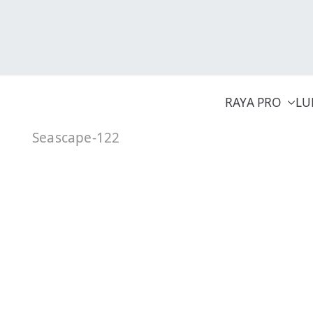
Skip
to
content
RAYA PRO
LU
Seascape-122