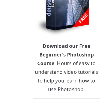
Download our Free
Beginner's Photoshop
Course
, Hours of easy to
understand video tutorials
to help you learn how to
use Photoshop.