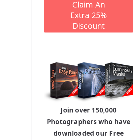
Claim An
Extra 25%
Discount
Join over 150,000
Photographers who have
downloaded our Free