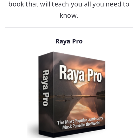
book that will teach you all you need to
know.
Raya Pro