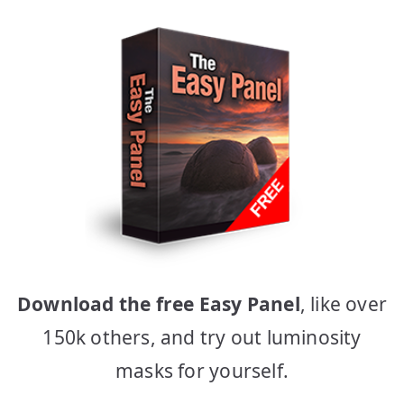
Download the free Easy Panel
, like over
150k others, and try out luminosity
masks for yourself.