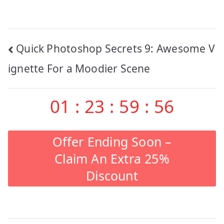
Post
Quick Photoshop Secrets 9: Awesome V
navigation
ignette For a Moodier Scene
01
:
23
:
59
:
55
Offer Ending Soon –
Claim An Extra 25%
Discount