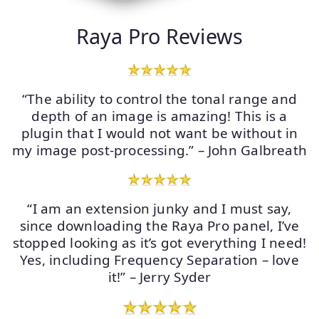
Raya Pro Reviews
“The ability to control the tonal range and
depth of an image is amazing! This is a
plugin that I would not want be without in
my image post-processing.” – John Galbreath
“I am an extension junky and I must say,
since downloading the Raya Pro panel, I’ve
stopped looking as it’s got everything I need!
Yes, including Frequency Separation – love
it!” – Jerry Syder