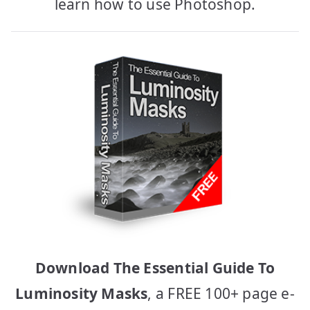
learn how to use Photoshop.
Download The Essential Guide To
Luminosity Masks
, a FREE 100+ page e-