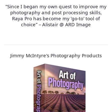
“Since I began my own quest to improve my
photography and post processing skills,
Raya Pro has become my ‘go-to’ tool of
choice” – Alistair @ ARD Image
Jimmy McIntyre's Photography Products