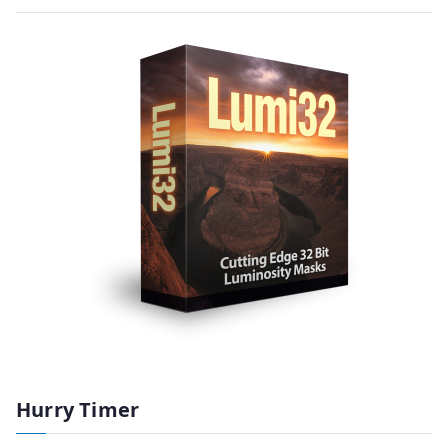
Hurry Timer