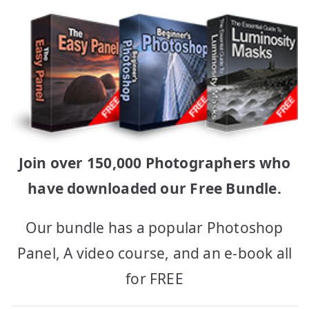
Join over 150,000 Photographers who
have downloaded our Free Bundle.
Our bundle has a popular Photoshop
Panel, A video course, and an e-book all
for FREE