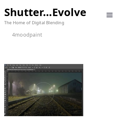
Skip
Shutter…Evolve
to
The Home of Digital Blending
content
4moodpaint