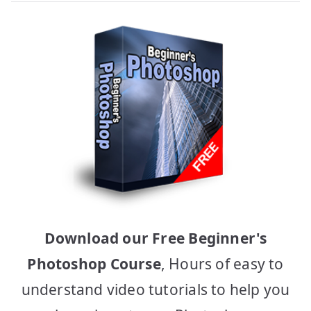
Download our Free Beginner's
Photoshop Course
, Hours of easy to
understand video tutorials to help you