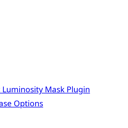
t Luminosity Mask Plugin
ase Options