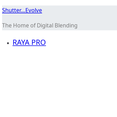
Skip
Shutter…Evolve
to
The Home of Digital Blending
content
RAYA PRO