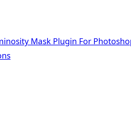
minosity Mask Plugin For Photosho
ons