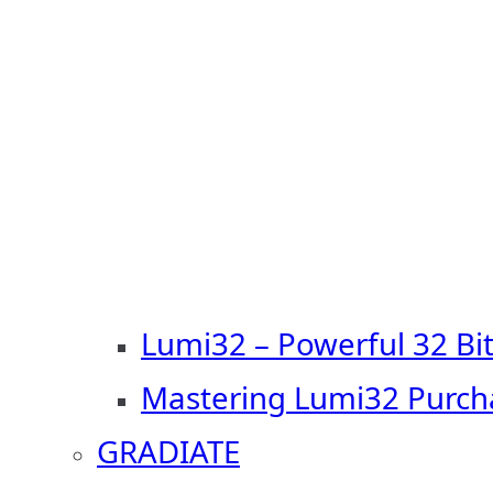
Lumi32 – Powerful 32 Bi
Mastering Lumi32 Purch
GRADIATE