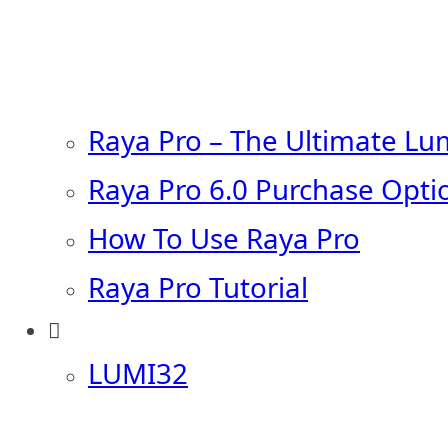
Raya Pro – The Ultimate Lu
Raya Pro 6.0 Purchase Opti
How To Use Raya Pro
Raya Pro Tutorial
LUMI32