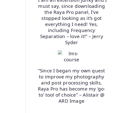
must say, since downloading
the Raya Pro panel, I’ve
stopped looking as it’s got
everything I need! Yes,
including Frequency
Separation – love it!” – Jerry
Syder
“Since I began my own quest
to improve my photography
and post processing skills,
Raya Pro has become my ‘go-
to’ tool of choice” – Alistair @
ARD Image