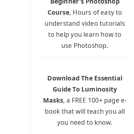
Beginner's Photoshop
Course
, Hours of easy to
understand video tutorials
to help you learn how to
use Photoshop.
Download The Essential
Guide To Luminosity
Masks
, a FREE 100+ page e-
book that will teach you all
you need to know.