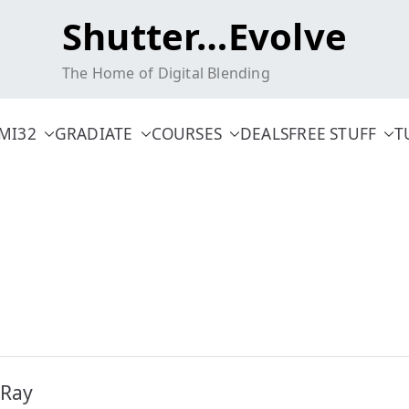
Shutter…Evolve
The Home of Digital Blending
MI32
GRADIATE
COURSES
DEALS
FREE STUFF
T
 Ray