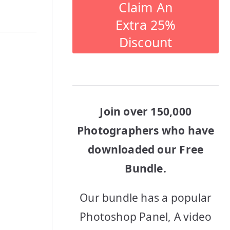
Claim An
Extra 25%
Discount
Join over 150,000
Photographers who have
downloaded our Free
Bundle.
Our bundle has a popular
Photoshop Panel, A video