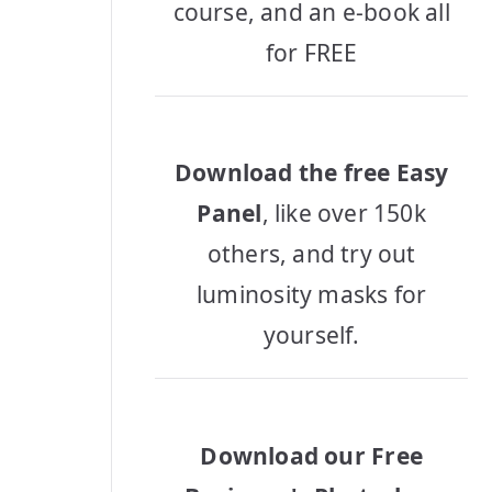
course, and an e-book all
for FREE
Download the free Easy
Panel
, like over 150k
others, and try out
luminosity masks for
yourself.
Download our Free