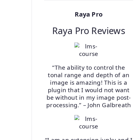
Raya Pro
Raya Pro Reviews
“The ability to control the
tonal range and depth of an
image is amazing! This is a
plugin that I would not want
be without in my image post-
processing.” – John Galbreath
“I am an extension junky and I