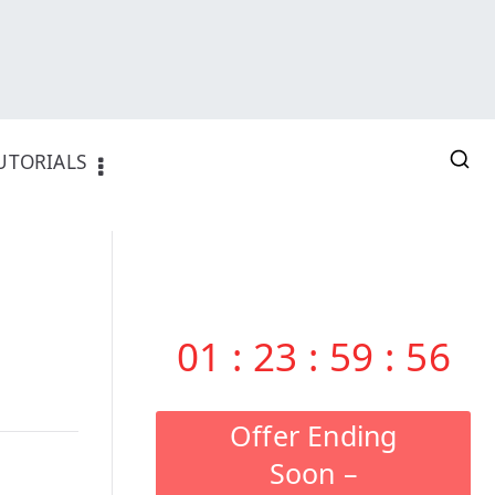
UTORIALS
01
:
23
:
59
:
55
Offer Ending
Soon –