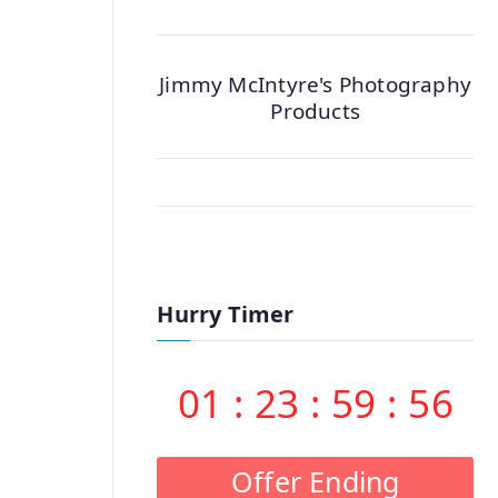
Jimmy McIntyre's Photography
Products
Hurry Timer
01
:
23
:
59
:
55
Offer Ending