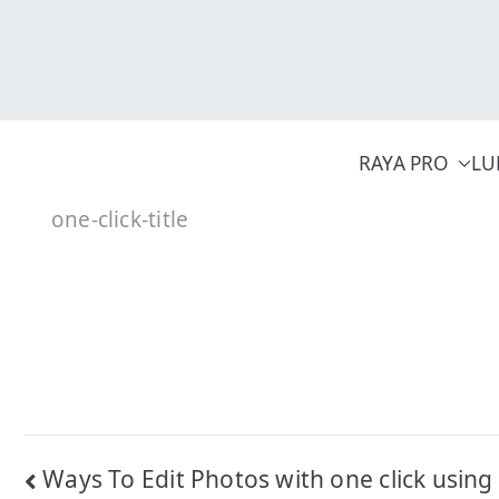
Skip
to
content
RAYA PRO
LU
one-click-title
Post
Ways To Edit Photos with one click using