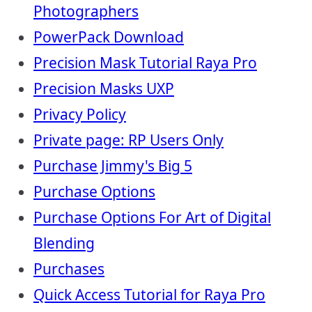
Photographers
PowerPack Download
Precision Mask Tutorial Raya Pro
Precision Masks UXP
Privacy Policy
Private page: RP Users Only
Purchase Jimmy's Big 5
Purchase Options
Purchase Options For Art of Digital
Blending
Purchases
Quick Access Tutorial for Raya Pro