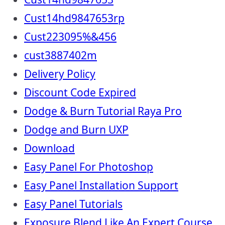
Cust14hd9847653rp
Cust223095%&456
cust3887402m
Delivery Policy
Discount Code Expired
Dodge & Burn Tutorial Raya Pro
Dodge and Burn UXP
Download
Easy Panel For Photoshop
Easy Panel Installation Support
Easy Panel Tutorials
Exposure Blend Like An Expert Course