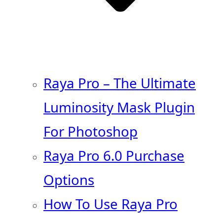
Raya Pro – The Ultimate
Luminosity Mask Plugin
For Photoshop
Raya Pro 6.0 Purchase
Options
How To Use Raya Pro