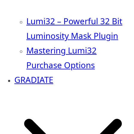
Lumi32 – Powerful 32 Bit
Luminosity Mask Plugin
Mastering Lumi32
Purchase Options
GRADIATE