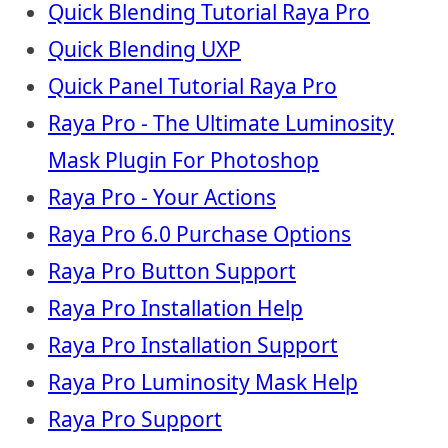
Quick Blending Tutorial Raya Pro
Quick Blending UXP
Quick Panel Tutorial Raya Pro
Raya Pro - The Ultimate Luminosity
Mask Plugin For Photoshop
Raya Pro - Your Actions
Raya Pro 6.0 Purchase Options
Raya Pro Button Support
Raya Pro Installation Help
Raya Pro Installation Support
Raya Pro Luminosity Mask Help
Raya Pro Support