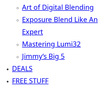
Art of Digital Blending
Exposure Blend Like An
Expert
Mastering Lumi32
Jimmy’s Big 5
DEALS
FREE STUFF