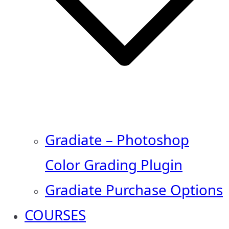
Gradiate – Photoshop
Color Grading Plugin
Gradiate Purchase Options
COURSES