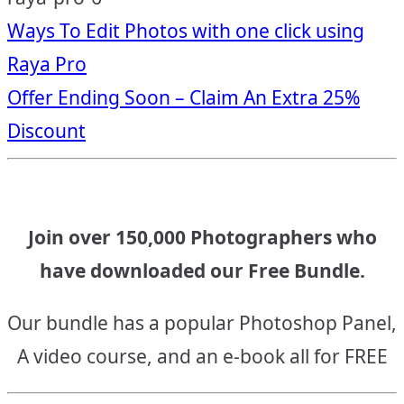
Post
Ways To Edit Photos with one click using
Raya Pro
navigation
Offer Ending Soon – Claim An Extra 25%
Discount
Join over 150,000 Photographers who
have downloaded our Free Bundle.
Our bundle has a popular Photoshop Panel,
A video course, and an e-book all for FREE