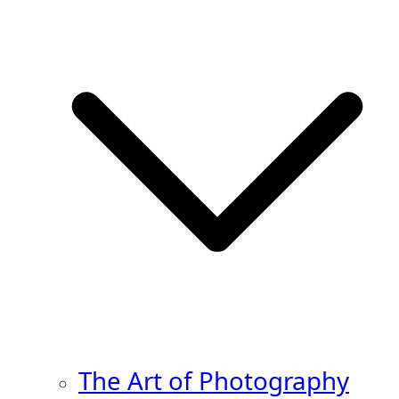
The Art of Photography