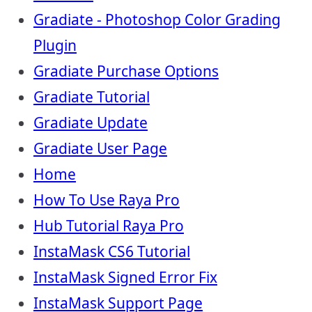
Gradiate - Photoshop Color Grading
Plugin
Gradiate Purchase Options
Gradiate Tutorial
Gradiate Update
Gradiate User Page
Home
How To Use Raya Pro
Hub Tutorial Raya Pro
InstaMask CS6 Tutorial
InstaMask Signed Error Fix
InstaMask Support Page