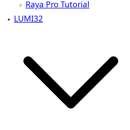
Raya Pro Tutorial
LUMI32