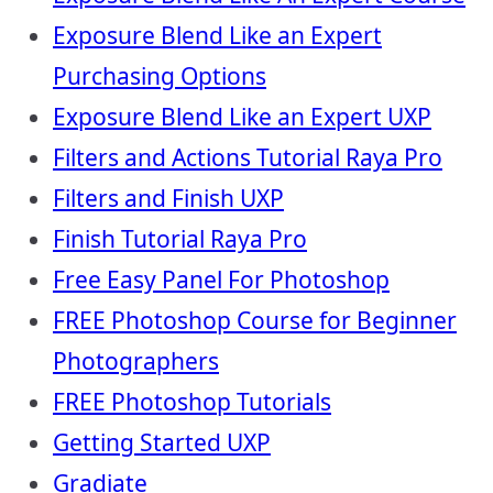
Exposure Blend Like an Expert
Purchasing Options
Exposure Blend Like an Expert UXP
Filters and Actions Tutorial Raya Pro
Filters and Finish UXP
Finish Tutorial Raya Pro
Free Easy Panel For Photoshop
FREE Photoshop Course for Beginner
Photographers
FREE Photoshop Tutorials
Getting Started UXP
Gradiate