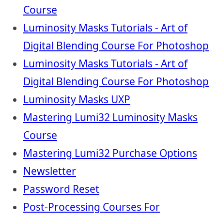
Course
Luminosity Masks Tutorials - Art of
Digital Blending Course For Photoshop
Luminosity Masks Tutorials - Art of
Digital Blending Course For Photoshop
Luminosity Masks UXP
Mastering Lumi32 Luminosity Masks
Course
Mastering Lumi32 Purchase Options
Newsletter
Password Reset
Post-Processing Courses For