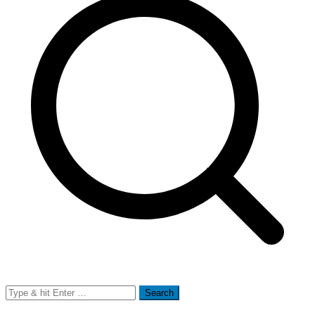
Search