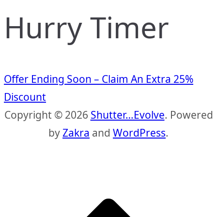
Hurry Timer
Offer Ending Soon – Claim An Extra 25%
Discount
Copyright © 2026
Shutter…Evolve
. Powered
by
Zakra
and
WordPress
.
S