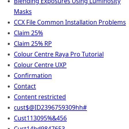
Blending Exposures Using Luminosity
Masks
CCX File Common Installation Problems
Claim 25%
Claim 25% RP
Colour Centre Raya Pro Tutorial
Colour Centre UXP
Confirmation
Contact
Content restricted
cust$@ID2396759309hh#
Cust113095%&456
Cust14hd9847653