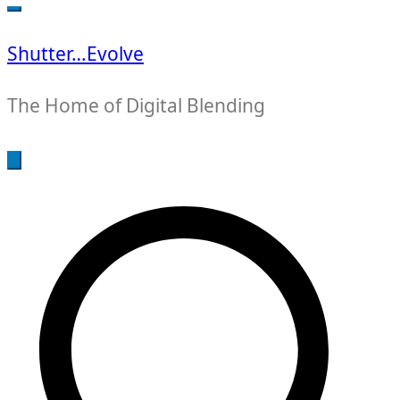
for:
Shutter…Evolve
The Home of Digital Blending