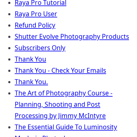
Raya Pro Tutorial
Raya Pro User
Refund Policy
Shutter Evolve Photography Products
Subscribers Only
Thank You
Thank You - Check Your Emails
Thank You.
The Art of Photography Course -
Planning, Shooting and Post
Processing by Jimmy McIntyre
The Essential Guide To Luminosity