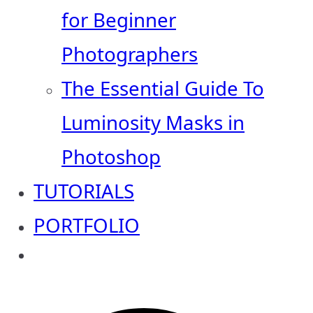
for Beginner
Photographers
The Essential Guide To
Luminosity Masks in
Photoshop
TUTORIALS
PORTFOLIO