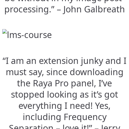
processing.” – John Galbreath
“I am an extension junky and I
must say, since downloading
the Raya Pro panel, I’ve
stopped looking as it’s got
everything I need! Yes,
including Frequency
Separation – love it!” – Jerry