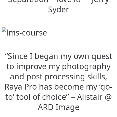
Syder
“Since I began my own quest
to improve my photography
and post processing skills,
Raya Pro has become my ‘go-
to’ tool of choice” – Alistair @
ARD Image