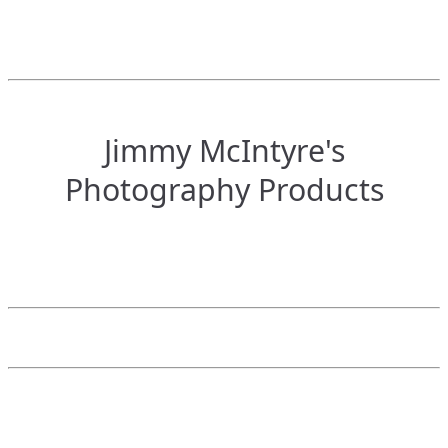
Jimmy McIntyre's
Photography Products