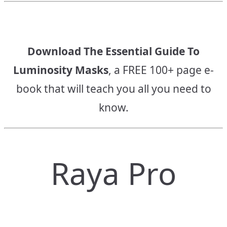
Download The Essential Guide To
Luminosity Masks
, a FREE 100+ page e-
book that will teach you all you need to
know.
Raya Pro