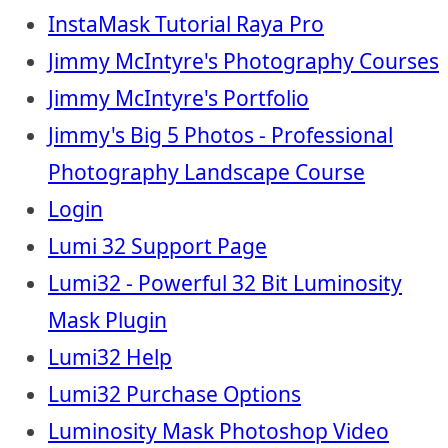
InstaMask Tutorial Raya Pro
Jimmy McIntyre's Photography Courses
Jimmy McIntyre's Portfolio
Jimmy's Big 5 Photos - Professional
Photography Landscape Course
Login
Lumi 32 Support Page
Lumi32 - Powerful 32 Bit Luminosity
Mask Plugin
Lumi32 Help
Lumi32 Purchase Options
Luminosity Mask Photoshop Video