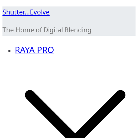
Skip
Shutter…Evolve
to
The Home of Digital Blending
content
RAYA PRO