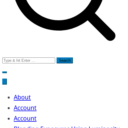
Search
for:
About
Account
Account