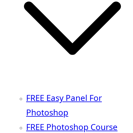
FREE Easy Panel For
Photoshop
FREE Photoshop Course