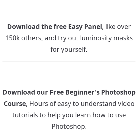
Download the free Easy Panel
, like over
150k others, and try out luminosity masks
for yourself.
Download our Free Beginner's Photoshop
Course
, Hours of easy to understand video
tutorials to help you learn how to use
Photoshop.