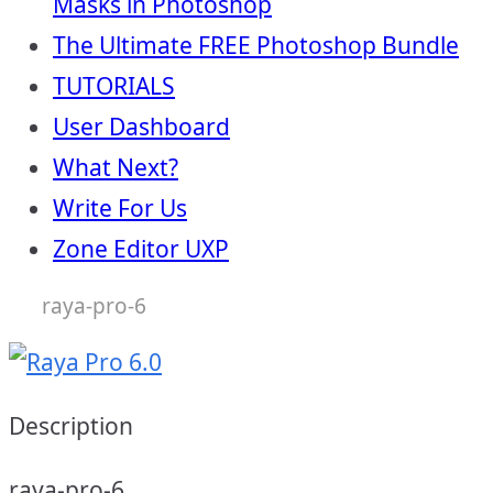
Masks in Photoshop
The Ultimate FREE Photoshop Bundle
TUTORIALS
User Dashboard
What Next?
Write For Us
Zone Editor UXP
raya-pro-6
Description
raya-pro-6