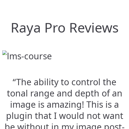
Raya Pro Reviews
“The ability to control the
tonal range and depth of an
image is amazing! This is a
plugin that I would not want
be without in my image post-