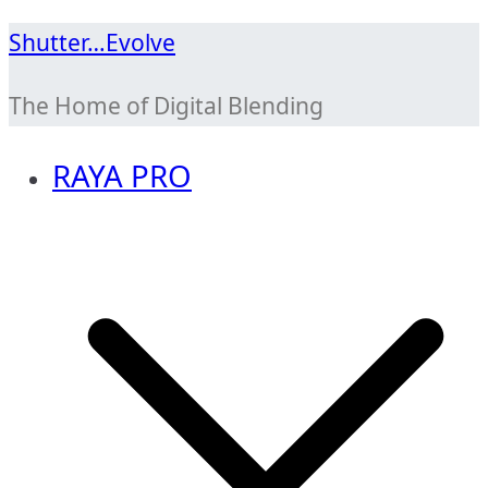
Skip
Shutter…Evolve
to
The Home of Digital Blending
content
RAYA PRO