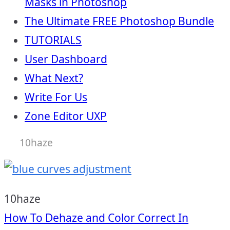
Masks in Photoshop
The Ultimate FREE Photoshop Bundle
TUTORIALS
User Dashboard
What Next?
Write For Us
Zone Editor UXP
10haze
10haze
Post
How To Dehaze and Color Correct In