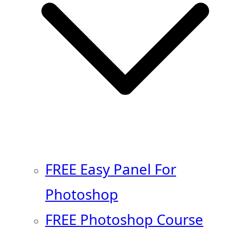
FREE Easy Panel For
Photoshop
FREE Photoshop Course