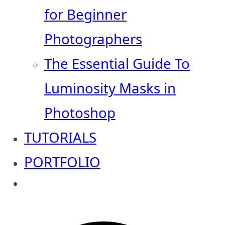
for Beginner
Photographers
The Essential Guide To
Luminosity Masks in
Photoshop
TUTORIALS
PORTFOLIO