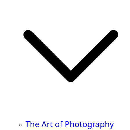
The Art of Photography