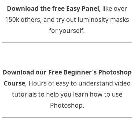
Download the free Easy Panel
, like over
150k others, and try out luminosity masks
for yourself.
Download our Free Beginner's Photoshop
Course
, Hours of easy to understand video
tutorials to help you learn how to use
Photoshop.