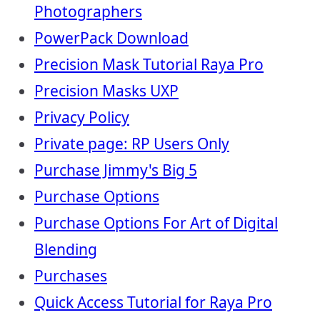
Photographers
PowerPack Download
Precision Mask Tutorial Raya Pro
Precision Masks UXP
Privacy Policy
Private page: RP Users Only
Purchase Jimmy's Big 5
Purchase Options
Purchase Options For Art of Digital
Blending
Purchases
Quick Access Tutorial for Raya Pro