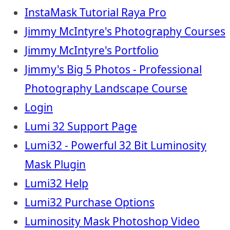
InstaMask Tutorial Raya Pro
Jimmy McIntyre's Photography Courses
Jimmy McIntyre's Portfolio
Jimmy's Big 5 Photos - Professional
Photography Landscape Course
Login
Lumi 32 Support Page
Lumi32 - Powerful 32 Bit Luminosity
Mask Plugin
Lumi32 Help
Lumi32 Purchase Options
Luminosity Mask Photoshop Video