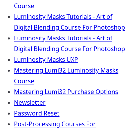
Course
Luminosity Masks Tutorials - Art of
Digital Blending Course For Photoshop
Luminosity Masks Tutorials - Art of
Digital Blending Course For Photoshop
Luminosity Masks UXP
Mastering Lumi32 Luminosity Masks
Course
Mastering Lumi32 Purchase Options
Newsletter
Password Reset
Post-Processing Courses For