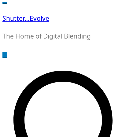
for:
Shutter…Evolve
The Home of Digital Blending