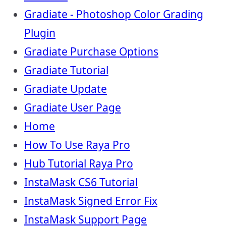
Gradiate - Photoshop Color Grading
Plugin
Gradiate Purchase Options
Gradiate Tutorial
Gradiate Update
Gradiate User Page
Home
How To Use Raya Pro
Hub Tutorial Raya Pro
InstaMask CS6 Tutorial
InstaMask Signed Error Fix
InstaMask Support Page