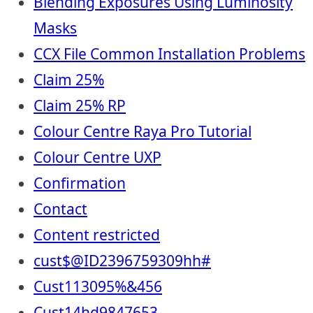
Blending Exposures Using Luminosity
Masks
CCX File Common Installation Problems
Claim 25%
Claim 25% RP
Colour Centre Raya Pro Tutorial
Colour Centre UXP
Confirmation
Contact
Content restricted
cust$@ID2396759309hh#
Cust113095%&456
Cust14hd9847653