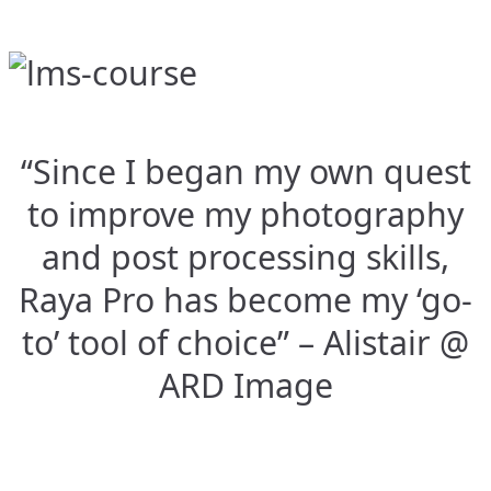
“Since I began my own quest
to improve my photography
and post processing skills,
Raya Pro has become my ‘go-
to’ tool of choice” – Alistair @
ARD Image