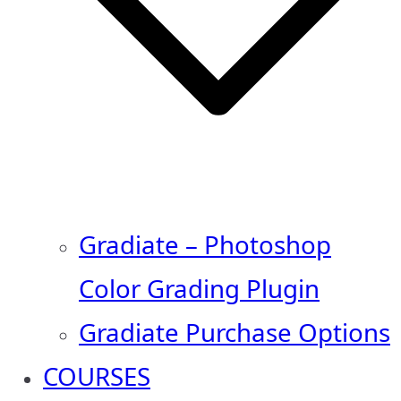
Gradiate – Photoshop
Color Grading Plugin
Gradiate Purchase Options
COURSES