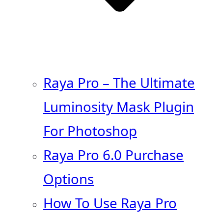
Raya Pro – The Ultimate
Luminosity Mask Plugin
For Photoshop
Raya Pro 6.0 Purchase
Options
How To Use Raya Pro