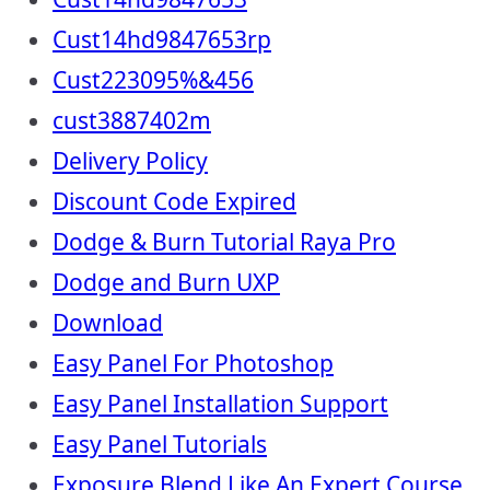
Cust14hd9847653rp
Cust223095%&456
cust3887402m
Delivery Policy
Discount Code Expired
Dodge & Burn Tutorial Raya Pro
Dodge and Burn UXP
Download
Easy Panel For Photoshop
Easy Panel Installation Support
Easy Panel Tutorials
Exposure Blend Like An Expert Course