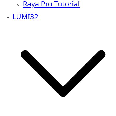
Raya Pro Tutorial
LUMI32