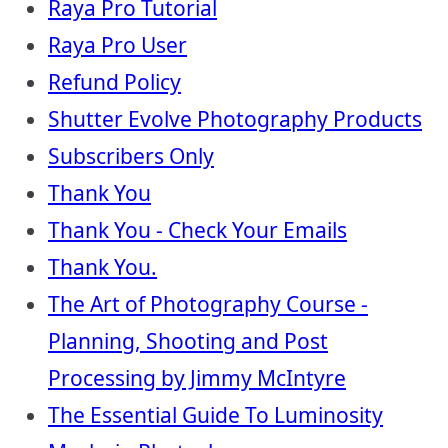
Raya Pro Tutorial
Raya Pro User
Refund Policy
Shutter Evolve Photography Products
Subscribers Only
Thank You
Thank You - Check Your Emails
Thank You.
The Art of Photography Course -
Planning, Shooting and Post
Processing by Jimmy McIntyre
The Essential Guide To Luminosity