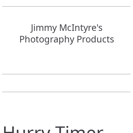
Jimmy McIntyre's
Photography Products
Hurry Timer