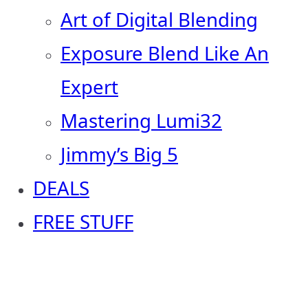
Art of Digital Blending
Exposure Blend Like An
Expert
Mastering Lumi32
Jimmy’s Big 5
DEALS
FREE STUFF