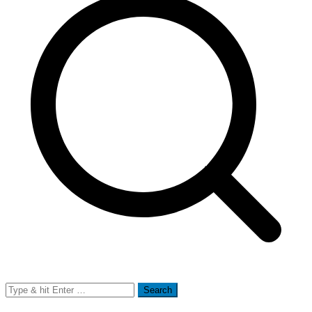
Search