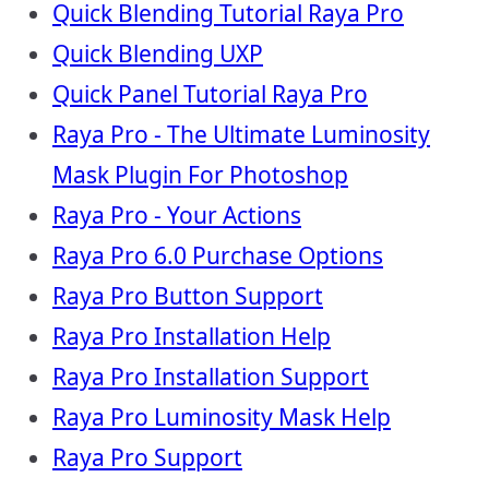
Quick Blending Tutorial Raya Pro
Quick Blending UXP
Quick Panel Tutorial Raya Pro
Raya Pro - The Ultimate Luminosity
Mask Plugin For Photoshop
Raya Pro - Your Actions
Raya Pro 6.0 Purchase Options
Raya Pro Button Support
Raya Pro Installation Help
Raya Pro Installation Support
Raya Pro Luminosity Mask Help
Raya Pro Support