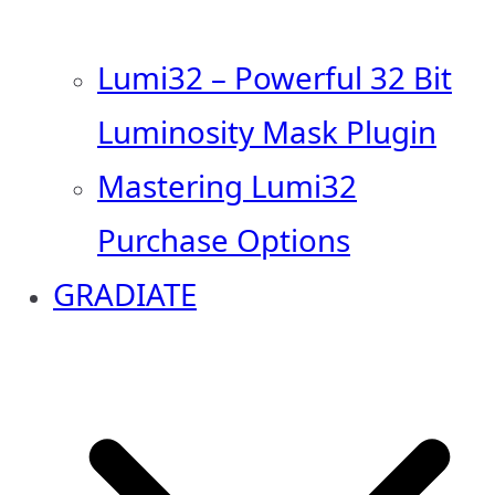
Lumi32 – Powerful 32 Bit
Luminosity Mask Plugin
Mastering Lumi32
Purchase Options
GRADIATE