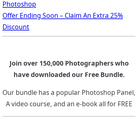
Photoshop
navigation
Offer Ending Soon – Claim An Extra 25%
Discount
Join over 150,000 Photographers who
have downloaded our Free Bundle.
Our bundle has a popular Photoshop Panel,
A video course, and an e-book all for FREE