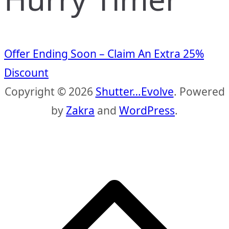
Offer Ending Soon – Claim An Extra 25%
Discount
Copyright © 2026
Shutter…Evolve
. Powered
by
Zakra
and
WordPress
.
S