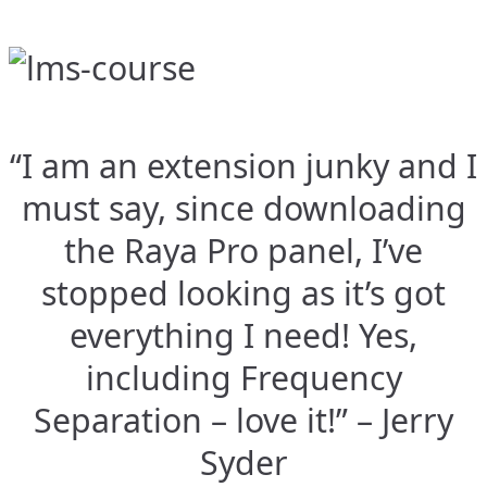
“I am an extension junky and I
must say, since downloading
the Raya Pro panel, I’ve
stopped looking as it’s got
everything I need! Yes,
including Frequency
Separation – love it!” – Jerry
Syder