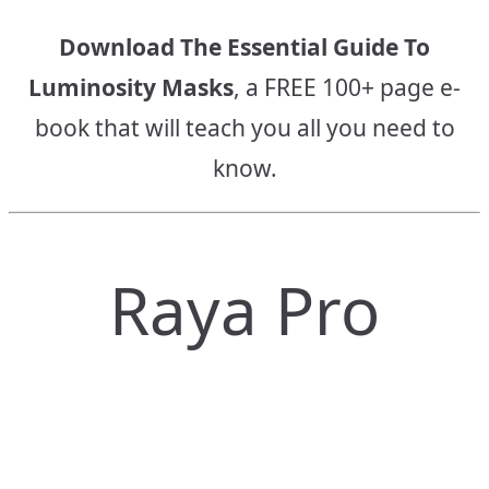
Download The Essential Guide To
Luminosity Masks
, a FREE 100+ page e-
book that will teach you all you need to
know.
Raya Pro