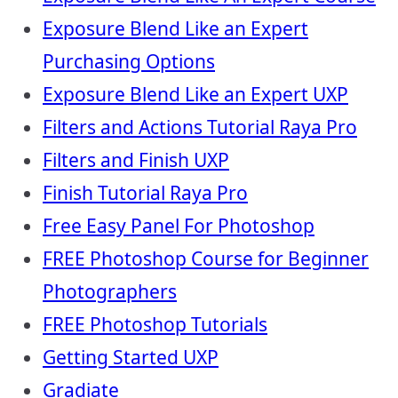
Exposure Blend Like an Expert
Purchasing Options
Exposure Blend Like an Expert UXP
Filters and Actions Tutorial Raya Pro
Filters and Finish UXP
Finish Tutorial Raya Pro
Free Easy Panel For Photoshop
FREE Photoshop Course for Beginner
Photographers
FREE Photoshop Tutorials
Getting Started UXP
Gradiate