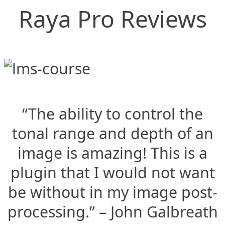
Raya Pro Reviews
“The ability to control the
tonal range and depth of an
image is amazing! This is a
plugin that I would not want
be without in my image post-
processing.” – John Galbreath