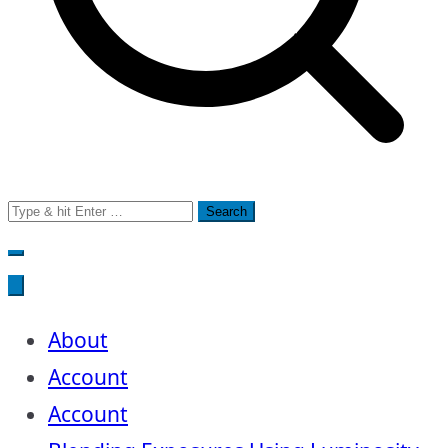
Search
for:
About
Account
Account