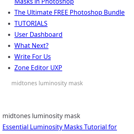
Masks in Photoshop
The Ultimate FREE Photoshop Bundle
TUTORIALS
User Dashboard
What Next?
Write For Us
Zone Editor UXP
midtones luminosity mask
midtones luminosity mask
Post
Essential Luminosity Masks Tutorial for