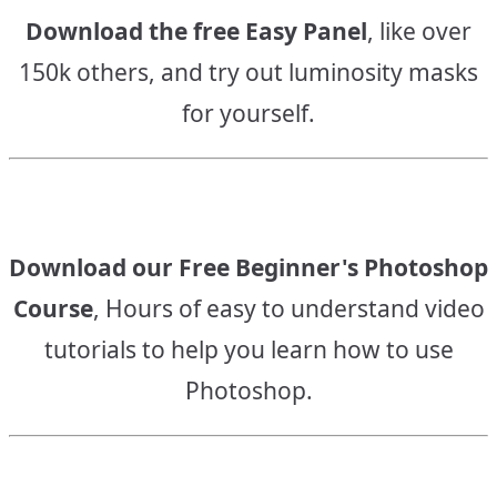
Download the free Easy Panel
, like over
150k others, and try out luminosity masks
for yourself.
Download our Free Beginner's Photoshop
Course
, Hours of easy to understand video
tutorials to help you learn how to use
Photoshop.