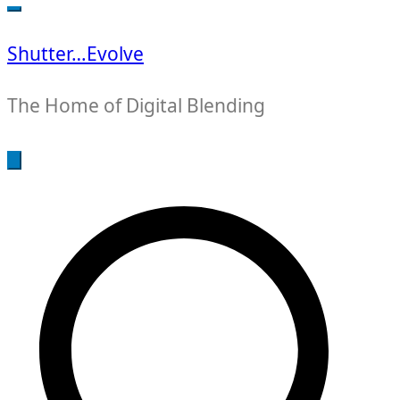
for:
Shutter…Evolve
The Home of Digital Blending