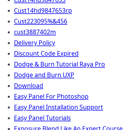
Cust14hd9847653rp
Cust223095%&456
cust3887402m
Delivery Policy
Discount Code Expired
Dodge & Burn Tutorial Raya Pro
Dodge and Burn UXP
Download
Easy Panel For Photoshop
Easy Panel Installation Support
Easy Panel Tutorials
Exposure Blend Like An Expert Course