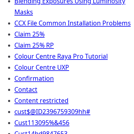
Blending Exposures Using Luminosity
Masks
CCX File Common Installation Problems
Claim 25%
Claim 25% RP
Colour Centre Raya Pro Tutorial
Colour Centre UXP
Confirmation
Contact
Content restricted
cust$@ID2396759309hh#
Cust113095%&456
Cust14hd9847653