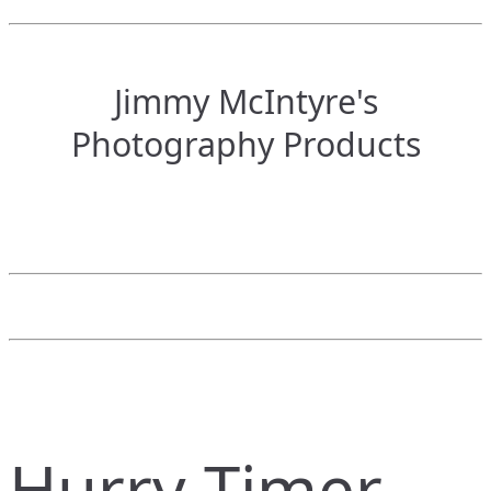
Jimmy McIntyre's
Photography Products
Hurry Timer