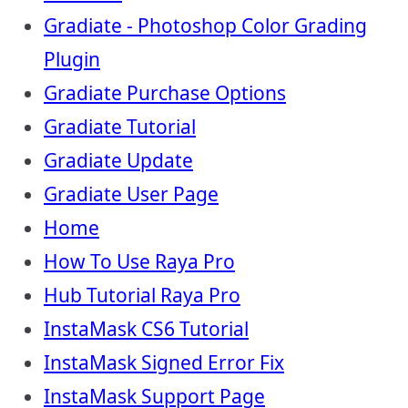
Gradiate - Photoshop Color Grading
Plugin
Gradiate Purchase Options
Gradiate Tutorial
Gradiate Update
Gradiate User Page
Home
How To Use Raya Pro
Hub Tutorial Raya Pro
InstaMask CS6 Tutorial
InstaMask Signed Error Fix
InstaMask Support Page