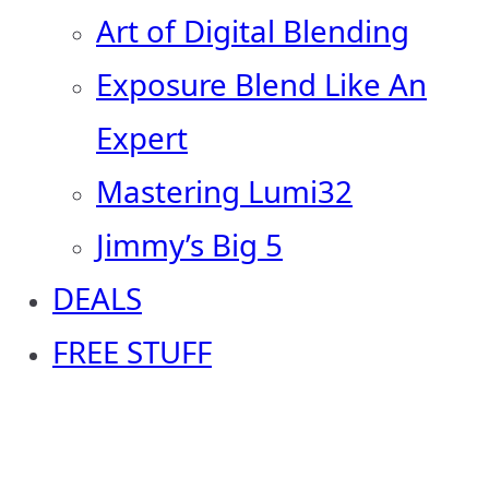
Art of Digital Blending
Exposure Blend Like An
Expert
Mastering Lumi32
Jimmy’s Big 5
DEALS
FREE STUFF