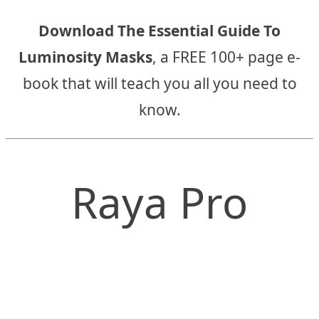
Download The Essential Guide To
Luminosity Masks
, a FREE 100+ page e-
book that will teach you all you need to
know.
Raya Pro