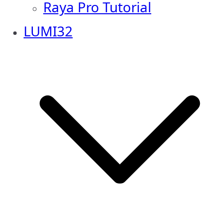
Raya Pro Tutorial
LUMI32