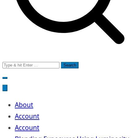
Search
for:
About
Account
Account