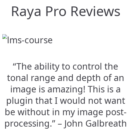
Raya Pro Reviews
“The ability to control the
tonal range and depth of an
image is amazing! This is a
plugin that I would not want
be without in my image post-
processing.” – John Galbreath