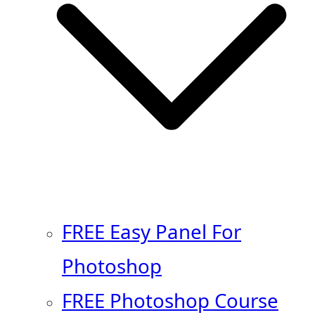
FREE Easy Panel For
Photoshop
FREE Photoshop Course