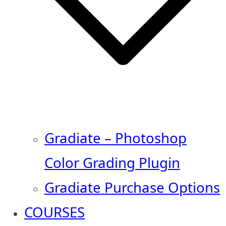
Gradiate – Photoshop
Color Grading Plugin
Gradiate Purchase Options
COURSES