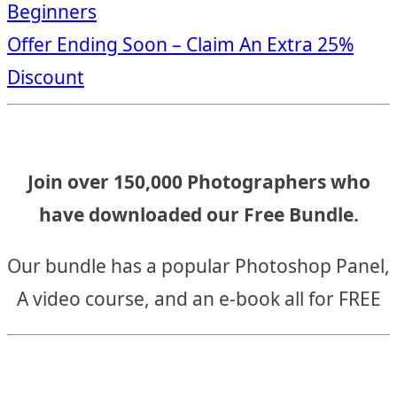
Beginners
navigation
Offer Ending Soon – Claim An Extra 25%
Discount
Join over 150,000 Photographers who
have downloaded our Free Bundle.
Our bundle has a popular Photoshop Panel,
A video course, and an e-book all for FREE