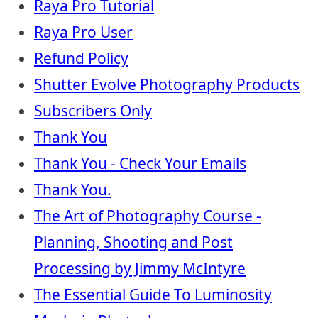
Raya Pro Tutorial
Raya Pro User
Refund Policy
Shutter Evolve Photography Products
Subscribers Only
Thank You
Thank You - Check Your Emails
Thank You.
The Art of Photography Course -
Planning, Shooting and Post
Processing by Jimmy McIntyre
The Essential Guide To Luminosity