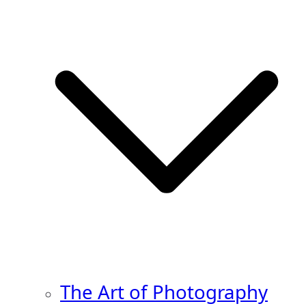
The Art of Photography