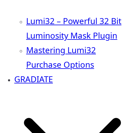
Lumi32 – Powerful 32 Bit
Luminosity Mask Plugin
Mastering Lumi32
Purchase Options
GRADIATE