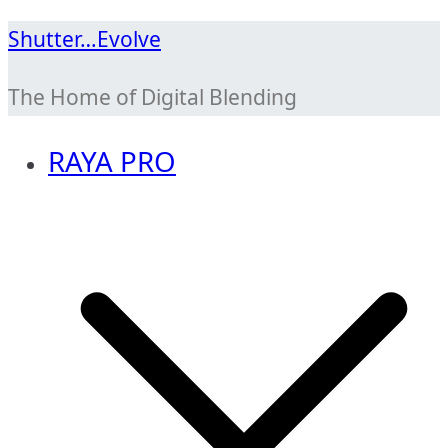
Skip
Shutter…Evolve
to
The Home of Digital Blending
content
RAYA PRO