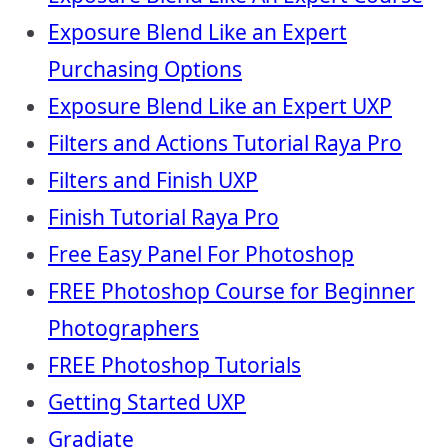
Exposure Blend Like an Expert
Purchasing Options
Exposure Blend Like an Expert UXP
Filters and Actions Tutorial Raya Pro
Filters and Finish UXP
Finish Tutorial Raya Pro
Free Easy Panel For Photoshop
FREE Photoshop Course for Beginner
Photographers
FREE Photoshop Tutorials
Getting Started UXP
Gradiate