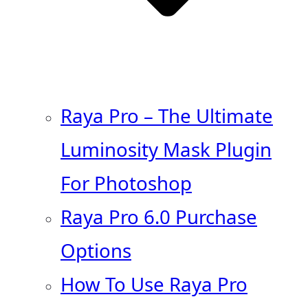
Raya Pro – The Ultimate
Luminosity Mask Plugin
For Photoshop
Raya Pro 6.0 Purchase
Options
How To Use Raya Pro