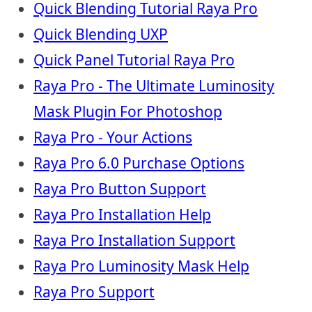
Quick Blending Tutorial Raya Pro
Quick Blending UXP
Quick Panel Tutorial Raya Pro
Raya Pro - The Ultimate Luminosity
Mask Plugin For Photoshop
Raya Pro - Your Actions
Raya Pro 6.0 Purchase Options
Raya Pro Button Support
Raya Pro Installation Help
Raya Pro Installation Support
Raya Pro Luminosity Mask Help
Raya Pro Support