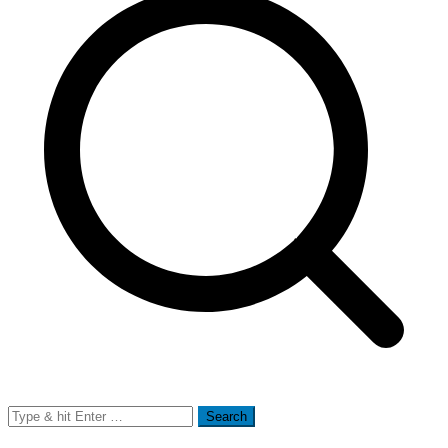
Search