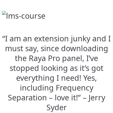
“I am an extension junky and I
must say, since downloading
the Raya Pro panel, I’ve
stopped looking as it’s got
everything I need! Yes,
including Frequency
Separation – love it!” – Jerry
Syder