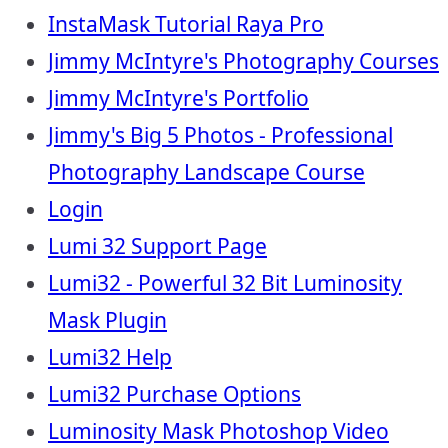
InstaMask Tutorial Raya Pro
Jimmy McIntyre's Photography Courses
Jimmy McIntyre's Portfolio
Jimmy's Big 5 Photos - Professional
Photography Landscape Course
Login
Lumi 32 Support Page
Lumi32 - Powerful 32 Bit Luminosity
Mask Plugin
Lumi32 Help
Lumi32 Purchase Options
Luminosity Mask Photoshop Video