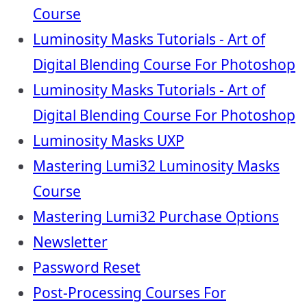
Course
Luminosity Masks Tutorials - Art of
Digital Blending Course For Photoshop
Luminosity Masks Tutorials - Art of
Digital Blending Course For Photoshop
Luminosity Masks UXP
Mastering Lumi32 Luminosity Masks
Course
Mastering Lumi32 Purchase Options
Newsletter
Password Reset
Post-Processing Courses For