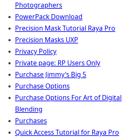
Photographers
PowerPack Download
Precision Mask Tutorial Raya Pro
Precision Masks UXP
Privacy Policy
Private page: RP Users Only
Purchase Jimmy's Big 5
Purchase Options
Purchase Options For Art of Digital
Blending
Purchases
Quick Access Tutorial for Raya Pro