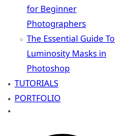
for Beginner
Photographers
The Essential Guide To
Luminosity Masks in
Photoshop
TUTORIALS
PORTFOLIO