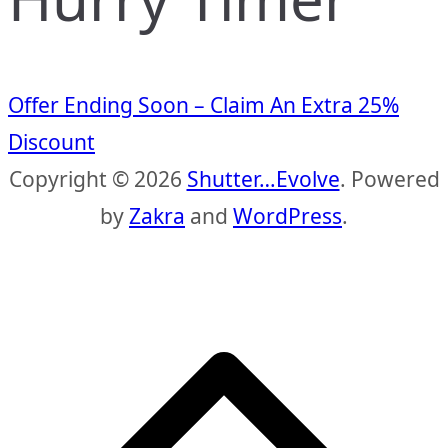
Offer Ending Soon – Claim An Extra 25%
Discount
Copyright © 2026
Shutter…Evolve
. Powered
by
Zakra
and
WordPress
.
S