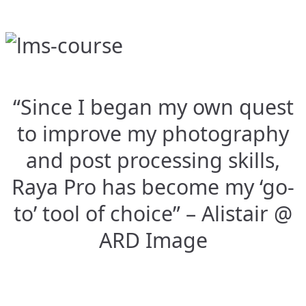
“Since I began my own quest
to improve my photography
and post processing skills,
Raya Pro has become my ‘go-
to’ tool of choice” – Alistair @
ARD Image