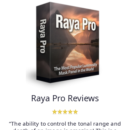
Raya Pro Reviews
“The ability to control the tonal range and