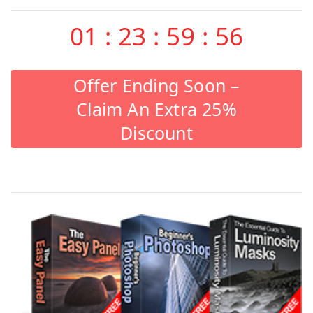
01
:
23
:
59
:
55
Offer Ending Soon –
Claim An Extra 25%
Discount