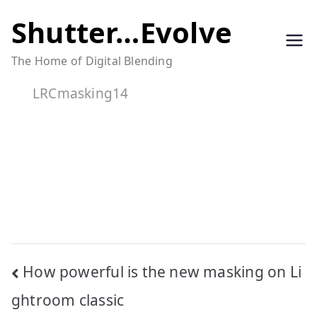
Skip
Shutter…Evolve
to
The Home of Digital Blending
content
LRCmasking14
Post
How powerful is the new masking on Li
navigation
ghtroom classic