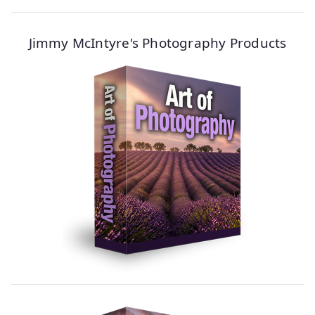
Jimmy McIntyre's Photography Products