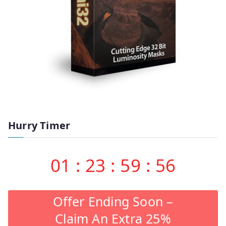
Hurry Timer
01
:
23
:
59
:
55
Offer Ending Soon –
Claim An Extra 25%