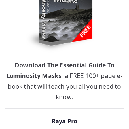
Download The Essential Guide To
Luminosity Masks
, a FREE 100+ page e-
book that will teach you all you need to
know.
Raya Pro