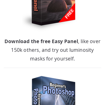
Download the free Easy Panel
, like over
150k others, and try out luminosity
masks for yourself.