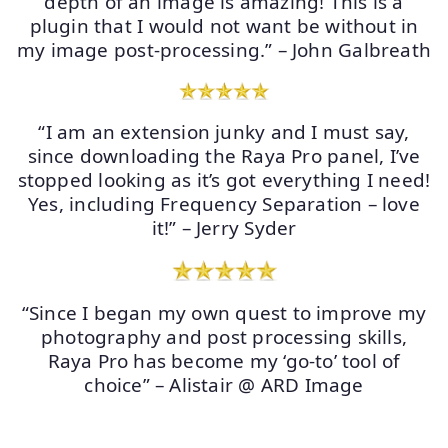
depth of an image is amazing! This is a
plugin that I would not want be without in
my image post-processing.” – John Galbreath
“I am an extension junky and I must say,
since downloading the Raya Pro panel, I’ve
stopped looking as it’s got everything I need!
Yes, including Frequency Separation – love
it!” – Jerry Syder
“Since I began my own quest to improve my
photography and post processing skills,
Raya Pro has become my ‘go-to’ tool of
choice” – Alistair @ ARD Image