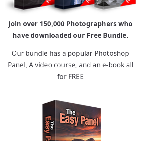
Join over 150,000 Photographers who
have downloaded our Free Bundle.
Our bundle has a popular Photoshop
Panel, A video course, and an e-book all
for FREE