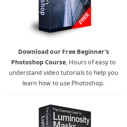
Download our Free Beginner's
Photoshop Course
, Hours of easy to
understand video tutorials to help you
learn how to use Photoshop.