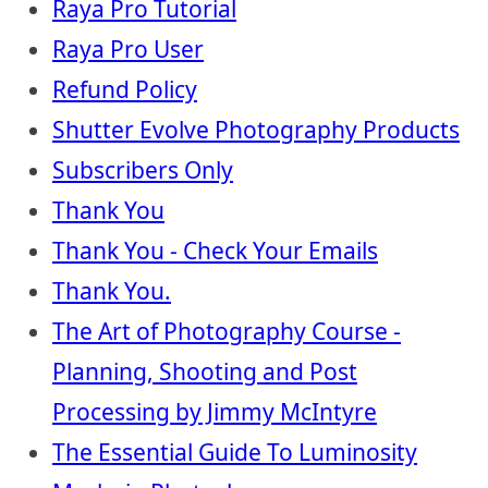
Raya Pro Tutorial
Raya Pro User
Refund Policy
Shutter Evolve Photography Products
Subscribers Only
Thank You
Thank You - Check Your Emails
Thank You.
The Art of Photography Course -
Planning, Shooting and Post
Processing by Jimmy McIntyre
The Essential Guide To Luminosity