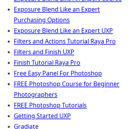
Exposure Blend Like an Expert
Purchasing Options
Exposure Blend Like an Expert UXP
Filters and Actions Tutorial Raya Pro
Filters and Finish UXP
Finish Tutorial Raya Pro
Free Easy Panel For Photoshop
FREE Photoshop Course for Beginner
Photographers
FREE Photoshop Tutorials
Getting Started UXP
Gradiate