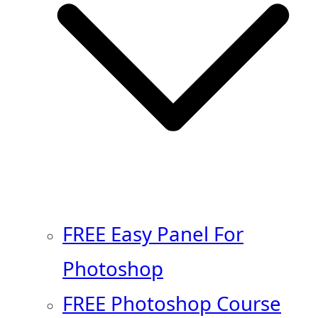
FREE Easy Panel For
Photoshop
FREE Photoshop Course