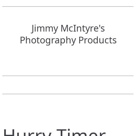
Jimmy McIntyre's
Photography Products
Hurry Timer