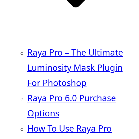
Raya Pro – The Ultimate
Luminosity Mask Plugin
For Photoshop
Raya Pro 6.0 Purchase
Options
How To Use Raya Pro