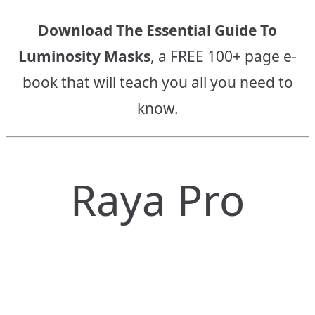
Download The Essential Guide To
Luminosity Masks
, a FREE 100+ page e-
book that will teach you all you need to
know.
Raya Pro