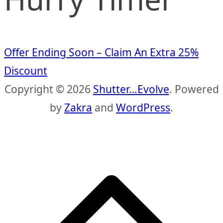
Offer Ending Soon – Claim An Extra 25%
Discount
Copyright © 2026
Shutter…Evolve
. Powered
by
Zakra
and
WordPress
.
S