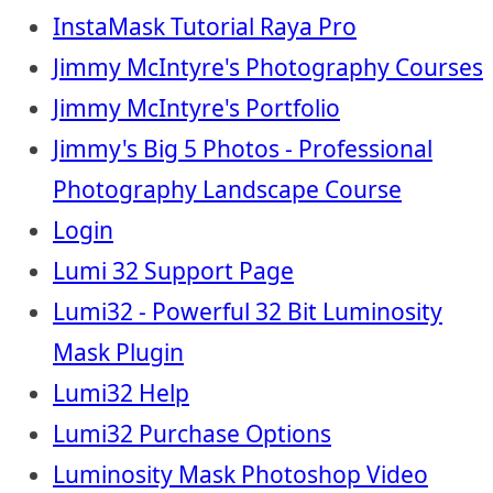
InstaMask Tutorial Raya Pro
Jimmy McIntyre's Photography Courses
Jimmy McIntyre's Portfolio
Jimmy's Big 5 Photos - Professional
Photography Landscape Course
Login
Lumi 32 Support Page
Lumi32 - Powerful 32 Bit Luminosity
Mask Plugin
Lumi32 Help
Lumi32 Purchase Options
Luminosity Mask Photoshop Video