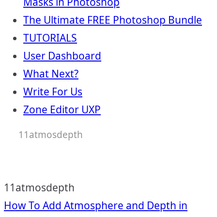
Masks in Photoshop
The Ultimate FREE Photoshop Bundle
TUTORIALS
User Dashboard
What Next?
Write For Us
Zone Editor UXP
11atmosdepth
11atmosdepth
Post
How To Add Atmosphere and Depth in