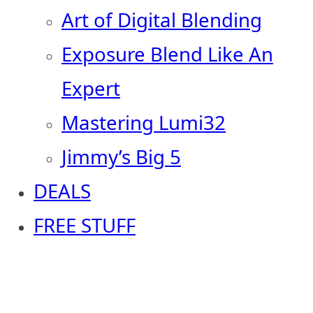
Art of Digital Blending
Exposure Blend Like An
Expert
Mastering Lumi32
Jimmy’s Big 5
DEALS
FREE STUFF