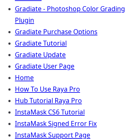
Gradiate - Photoshop Color Grading
Plugin
Gradiate Purchase Options
Gradiate Tutorial
Gradiate Update
Gradiate User Page
Home
How To Use Raya Pro
Hub Tutorial Raya Pro
InstaMask CS6 Tutorial
InstaMask Signed Error Fix
InstaMask Support Page