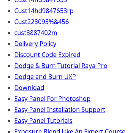
Cust14hd9847653rp
Cust223095%&456
cust3887402m
Delivery Policy
Discount Code Expired
Dodge & Burn Tutorial Raya Pro
Dodge and Burn UXP
Download
Easy Panel For Photoshop
Easy Panel Installation Support
Easy Panel Tutorials
Exposure Blend Like An Expert Course