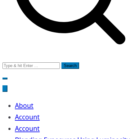
Search
for:
About
Account
Account