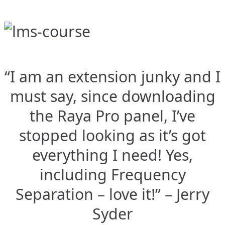
“I am an extension junky and I
must say, since downloading
the Raya Pro panel, I’ve
stopped looking as it’s got
everything I need! Yes,
including Frequency
Separation – love it!” – Jerry
Syder