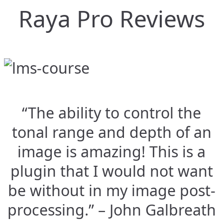
Raya Pro Reviews
“The ability to control the
tonal range and depth of an
image is amazing! This is a
plugin that I would not want
be without in my image post-
processing.” – John Galbreath