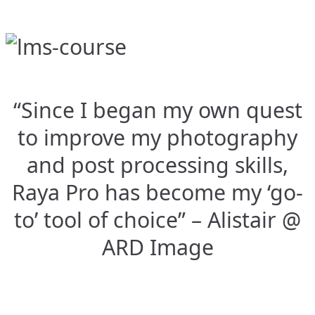
“Since I began my own quest
to improve my photography
and post processing skills,
Raya Pro has become my ‘go-
to’ tool of choice” – Alistair @
ARD Image