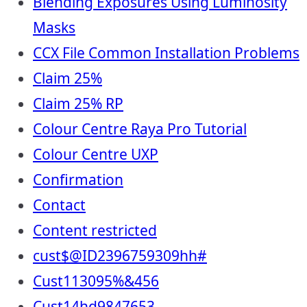
Blending Exposures Using Luminosity
Masks
CCX File Common Installation Problems
Claim 25%
Claim 25% RP
Colour Centre Raya Pro Tutorial
Colour Centre UXP
Confirmation
Contact
Content restricted
cust$@ID2396759309hh#
Cust113095%&456
Cust14hd9847653