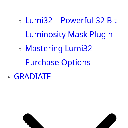
Lumi32 – Powerful 32 Bit
Luminosity Mask Plugin
Mastering Lumi32
Purchase Options
GRADIATE