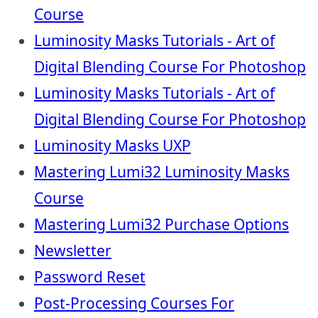
Course
Luminosity Masks Tutorials - Art of
Digital Blending Course For Photoshop
Luminosity Masks Tutorials - Art of
Digital Blending Course For Photoshop
Luminosity Masks UXP
Mastering Lumi32 Luminosity Masks
Course
Mastering Lumi32 Purchase Options
Newsletter
Password Reset
Post-Processing Courses For