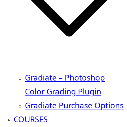
Gradiate – Photoshop
Color Grading Plugin
Gradiate Purchase Options
COURSES