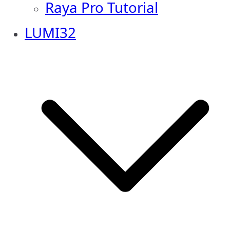
Raya Pro Tutorial
LUMI32