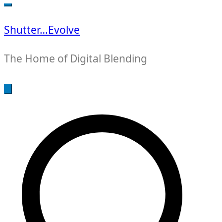
for:
Shutter…Evolve
The Home of Digital Blending