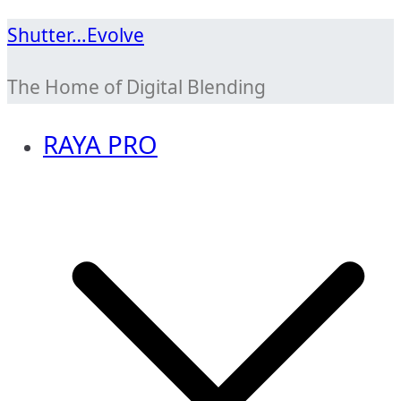
Skip
Shutter…Evolve
to
The Home of Digital Blending
content
RAYA PRO