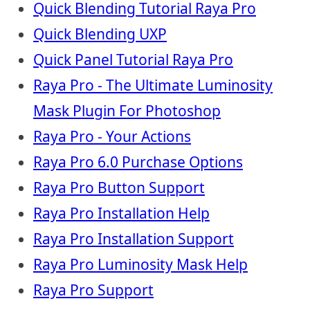
Quick Blending Tutorial Raya Pro
Quick Blending UXP
Quick Panel Tutorial Raya Pro
Raya Pro - The Ultimate Luminosity
Mask Plugin For Photoshop
Raya Pro - Your Actions
Raya Pro 6.0 Purchase Options
Raya Pro Button Support
Raya Pro Installation Help
Raya Pro Installation Support
Raya Pro Luminosity Mask Help
Raya Pro Support