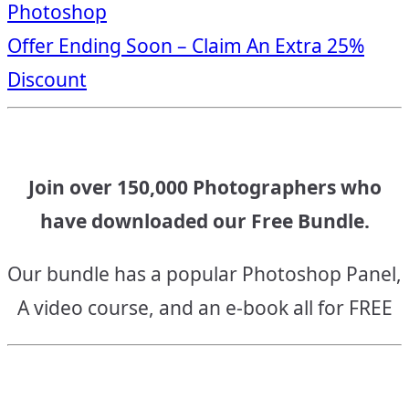
Photoshop
navigation
Offer Ending Soon – Claim An Extra 25%
Discount
Join over 150,000 Photographers who
have downloaded our Free Bundle.
Our bundle has a popular Photoshop Panel,
A video course, and an e-book all for FREE