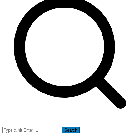
Search