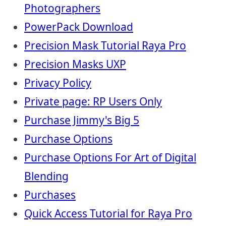
Photographers
PowerPack Download
Precision Mask Tutorial Raya Pro
Precision Masks UXP
Privacy Policy
Private page: RP Users Only
Purchase Jimmy's Big 5
Purchase Options
Purchase Options For Art of Digital
Blending
Purchases
Quick Access Tutorial for Raya Pro