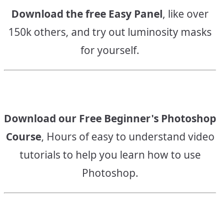
Download the free Easy Panel
, like over
150k others, and try out luminosity masks
for yourself.
Download our Free Beginner's Photoshop
Course
, Hours of easy to understand video
tutorials to help you learn how to use
Photoshop.