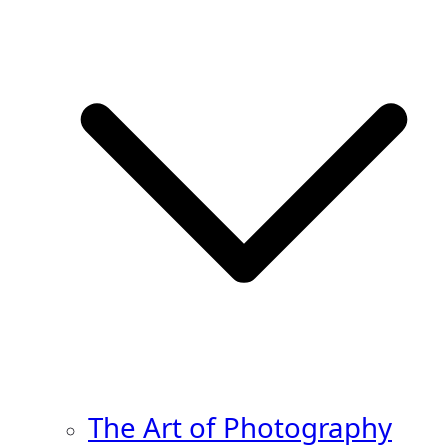
The Art of Photography