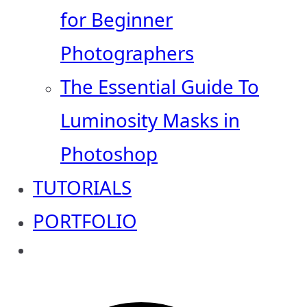
for Beginner
Photographers
The Essential Guide To
Luminosity Masks in
Photoshop
TUTORIALS
PORTFOLIO