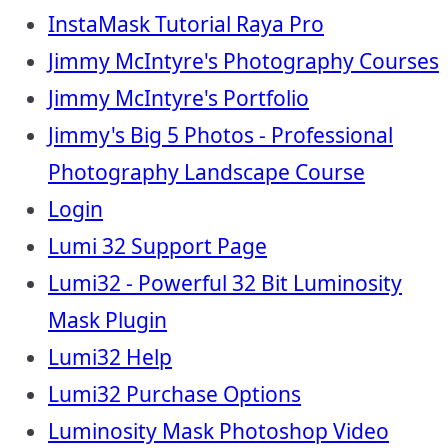
InstaMask Tutorial Raya Pro
Jimmy McIntyre's Photography Courses
Jimmy McIntyre's Portfolio
Jimmy's Big 5 Photos - Professional
Photography Landscape Course
Login
Lumi 32 Support Page
Lumi32 - Powerful 32 Bit Luminosity
Mask Plugin
Lumi32 Help
Lumi32 Purchase Options
Luminosity Mask Photoshop Video