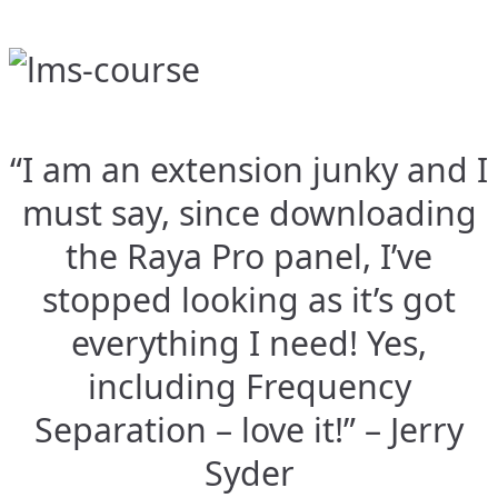
“I am an extension junky and I
must say, since downloading
the Raya Pro panel, I’ve
stopped looking as it’s got
everything I need! Yes,
including Frequency
Separation – love it!” – Jerry
Syder