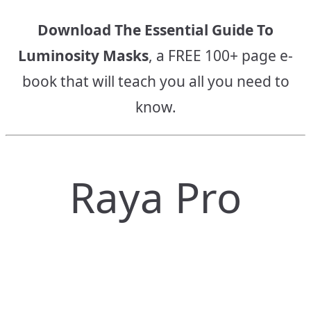
Download The Essential Guide To
Luminosity Masks
, a FREE 100+ page e-
book that will teach you all you need to
know.
Raya Pro