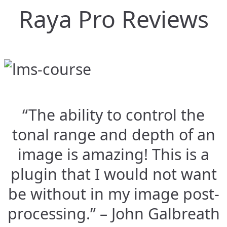
Raya Pro Reviews
“The ability to control the
tonal range and depth of an
image is amazing! This is a
plugin that I would not want
be without in my image post-
processing.” – John Galbreath