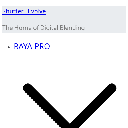
Skip
Shutter…Evolve
to
The Home of Digital Blending
content
RAYA PRO