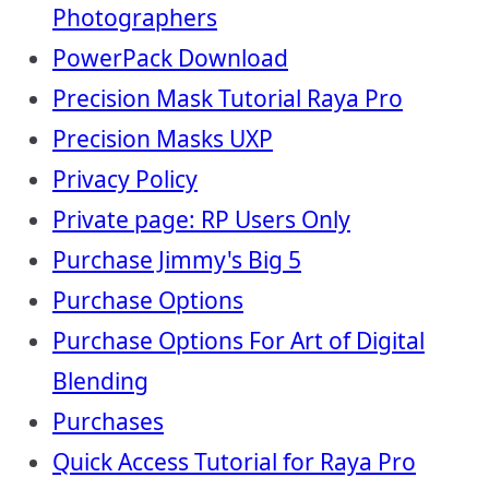
Photographers
PowerPack Download
Precision Mask Tutorial Raya Pro
Precision Masks UXP
Privacy Policy
Private page: RP Users Only
Purchase Jimmy's Big 5
Purchase Options
Purchase Options For Art of Digital
Blending
Purchases
Quick Access Tutorial for Raya Pro