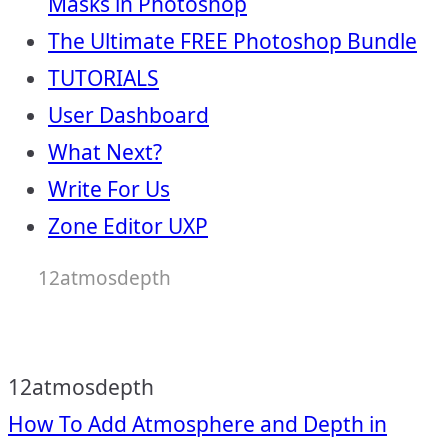
Masks in Photoshop
The Ultimate FREE Photoshop Bundle
TUTORIALS
User Dashboard
What Next?
Write For Us
Zone Editor UXP
12atmosdepth
12atmosdepth
Post
How To Add Atmosphere and Depth in