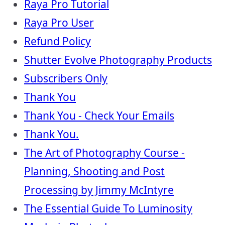
Raya Pro Tutorial
Raya Pro User
Refund Policy
Shutter Evolve Photography Products
Subscribers Only
Thank You
Thank You - Check Your Emails
Thank You.
The Art of Photography Course -
Planning, Shooting and Post
Processing by Jimmy McIntyre
The Essential Guide To Luminosity