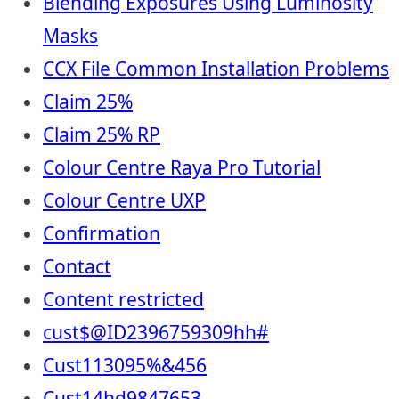
Blending Exposures Using Luminosity
Masks
CCX File Common Installation Problems
Claim 25%
Claim 25% RP
Colour Centre Raya Pro Tutorial
Colour Centre UXP
Confirmation
Contact
Content restricted
cust$@ID2396759309hh#
Cust113095%&456
Cust14hd9847653