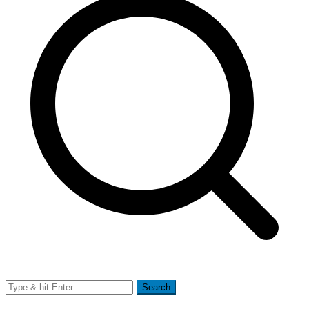
Search