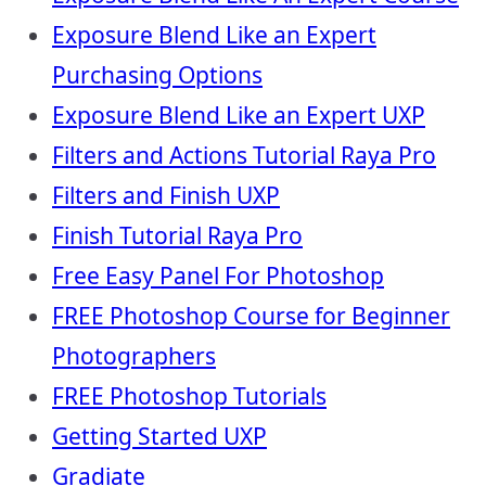
Exposure Blend Like an Expert
Purchasing Options
Exposure Blend Like an Expert UXP
Filters and Actions Tutorial Raya Pro
Filters and Finish UXP
Finish Tutorial Raya Pro
Free Easy Panel For Photoshop
FREE Photoshop Course for Beginner
Photographers
FREE Photoshop Tutorials
Getting Started UXP
Gradiate