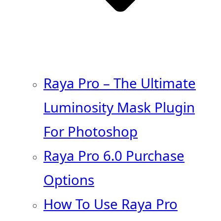
Raya Pro – The Ultimate
Luminosity Mask Plugin
For Photoshop
Raya Pro 6.0 Purchase
Options
How To Use Raya Pro