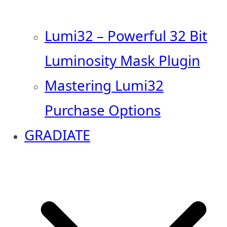
Lumi32 – Powerful 32 Bit
Luminosity Mask Plugin
Mastering Lumi32
Purchase Options
GRADIATE