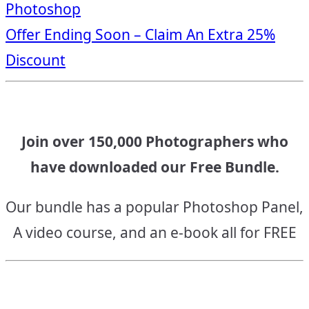
Photoshop
navigation
Offer Ending Soon – Claim An Extra 25%
Discount
Join over 150,000 Photographers who
have downloaded our Free Bundle.
Our bundle has a popular Photoshop Panel,
A video course, and an e-book all for FREE