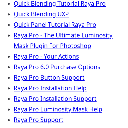
Quick Blending Tutorial Raya Pro
Quick Blending UXP
Quick Panel Tutorial Raya Pro
Raya Pro - The Ultimate Luminosity
Mask Plugin For Photoshop
Raya Pro - Your Actions
Raya Pro 6.0 Purchase Options
Raya Pro Button Support
Raya Pro Installation Help
Raya Pro Installation Support
Raya Pro Luminosity Mask Help
Raya Pro Support