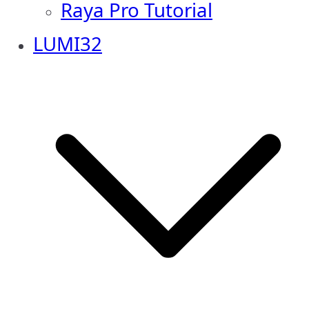
Raya Pro Tutorial
LUMI32