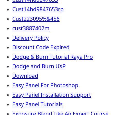
Cust14hd9847653rp
Cust223095%&456
cust3887402m
Delivery Policy
Discount Code Expired
Dodge & Burn Tutorial Raya Pro
Dodge and Burn UXP
Download
Easy Panel For Photoshop
Easy Panel Installation Support
Easy Panel Tutorials
Exposure Blend Like An Expert Course