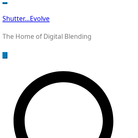
for:
Shutter…Evolve
The Home of Digital Blending