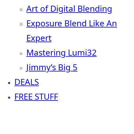
Art of Digital Blending
Exposure Blend Like An
Expert
Mastering Lumi32
Jimmy’s Big 5
DEALS
FREE STUFF