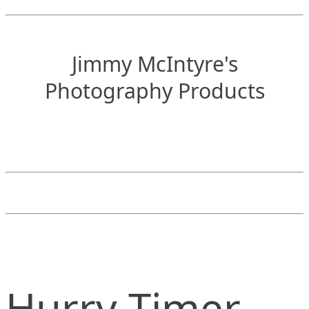
Jimmy McIntyre's
Photography Products
Hurry Timer