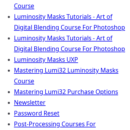
Course
Luminosity Masks Tutorials - Art of
Digital Blending Course For Photoshop
Luminosity Masks Tutorials - Art of
Digital Blending Course For Photoshop
Luminosity Masks UXP
Mastering Lumi32 Luminosity Masks
Course
Mastering Lumi32 Purchase Options
Newsletter
Password Reset
Post-Processing Courses For