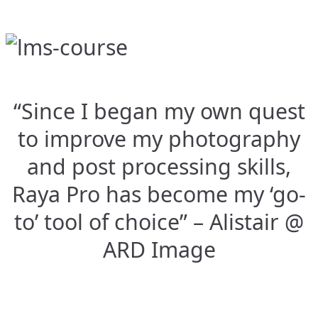
“Since I began my own quest
to improve my photography
and post processing skills,
Raya Pro has become my ‘go-
to’ tool of choice” – Alistair @
ARD Image