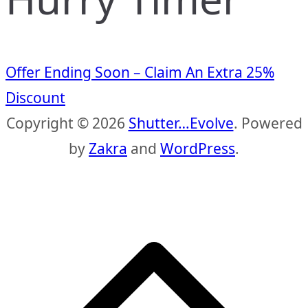
Offer Ending Soon – Claim An Extra 25%
Discount
Copyright © 2026
Shutter…Evolve
. Powered
by
Zakra
and
WordPress
.
S