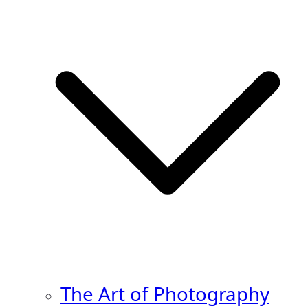
The Art of Photography