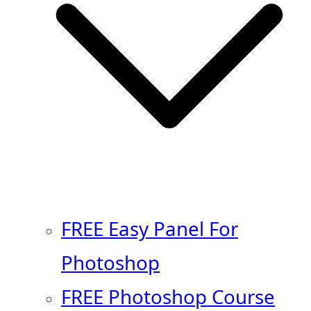
FREE Easy Panel For
Photoshop
FREE Photoshop Course