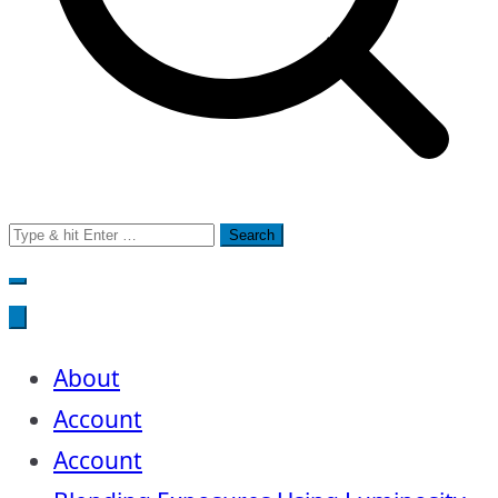
Search
for:
About
Account
Account