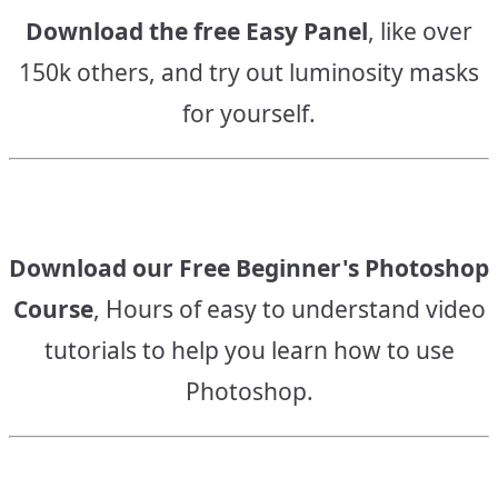
Download the free Easy Panel
, like over
150k others, and try out luminosity masks
for yourself.
Download our Free Beginner's Photoshop
Course
, Hours of easy to understand video
tutorials to help you learn how to use
Photoshop.