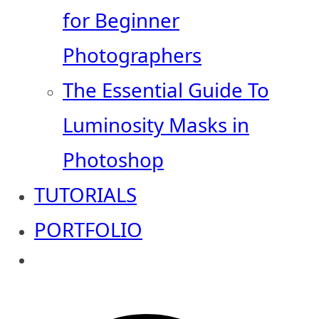
for Beginner
Photographers
The Essential Guide To
Luminosity Masks in
Photoshop
TUTORIALS
PORTFOLIO