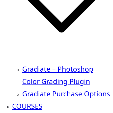
Gradiate – Photoshop
Color Grading Plugin
Gradiate Purchase Options
COURSES