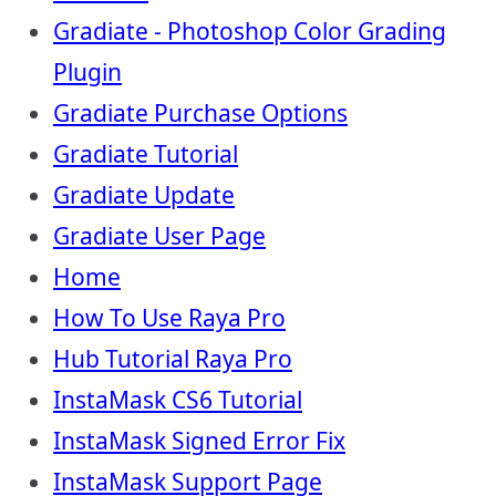
Gradiate - Photoshop Color Grading
Plugin
Gradiate Purchase Options
Gradiate Tutorial
Gradiate Update
Gradiate User Page
Home
How To Use Raya Pro
Hub Tutorial Raya Pro
InstaMask CS6 Tutorial
InstaMask Signed Error Fix
InstaMask Support Page