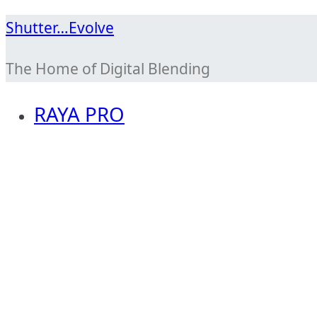
Skip
Shutter…Evolve
to
The Home of Digital Blending
content
RAYA PRO