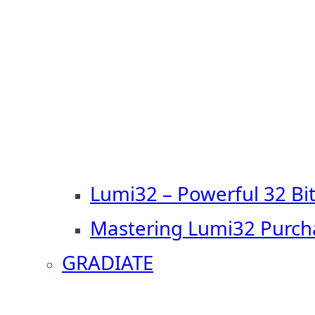
Lumi32 – Powerful 32 Bi
Mastering Lumi32 Purch
GRADIATE