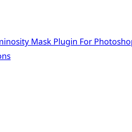
minosity Mask Plugin For Photosho
ons