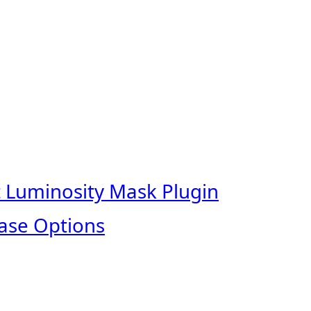
t Luminosity Mask Plugin
ase Options