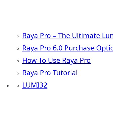
Raya Pro – The Ultimate Lu
Raya Pro 6.0 Purchase Opti
How To Use Raya Pro
Raya Pro Tutorial
LUMI32