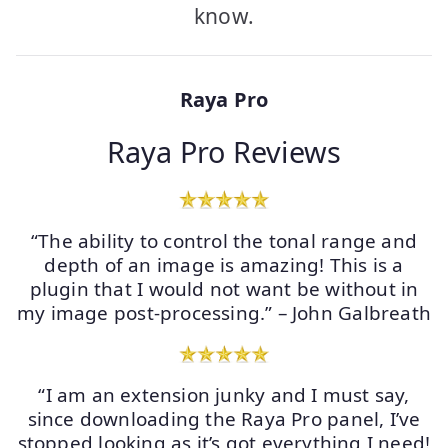
know.
Raya Pro
Raya Pro Reviews
“The ability to control the tonal range and
depth of an image is amazing! This is a
plugin that I would not want be without in
my image post-processing.” – John Galbreath
“I am an extension junky and I must say,
since downloading the Raya Pro panel, I’ve
stopped looking as it’s got everything I need!