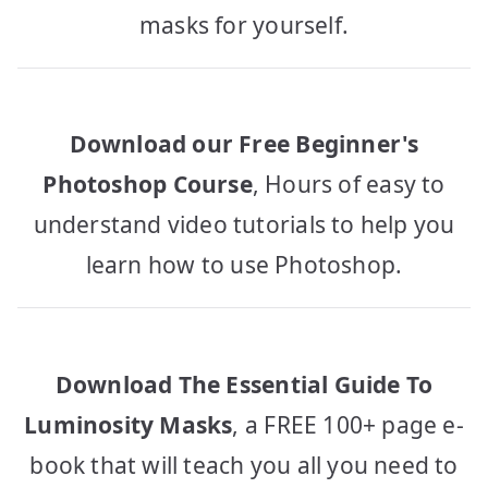
masks for yourself.
Download our Free Beginner's
Photoshop Course
, Hours of easy to
understand video tutorials to help you
learn how to use Photoshop.
Download The Essential Guide To
Luminosity Masks
, a FREE 100+ page e-
book that will teach you all you need to