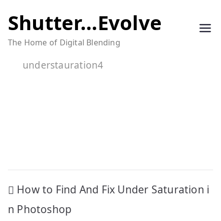
Skip
Shutter…Evolve
to
The Home of Digital Blending
content
understauration4
Post
How to Find And Fix Under Saturation i
navigation
n Photoshop