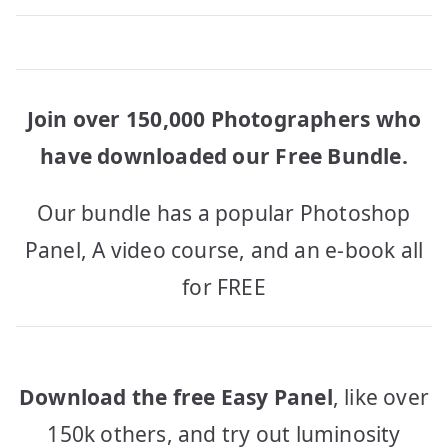
Join over 150,000 Photographers who
have downloaded our Free Bundle.
Our bundle has a popular Photoshop
Panel, A video course, and an e-book all
for FREE
Download the free Easy Panel
, like over
150k others, and try out luminosity