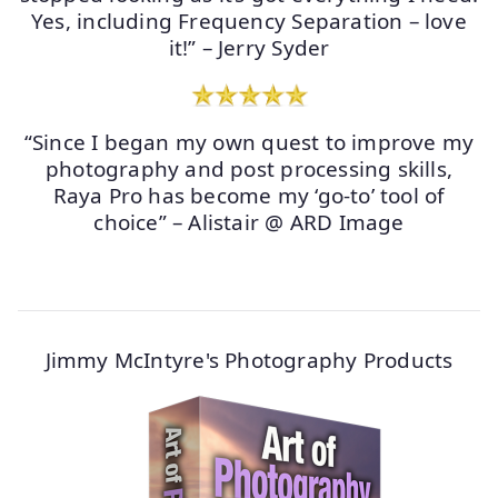
Yes, including Frequency Separation – love
it!” – Jerry Syder
“Since I began my own quest to improve my
photography and post processing skills,
Raya Pro has become my ‘go-to’ tool of
choice” – Alistair @ ARD Image
Jimmy McIntyre's Photography Products