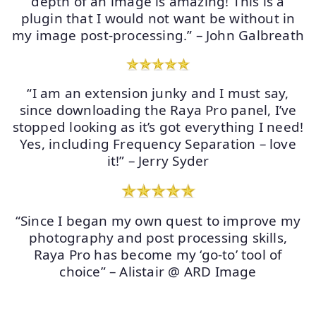
depth of an image is amazing! This is a
plugin that I would not want be without in
my image post-processing.” – John Galbreath
“I am an extension junky and I must say,
since downloading the Raya Pro panel, I’ve
stopped looking as it’s got everything I need!
Yes, including Frequency Separation – love
it!” – Jerry Syder
“Since I began my own quest to improve my
photography and post processing skills,
Raya Pro has become my ‘go-to’ tool of
choice” – Alistair @ ARD Image