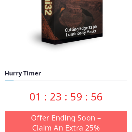
Hurry Timer
01
:
23
:
59
:
55
Offer Ending Soon –
Claim An Extra 25%