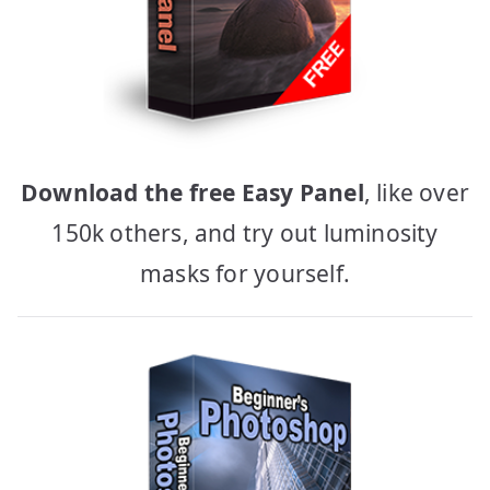
Download the free Easy Panel
, like over
150k others, and try out luminosity
masks for yourself.