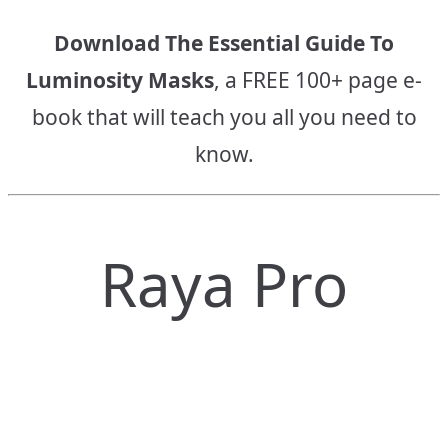
Download The Essential Guide To
Luminosity Masks
, a FREE 100+ page e-
book that will teach you all you need to
know.
Raya Pro