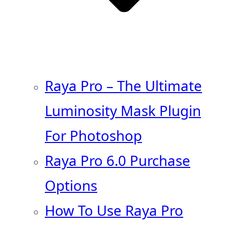
Raya Pro – The Ultimate
Luminosity Mask Plugin
For Photoshop
Raya Pro 6.0 Purchase
Options
How To Use Raya Pro