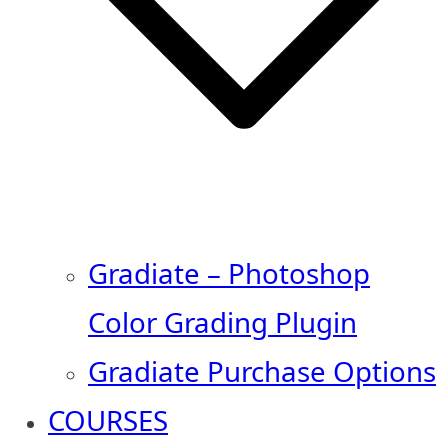
Gradiate – Photoshop
Color Grading Plugin
Gradiate Purchase Options
COURSES