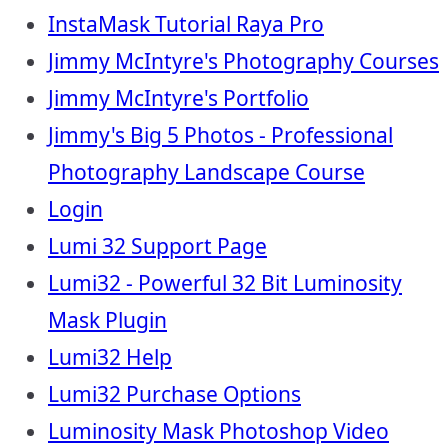
InstaMask Tutorial Raya Pro
Jimmy McIntyre's Photography Courses
Jimmy McIntyre's Portfolio
Jimmy's Big 5 Photos - Professional
Photography Landscape Course
Login
Lumi 32 Support Page
Lumi32 - Powerful 32 Bit Luminosity
Mask Plugin
Lumi32 Help
Lumi32 Purchase Options
Luminosity Mask Photoshop Video