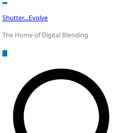
for:
Shutter…Evolve
The Home of Digital Blending