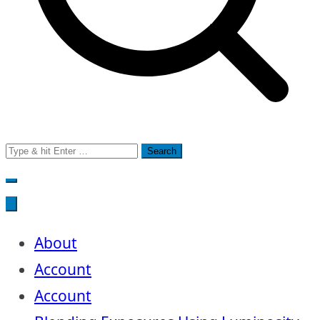
Search
for:
About
Account
Account