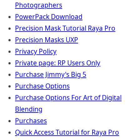
Photographers
PowerPack Download
Precision Mask Tutorial Raya Pro
Precision Masks UXP
Privacy Policy
Private page: RP Users Only
Purchase Jimmy's Big 5
Purchase Options
Purchase Options For Art of Digital
Blending
Purchases
Quick Access Tutorial for Raya Pro