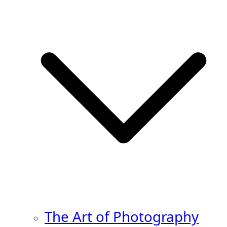
The Art of Photography