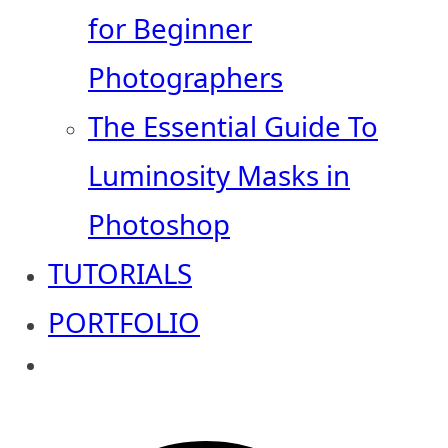
for Beginner
Photographers
The Essential Guide To
Luminosity Masks in
Photoshop
TUTORIALS
PORTFOLIO