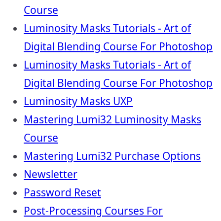
Course
Luminosity Masks Tutorials - Art of
Digital Blending Course For Photoshop
Luminosity Masks Tutorials - Art of
Digital Blending Course For Photoshop
Luminosity Masks UXP
Mastering Lumi32 Luminosity Masks
Course
Mastering Lumi32 Purchase Options
Newsletter
Password Reset
Post-Processing Courses For