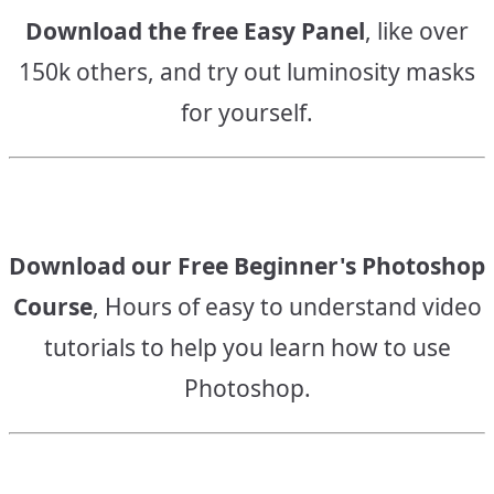
Download the free Easy Panel
, like over
150k others, and try out luminosity masks
for yourself.
Download our Free Beginner's Photoshop
Course
, Hours of easy to understand video
tutorials to help you learn how to use
Photoshop.