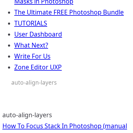
Masks in Photoshop
The Ultimate FREE Photoshop Bundle
TUTORIALS
User Dashboard
What Next?
Write For Us
Zone Editor UXP
auto-align-layers
auto-align-layers
Post
How To Focus Stack In Photoshop (manual