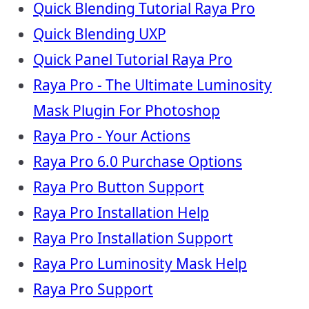
Quick Blending Tutorial Raya Pro
Quick Blending UXP
Quick Panel Tutorial Raya Pro
Raya Pro - The Ultimate Luminosity
Mask Plugin For Photoshop
Raya Pro - Your Actions
Raya Pro 6.0 Purchase Options
Raya Pro Button Support
Raya Pro Installation Help
Raya Pro Installation Support
Raya Pro Luminosity Mask Help
Raya Pro Support