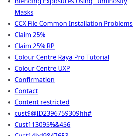
Blending Exposures Using Luminosity
Masks
CCX File Common Installation Problems
Claim 25%
Claim 25% RP
Colour Centre Raya Pro Tutorial
Colour Centre UXP
Confirmation
Contact
Content restricted
cust$@ID2396759309hh#
Cust113095%&456
Cust14hd9847653