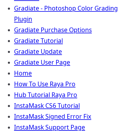
Gradiate - Photoshop Color Grading
Plugin
Gradiate Purchase Options
Gradiate Tutorial
Gradiate Update
Gradiate User Page
Home
How To Use Raya Pro
Hub Tutorial Raya Pro
InstaMask CS6 Tutorial
InstaMask Signed Error Fix
InstaMask Support Page