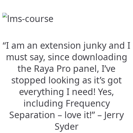
“I am an extension junky and I
must say, since downloading
the Raya Pro panel, I’ve
stopped looking as it’s got
everything I need! Yes,
including Frequency
Separation – love it!” – Jerry
Syder