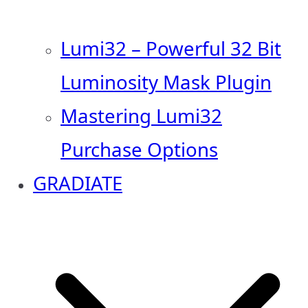
Lumi32 – Powerful 32 Bit
Luminosity Mask Plugin
Mastering Lumi32
Purchase Options
GRADIATE