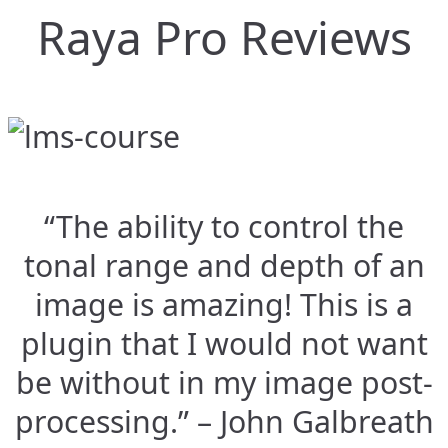
Raya Pro Reviews
“The ability to control the
tonal range and depth of an
image is amazing! This is a
plugin that I would not want
be without in my image post-
processing.” – John Galbreath