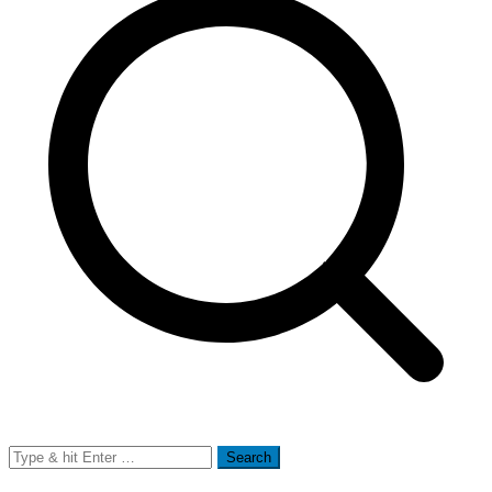
Search