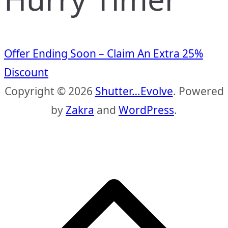
Offer Ending Soon – Claim An Extra 25%
Discount
Copyright © 2026
Shutter…Evolve
. Powered
by
Zakra
and
WordPress
.
S