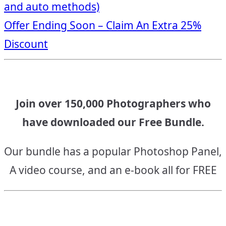
and auto methods)
navigation
Offer Ending Soon – Claim An Extra 25%
Discount
Join over 150,000 Photographers who
have downloaded our Free Bundle.
Our bundle has a popular Photoshop Panel,
A video course, and an e-book all for FREE