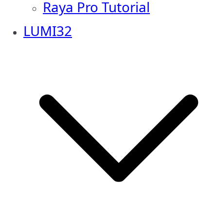
Raya Pro Tutorial
LUMI32