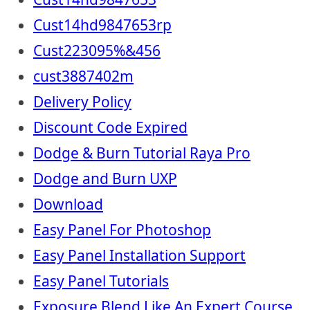
Cust14hd9847653rp
Cust223095%&456
cust3887402m
Delivery Policy
Discount Code Expired
Dodge & Burn Tutorial Raya Pro
Dodge and Burn UXP
Download
Easy Panel For Photoshop
Easy Panel Installation Support
Easy Panel Tutorials
Exposure Blend Like An Expert Course