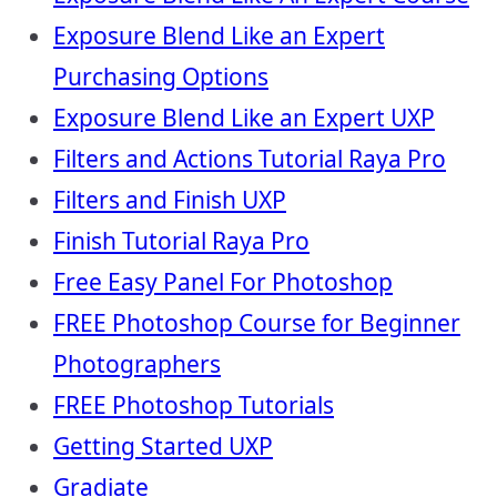
Exposure Blend Like an Expert
Purchasing Options
Exposure Blend Like an Expert UXP
Filters and Actions Tutorial Raya Pro
Filters and Finish UXP
Finish Tutorial Raya Pro
Free Easy Panel For Photoshop
FREE Photoshop Course for Beginner
Photographers
FREE Photoshop Tutorials
Getting Started UXP
Gradiate