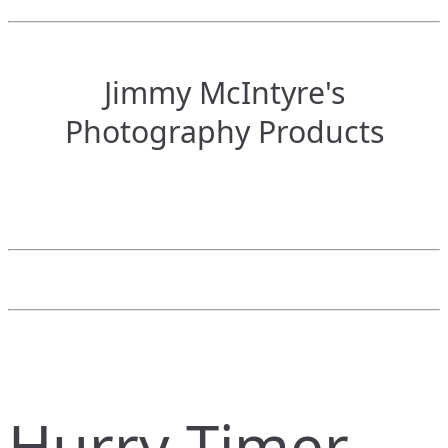
Jimmy McIntyre's
Photography Products
Hurry Timer