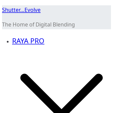
Skip
Shutter…Evolve
to
The Home of Digital Blending
content
RAYA PRO