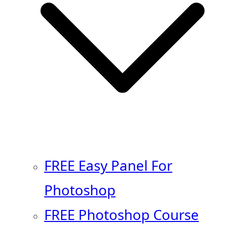
FREE Easy Panel For
Photoshop
FREE Photoshop Course