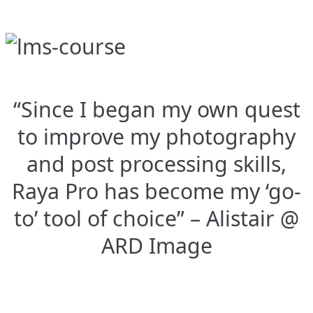
“Since I began my own quest
to improve my photography
and post processing skills,
Raya Pro has become my ‘go-
to’ tool of choice” – Alistair @
ARD Image