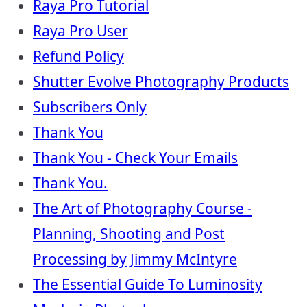
Raya Pro Tutorial
Raya Pro User
Refund Policy
Shutter Evolve Photography Products
Subscribers Only
Thank You
Thank You - Check Your Emails
Thank You.
The Art of Photography Course -
Planning, Shooting and Post
Processing by Jimmy McIntyre
The Essential Guide To Luminosity