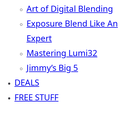
Art of Digital Blending
Exposure Blend Like An
Expert
Mastering Lumi32
Jimmy’s Big 5
DEALS
FREE STUFF