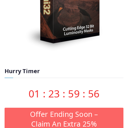
Hurry Timer
01
:
23
:
59
:
55
Offer Ending Soon –
Claim An Extra 25%