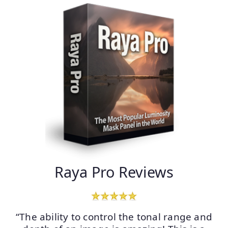
Raya Pro Reviews
“The ability to control the tonal range and