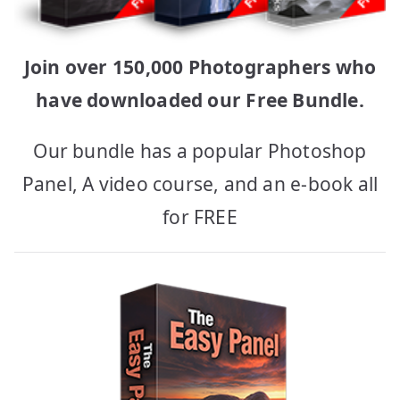
Join over 150,000 Photographers who
have downloaded our Free Bundle.
Our bundle has a popular Photoshop
Panel, A video course, and an e-book all
for FREE