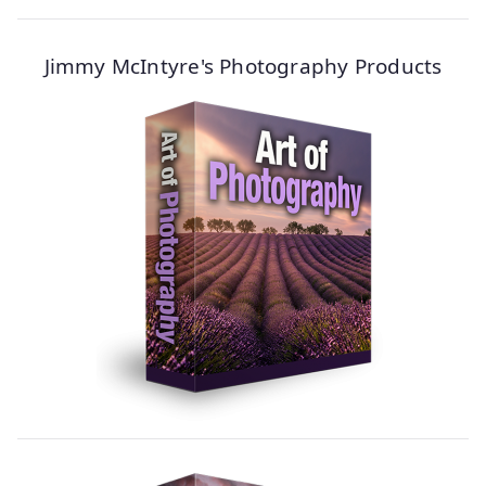
Jimmy McIntyre's Photography Products