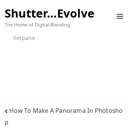
Skip
Shutter…Evolve
to
The Home of Digital Blending
content
helpano
Post
How To Make A Panorama In Photosho
navigation
p