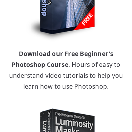
Download our Free Beginner's
Photoshop Course
, Hours of easy to
understand video tutorials to help you
learn how to use Photoshop.