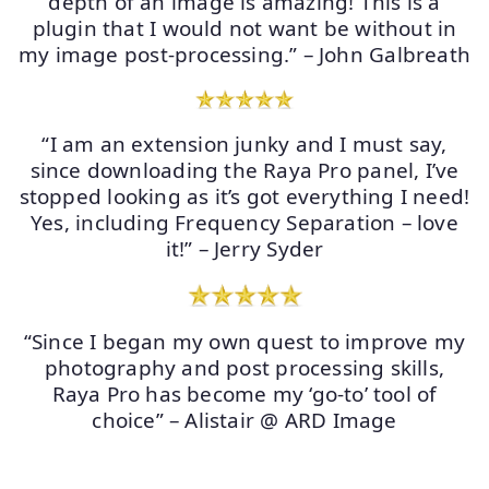
depth of an image is amazing! This is a
plugin that I would not want be without in
my image post-processing.” – John Galbreath
“I am an extension junky and I must say,
since downloading the Raya Pro panel, I’ve
stopped looking as it’s got everything I need!
Yes, including Frequency Separation – love
it!” – Jerry Syder
“Since I began my own quest to improve my
photography and post processing skills,
Raya Pro has become my ‘go-to’ tool of
choice” – Alistair @ ARD Image