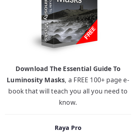
Download The Essential Guide To
Luminosity Masks
, a FREE 100+ page e-
book that will teach you all you need to
know.
Raya Pro