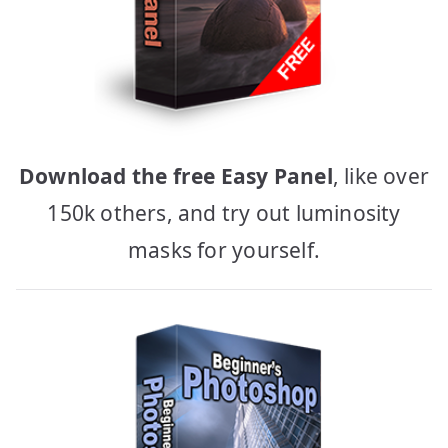
Download the free Easy Panel
, like over
150k others, and try out luminosity
masks for yourself.