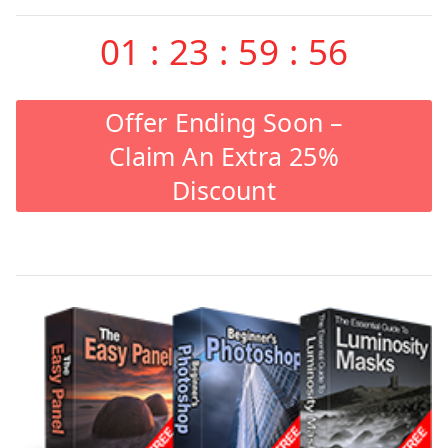
01
:
23
:
59
:
55
Offer Ending Soon –
Claim An Extra 25%
Discount