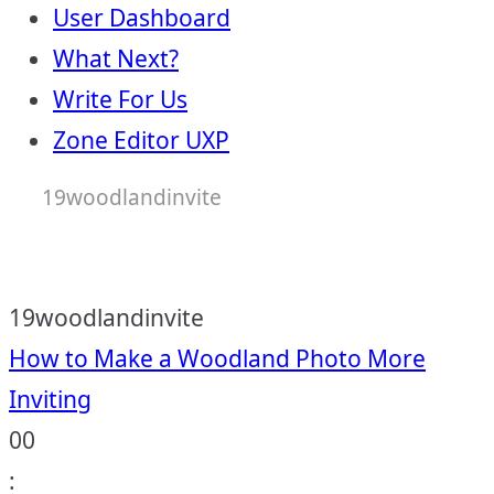
User Dashboard
What Next?
Write For Us
Zone Editor UXP
19woodlandinvite
19woodlandinvite
Post
How to Make a Woodland Photo More
Inviting
navigation
00
: