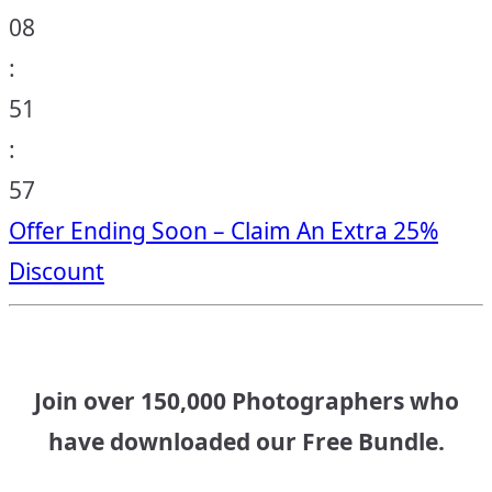
08
:
51
:
56
Offer Ending Soon – Claim An Extra 25%
Discount
Join over 150,000 Photographers who
have downloaded our Free Bundle.