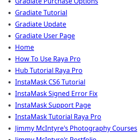
Gradiate Purchase Options
Gradiate Tutorial
Gradiate Update
Gradiate User Page
Home
How To Use Raya Pro
Hub Tutorial Raya Pro
InstaMask CS6 Tutorial
InstaMask Signed Error Fix
InstaMask Support Page
InstaMask Tutorial Raya Pro
Jimmy McIntyre's Photography Courses
Jimmy McIntyre's Portfolio