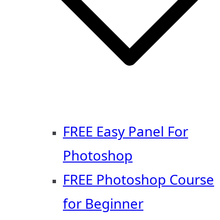
FREE Easy Panel For
Photoshop
FREE Photoshop Course
for Beginner