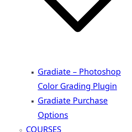
Gradiate – Photoshop
Color Grading Plugin
Gradiate Purchase
Options
COURSES