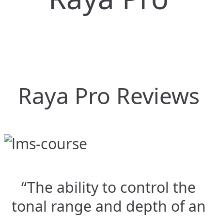
Raya Pro Reviews
“The ability to control the
tonal range and depth of an