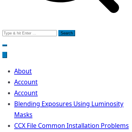
Search
for:
About
Account
Account
Blending Exposures Using Luminosity
Masks
CCX File Common Installation Problems