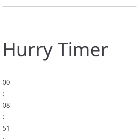
Hurry Timer
00
:
08
:
51