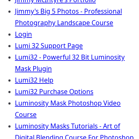
Jimmy's Big 5 Photos - Professional
Photography Landscape Course
Login
Lumi 32 Support Page
Lumi32 - Powerful 32 Bit Luminosity
Mask Plugin
Lumi32 Help
Lumi32 Purchase Options
Luminosity Mask Photoshop Video
Course
Luminosity Masks Tutorials - Art of
Digital Blending Course For Photoshop