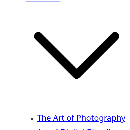
The Art of Photography