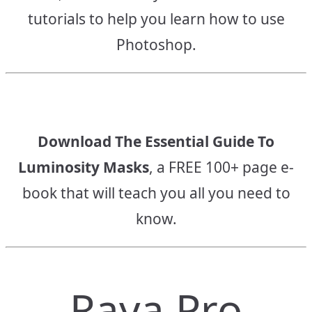
tutorials to help you learn how to use
Photoshop.
Download The Essential Guide To
Luminosity Masks
, a FREE 100+ page e-
book that will teach you all you need to
know.
Raya Pro