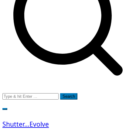
Search
for:
Shutter…Evolve