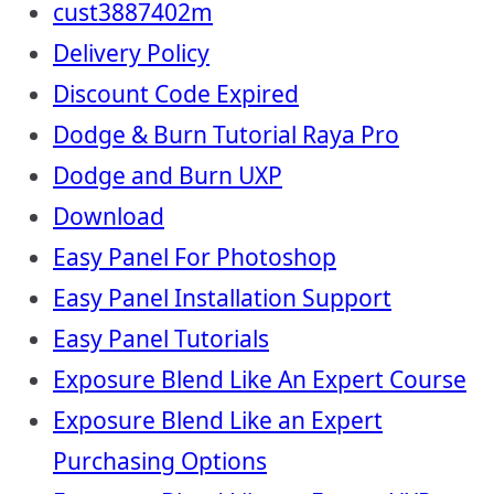
cust3887402m
Delivery Policy
Discount Code Expired
Dodge & Burn Tutorial Raya Pro
Dodge and Burn UXP
Download
Easy Panel For Photoshop
Easy Panel Installation Support
Easy Panel Tutorials
Exposure Blend Like An Expert Course
Exposure Blend Like an Expert
Purchasing Options