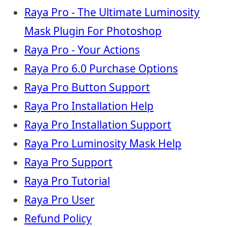
Raya Pro - The Ultimate Luminosity
Mask Plugin For Photoshop
Raya Pro - Your Actions
Raya Pro 6.0 Purchase Options
Raya Pro Button Support
Raya Pro Installation Help
Raya Pro Installation Support
Raya Pro Luminosity Mask Help
Raya Pro Support
Raya Pro Tutorial
Raya Pro User
Refund Policy