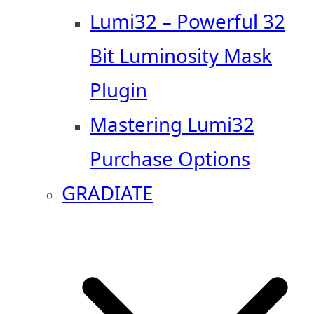
Lumi32 – Powerful 32
Bit Luminosity Mask
Plugin
Mastering Lumi32
Purchase Options
GRADIATE