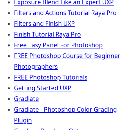
Exposure Blend Like an Expert UXP
Filters and Actions Tutorial Raya Pro
Filters and Finish UXP
Finish Tutorial Raya Pro
Free Easy Panel For Photoshop
FREE Photoshop Course for Beginner
Photographers
FREE Photoshop Tutorials
Getting Started UXP
Gradiate
Gradiate - Photoshop Color Grading
Plugin