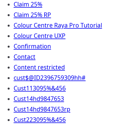
Claim 25%
Claim 25% RP
Colour Centre Raya Pro Tutorial
Colour Centre UXP
Confirmation
Contact
Content restricted
cust$@ID2396759309hh#
Cust113095%&456
Cust14hd9847653
Cust14hd9847653rp
Cust223095%&456