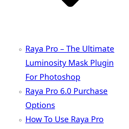
Raya Pro – The Ultimate
Luminosity Mask Plugin
For Photoshop
Raya Pro 6.0 Purchase
Options
How To Use Raya Pro