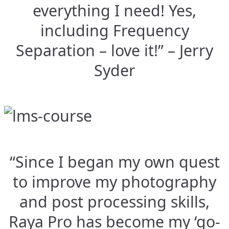
everything I need! Yes,
including Frequency
Separation – love it!” – Jerry
Syder
“Since I began my own quest
to improve my photography
and post processing skills,
Raya Pro has become my ‘go-