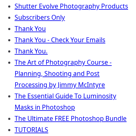
Shutter Evolve Photography Products
Subscribers Only
Thank You
Thank You - Check Your Emails
Thank You.
The Art of Photography Course -
Planning, Shooting and Post
Processing by Jimmy McIntyre
The Essential Guide To Luminosity
Masks in Photoshop
The Ultimate FREE Photoshop Bundle
TUTORIALS