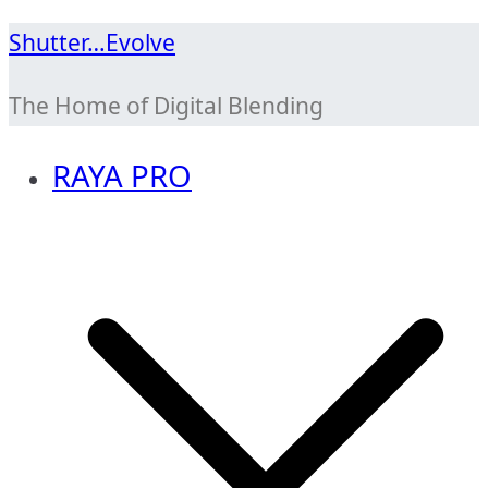
Skip
Shutter…Evolve
to
The Home of Digital Blending
content
RAYA PRO