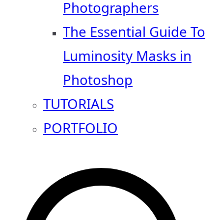
Photographers
The Essential Guide To
Luminosity Masks in
Photoshop
TUTORIALS
PORTFOLIO