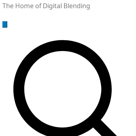
The Home of Digital Blending