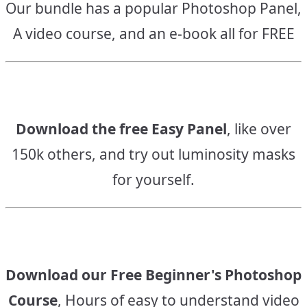
Our bundle has a popular Photoshop Panel,
A video course, and an e-book all for FREE
Download the free Easy Panel
, like over
150k others, and try out luminosity masks
for yourself.
Download our Free Beginner's Photoshop
Course
, Hours of easy to understand video