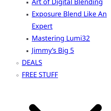
Art of Digital Blending
Exposure Blend Like An
Expert
Mastering Lumi32
Jimmy’s Big 5
DEALS
FREE STUFF