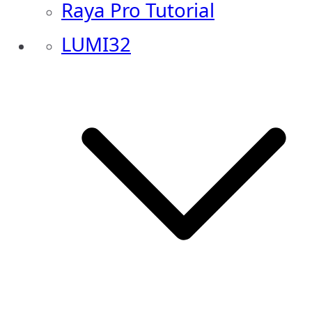
Raya Pro Tutorial
LUMI32