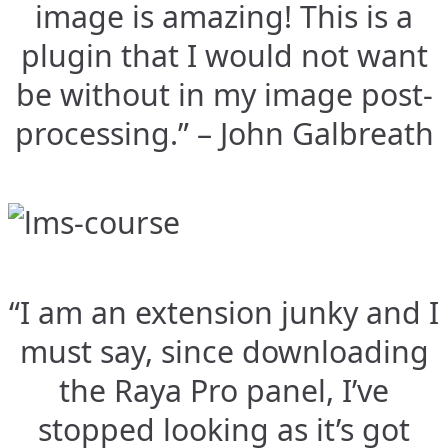
image is amazing! This is a
plugin that I would not want
be without in my image post-
processing.” – John Galbreath
“I am an extension junky and I
must say, since downloading
the Raya Pro panel, I’ve
stopped looking as it’s got