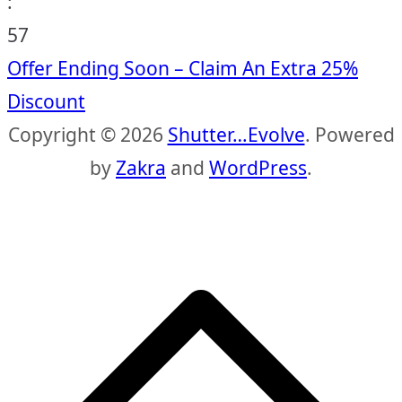
:
56
Offer Ending Soon – Claim An Extra 25%
Discount
Copyright © 2026
Shutter…Evolve
. Powered
by
Zakra
and
WordPress
.
S