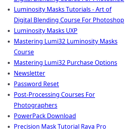
Luminosity Masks Tutorials - Art of
Digital Blending Course For Photoshop
Luminosity Masks UXP
Mastering Lumi32 Luminosity Masks
Course
Mastering Lumi32 Purchase Options
Newsletter
Password Reset
Post-Processing Courses For
Photographers
PowerPack Download
Precision Mask Tutorial Raya Pro