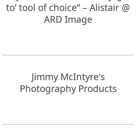
to’ tool of choice” – Alistair @
ARD Image
Jimmy McIntyre's
Photography Products