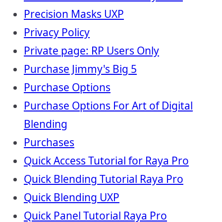
Precision Masks UXP
Privacy Policy
Private page: RP Users Only
Purchase Jimmy's Big 5
Purchase Options
Purchase Options For Art of Digital
Blending
Purchases
Quick Access Tutorial for Raya Pro
Quick Blending Tutorial Raya Pro
Quick Blending UXP
Quick Panel Tutorial Raya Pro