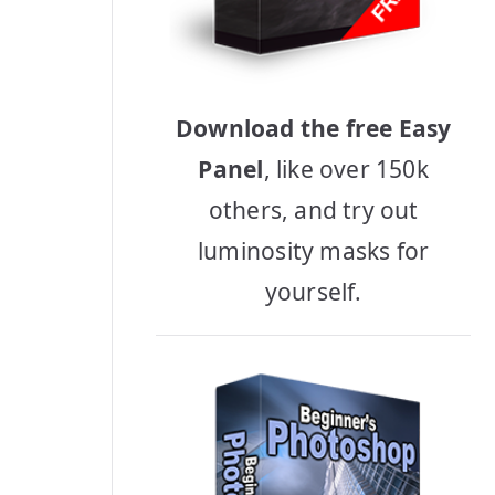
Download the free Easy
Panel
, like over 150k
others, and try out
luminosity masks for
yourself.