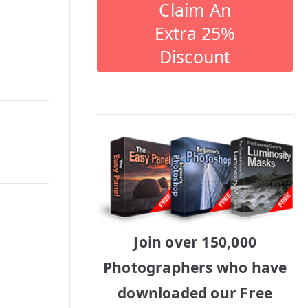
Claim An
Extra 25%
Discount
Join over 150,000
Photographers who have
downloaded our Free