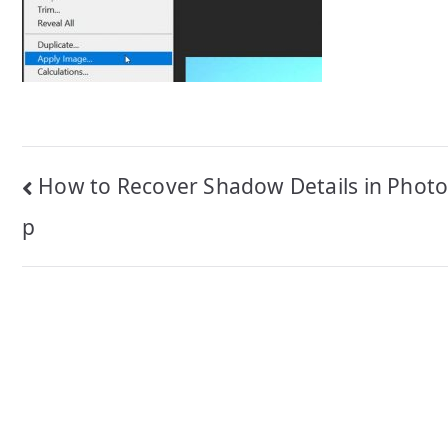
Post
How to Recover Shadow Details in Phot
navigation
p