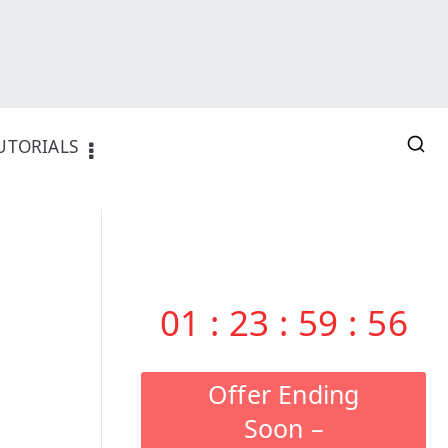
UTORIALS
01
:
23
:
59
:
55
Offer Ending
Soon –