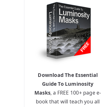
Download The Essential
Guide To Luminosity
Masks
, a FREE 100+ page e-
book that will teach you all