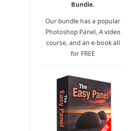
Bundle.
Our bundle has a popular
Photoshop Panel, A video
course, and an e-book all
for FREE