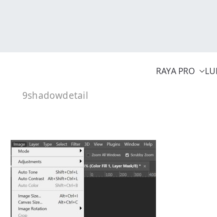
Skip
to
content
RAYA PRO
LU
9shadowdetail