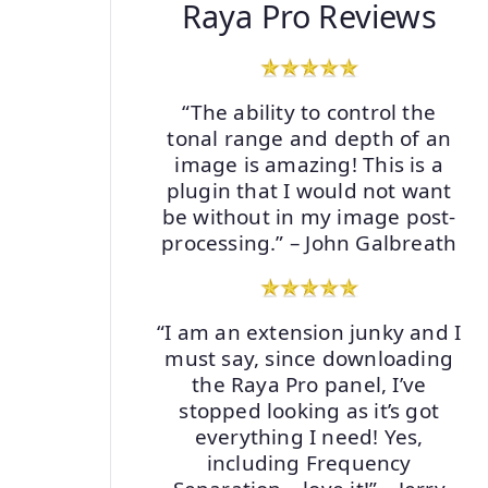
Raya Pro Reviews
“The ability to control the
tonal range and depth of an
image is amazing! This is a
plugin that I would not want
be without in my image post-
processing.” – John Galbreath
“I am an extension junky and I
must say, since downloading
the Raya Pro panel, I’ve
stopped looking as it’s got
everything I need! Yes,
including Frequency