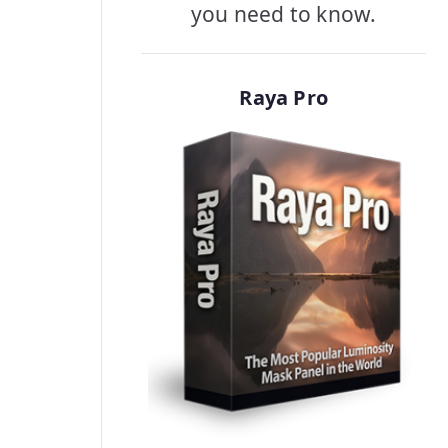
you need to know.
Raya Pro