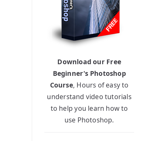
Download our Free
Beginner's Photoshop
Course
, Hours of easy to
understand video tutorials
to help you learn how to
use Photoshop.