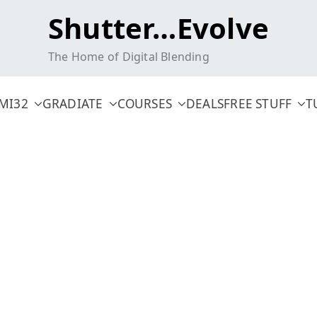
Shutter…Evolve
The Home of Digital Blending
MI32
GRADIATE
COURSES
DEALS
FREE STUFF
T