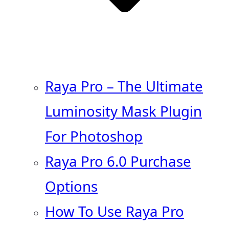
Raya Pro – The Ultimate
Luminosity Mask Plugin
For Photoshop
Raya Pro 6.0 Purchase
Options
How To Use Raya Pro