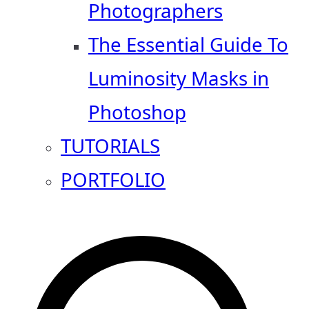
Photographers
The Essential Guide To
Luminosity Masks in
Photoshop
TUTORIALS
PORTFOLIO