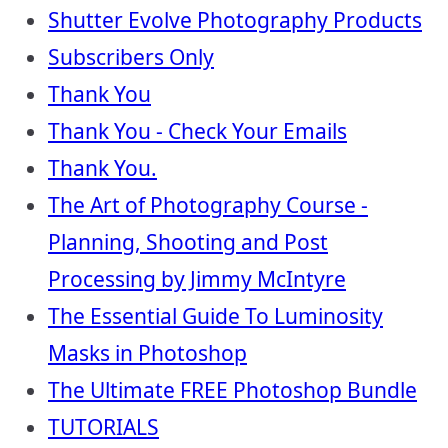
Shutter Evolve Photography Products
Subscribers Only
Thank You
Thank You - Check Your Emails
Thank You.
The Art of Photography Course -
Planning, Shooting and Post
Processing by Jimmy McIntyre
The Essential Guide To Luminosity
Masks in Photoshop
The Ultimate FREE Photoshop Bundle
TUTORIALS