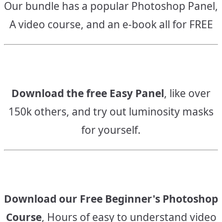
Our bundle has a popular Photoshop Panel,
A video course, and an e-book all for FREE
Download the free Easy Panel
, like over
150k others, and try out luminosity masks
for yourself.
Download our Free Beginner's Photoshop
Course
, Hours of easy to understand video