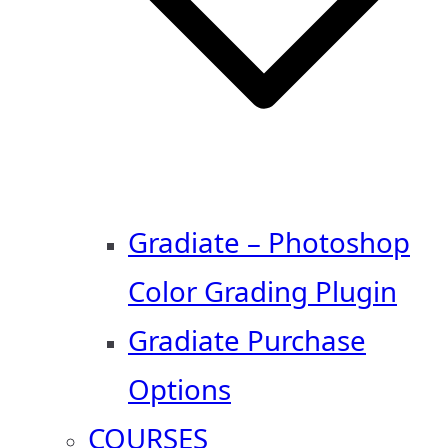
Gradiate – Photoshop
Color Grading Plugin
Gradiate Purchase
Options
COURSES