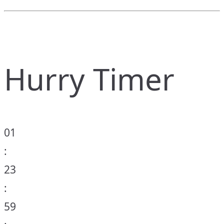
Hurry Timer
01
:
23
:
59