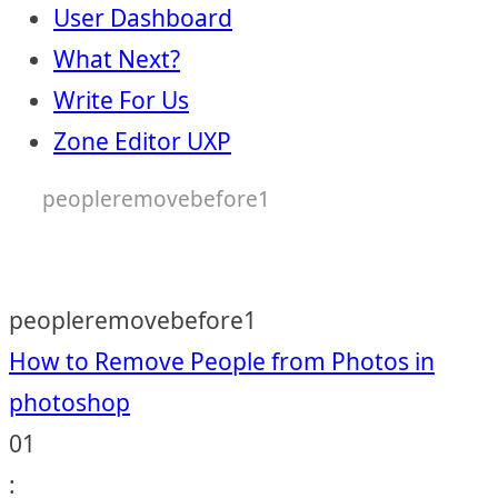
User Dashboard
What Next?
Write For Us
Zone Editor UXP
peopleremovebefore1
peopleremovebefore1
Post
How to Remove People from Photos in
photoshop
navigation
01
: