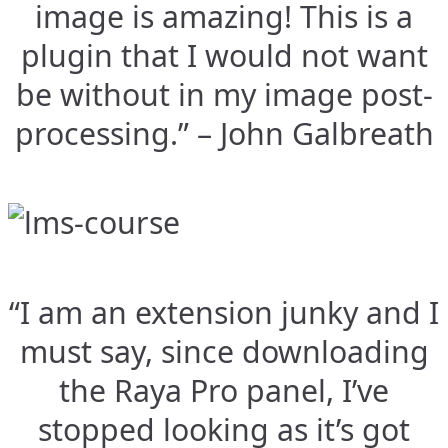
image is amazing! This is a
plugin that I would not want
be without in my image post-
processing.” – John Galbreath
“I am an extension junky and I
must say, since downloading
the Raya Pro panel, I’ve
stopped looking as it’s got