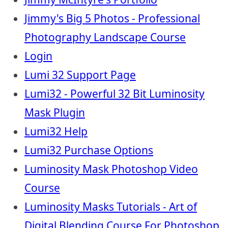
Jimmy's Big 5 Photos - Professional
Photography Landscape Course
Login
Lumi 32 Support Page
Lumi32 - Powerful 32 Bit Luminosity
Mask Plugin
Lumi32 Help
Lumi32 Purchase Options
Luminosity Mask Photoshop Video
Course
Luminosity Masks Tutorials - Art of
Digital Blending Course For Photoshop