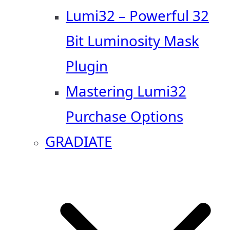
Lumi32 – Powerful 32
Bit Luminosity Mask
Plugin
Mastering Lumi32
Purchase Options
GRADIATE