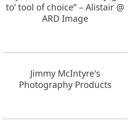
to’ tool of choice” – Alistair @
ARD Image
Jimmy McIntyre's
Photography Products