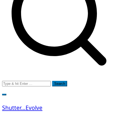
Search
for:
Shutter…Evolve