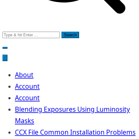
Search
for:
About
Account
Account
Blending Exposures Using Luminosity
Masks
CCX File Common Installation Problems