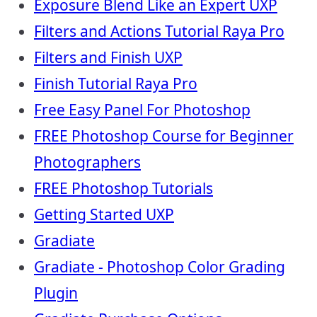
Exposure Blend Like an Expert UXP
Filters and Actions Tutorial Raya Pro
Filters and Finish UXP
Finish Tutorial Raya Pro
Free Easy Panel For Photoshop
FREE Photoshop Course for Beginner
Photographers
FREE Photoshop Tutorials
Getting Started UXP
Gradiate
Gradiate - Photoshop Color Grading
Plugin