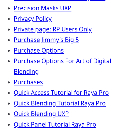
Precision Masks UXP
Privacy Policy
Private page: RP Users Only
Purchase Jimmy's Big 5
Purchase Options
Purchase Options For Art of Digital
Blending
Purchases
Quick Access Tutorial for Raya Pro
Quick Blending Tutorial Raya Pro
Quick Blending UXP
Quick Panel Tutorial Raya Pro