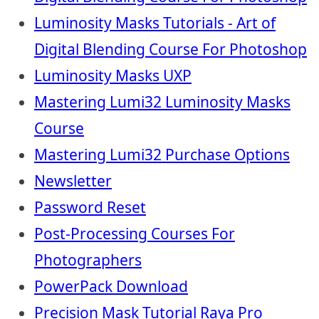
Luminosity Masks Tutorials - Art of
Digital Blending Course For Photoshop
Luminosity Masks UXP
Mastering Lumi32 Luminosity Masks
Course
Mastering Lumi32 Purchase Options
Newsletter
Password Reset
Post-Processing Courses For
Photographers
PowerPack Download
Precision Mask Tutorial Raya Pro