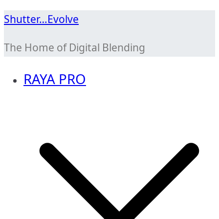
Skip
Shutter…Evolve
to
The Home of Digital Blending
content
RAYA PRO