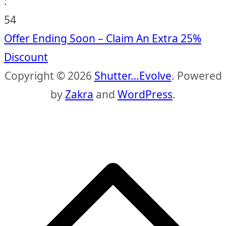
:
53
Offer Ending Soon – Claim An Extra 25%
Discount
Copyright © 2026
Shutter…Evolve
. Powered
by
Zakra
and
WordPress
.
S