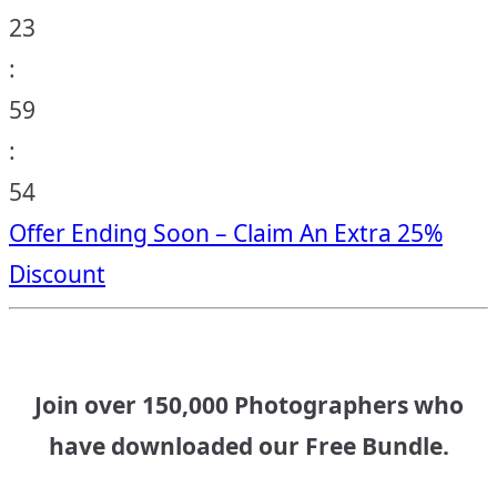
23
:
59
:
53
Offer Ending Soon – Claim An Extra 25%
Discount
Join over 150,000 Photographers who
have downloaded our Free Bundle.