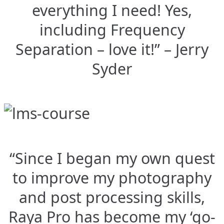
everything I need! Yes,
including Frequency
Separation – love it!” – Jerry
Syder
“Since I began my own quest
to improve my photography
and post processing skills,
Raya Pro has become my ‘go-