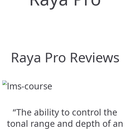
Raya Pro Reviews
“The ability to control the
tonal range and depth of an