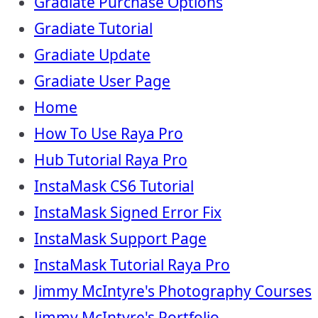
Gradiate Purchase Options
Gradiate Tutorial
Gradiate Update
Gradiate User Page
Home
How To Use Raya Pro
Hub Tutorial Raya Pro
InstaMask CS6 Tutorial
InstaMask Signed Error Fix
InstaMask Support Page
InstaMask Tutorial Raya Pro
Jimmy McIntyre's Photography Courses
Jimmy McIntyre's Portfolio