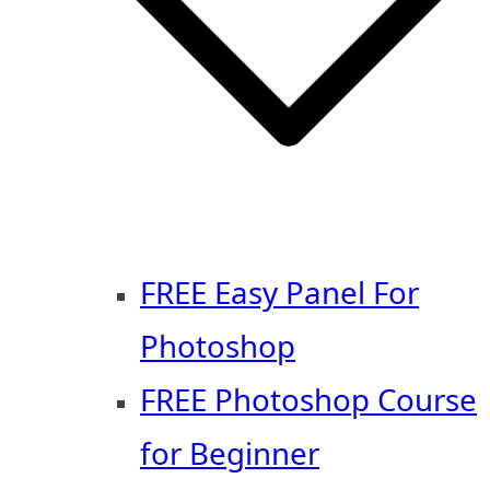
FREE Easy Panel For
Photoshop
FREE Photoshop Course
for Beginner