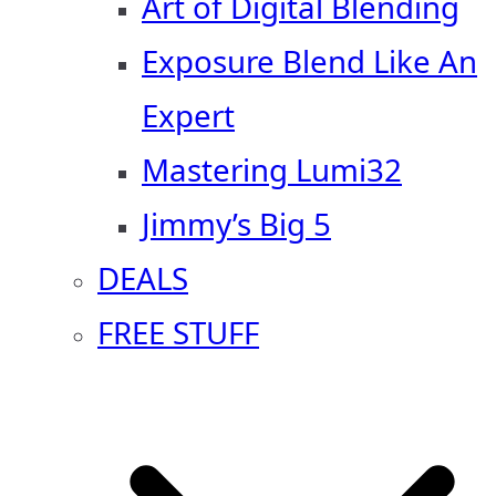
Art of Digital Blending
Exposure Blend Like An
Expert
Mastering Lumi32
Jimmy’s Big 5
DEALS
FREE STUFF