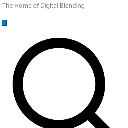
The Home of Digital Blending