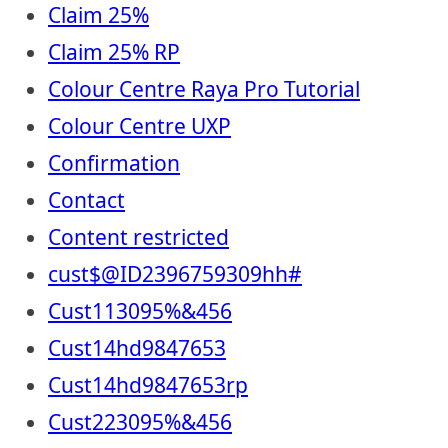
Claim 25%
Claim 25% RP
Colour Centre Raya Pro Tutorial
Colour Centre UXP
Confirmation
Contact
Content restricted
cust$@ID2396759309hh#
Cust113095%&456
Cust14hd9847653
Cust14hd9847653rp
Cust223095%&456