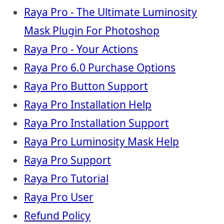
Raya Pro - The Ultimate Luminosity
Mask Plugin For Photoshop
Raya Pro - Your Actions
Raya Pro 6.0 Purchase Options
Raya Pro Button Support
Raya Pro Installation Help
Raya Pro Installation Support
Raya Pro Luminosity Mask Help
Raya Pro Support
Raya Pro Tutorial
Raya Pro User
Refund Policy