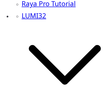
Raya Pro Tutorial
LUMI32