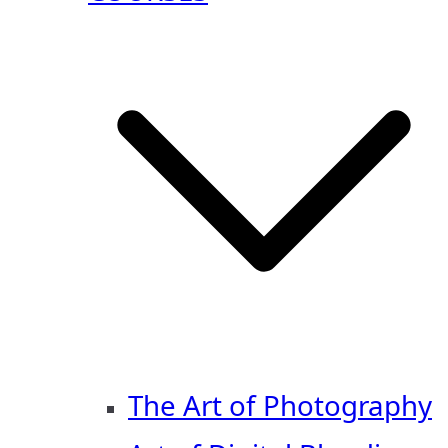
The Art of Photography