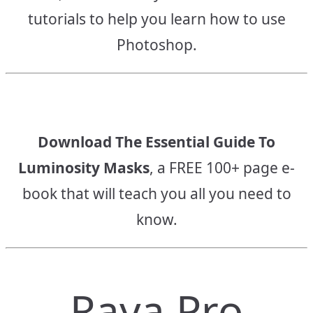
tutorials to help you learn how to use
Photoshop.
Download The Essential Guide To
Luminosity Masks
, a FREE 100+ page e-
book that will teach you all you need to
know.
Raya Pro