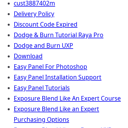
cust3887402m
Delivery Policy
Discount Code Expired
Dodge & Burn Tutorial Raya Pro
Dodge and Burn UXP
Download
Easy Panel For Photoshop
Easy Panel Installation Support
Easy Panel Tutorials
Exposure Blend Like An Expert Course
Exposure Blend Like an Expert
Purchasing Options