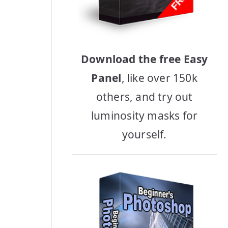
Download the free Easy
Panel
, like over 150k
others, and try out
luminosity masks for
yourself.