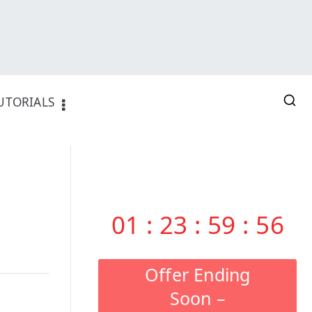
UTORIALS
01
:
23
:
59
:
55
Offer Ending
Soon –