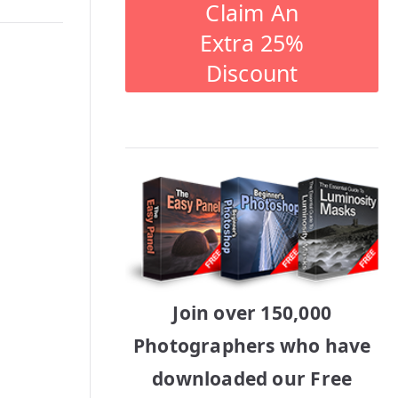
Claim An
Extra 25%
Discount
Join over 150,000
Photographers who have
downloaded our Free