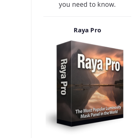
you need to know.
Raya Pro