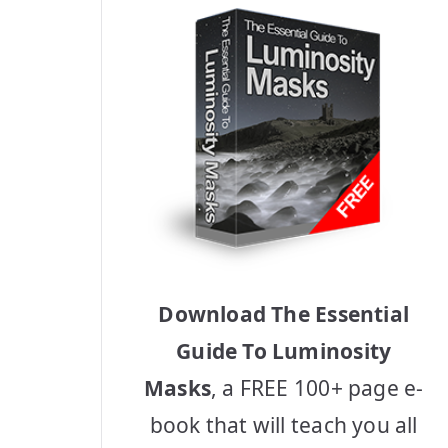
Download The Essential
Guide To Luminosity
Masks
, a FREE 100+ page e-
book that will teach you all