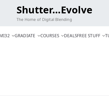
Shutter…Evolve
The Home of Digital Blending
MI32
GRADIATE
COURSES
DEALS
FREE STUFF
T