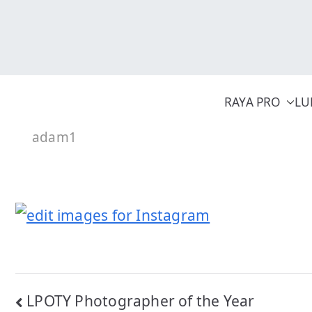
Skip
to
content
RAYA PRO
LU
adam1
Post
LPOTY Photographer of the Year