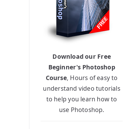
Download our Free
Beginner's Photoshop
Course
, Hours of easy to
understand video tutorials
to help you learn how to
use Photoshop.