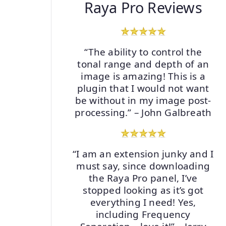
Raya Pro Reviews
“The ability to control the
tonal range and depth of an
image is amazing! This is a
plugin that I would not want
be without in my image post-
processing.” – John Galbreath
“I am an extension junky and I
must say, since downloading
the Raya Pro panel, I’ve
stopped looking as it’s got
everything I need! Yes,
including Frequency