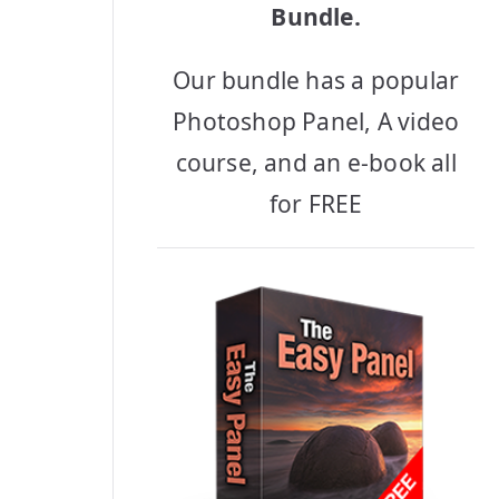
Bundle.
Our bundle has a popular
Photoshop Panel, A video
course, and an e-book all
for FREE