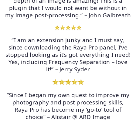
depth of an image is amazing! This is a
plugin that I would not want be without in
my image post-processing.” – John Galbreath
“I am an extension junky and I must say,
since downloading the Raya Pro panel, I’ve
stopped looking as it’s got everything I need!
Yes, including Frequency Separation – love
it!” – Jerry Syder
“Since I began my own quest to improve my
photography and post processing skills,
Raya Pro has become my ‘go-to’ tool of
choice” – Alistair @ ARD Image