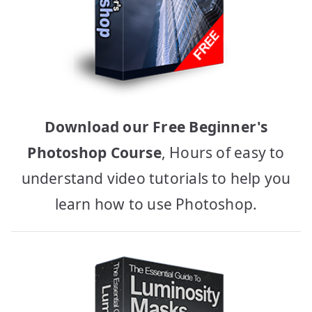
Download our Free Beginner's
Photoshop Course
, Hours of easy to
understand video tutorials to help you
learn how to use Photoshop.