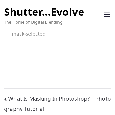
Skip
Shutter…Evolve
to
The Home of Digital Blending
content
mask-selected
Post
What Is Masking In Photoshop? – Photo
navigation
graphy Tutorial