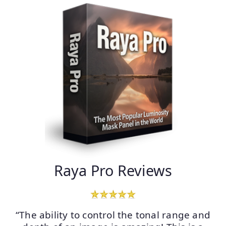
Raya Pro Reviews
“The ability to control the tonal range and