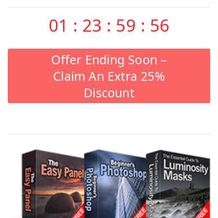
01
:
23
:
59
:
55
Offer Ending Soon –
Claim An Extra 25%
Discount