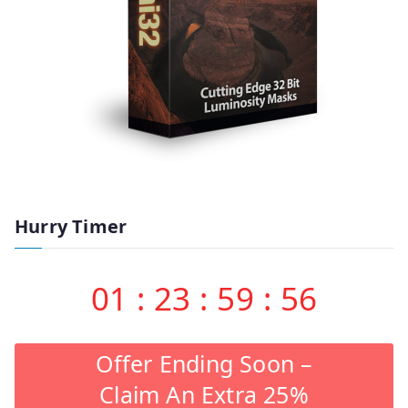
Hurry Timer
01
:
23
:
59
:
55
Offer Ending Soon –
Claim An Extra 25%