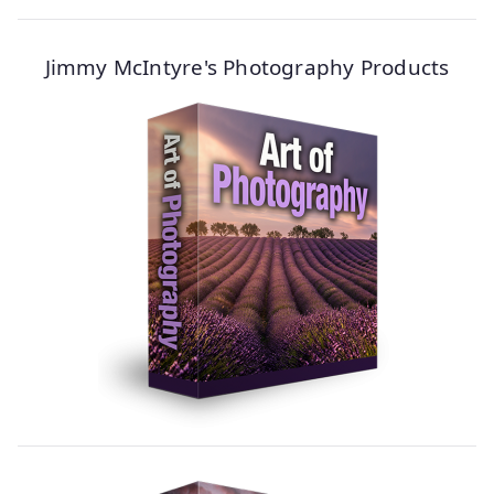
Jimmy McIntyre's Photography Products