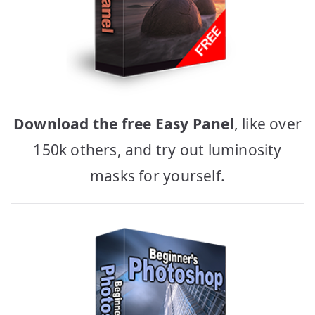
Download the free Easy Panel
, like over
150k others, and try out luminosity
masks for yourself.