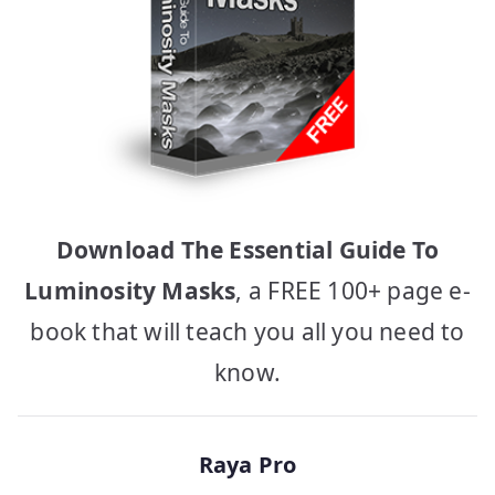
Download The Essential Guide To
Luminosity Masks
, a FREE 100+ page e-
book that will teach you all you need to
know.
Raya Pro