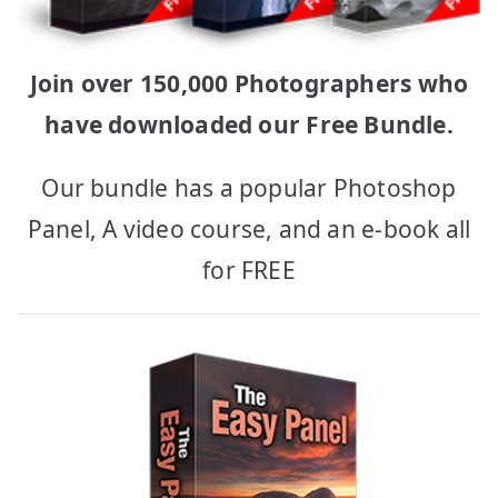
Join over 150,000 Photographers who
have downloaded our Free Bundle.
Our bundle has a popular Photoshop
Panel, A video course, and an e-book all
for FREE