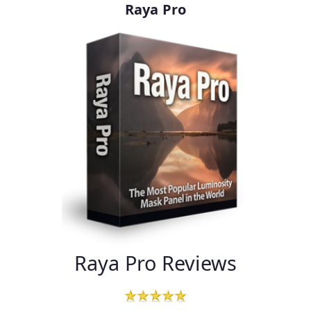
Raya Pro
Raya Pro Reviews