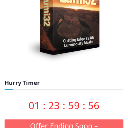
Hurry Timer
01
:
23
:
59
:
55
Offer Ending Soon –