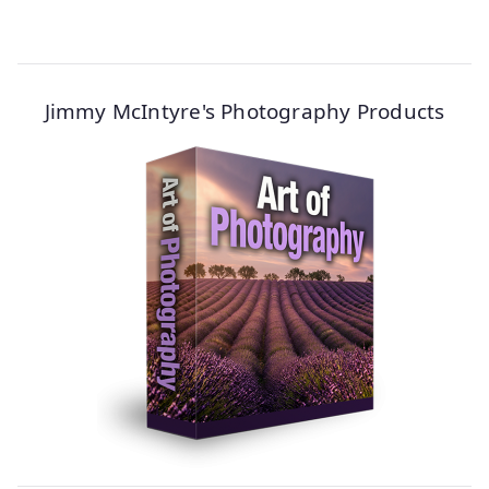
Jimmy McIntyre's Photography Products