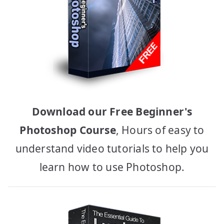
Download our Free Beginner's
Photoshop Course
, Hours of easy to
understand video tutorials to help you
learn how to use Photoshop.