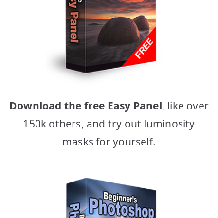
Download the free Easy Panel
, like over
150k others, and try out luminosity
masks for yourself.