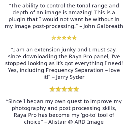
“The ability to control the tonal range and
depth of an image is amazing! This is a
plugin that I would not want be without in
my image post-processing.” – John Galbreath
“I am an extension junky and I must say,
since downloading the Raya Pro panel, I’ve
stopped looking as it’s got everything I need!
Yes, including Frequency Separation – love
it!” – Jerry Syder
“Since I began my own quest to improve my
photography and post processing skills,
Raya Pro has become my ‘go-to’ tool of
choice” – Alistair @ ARD Image