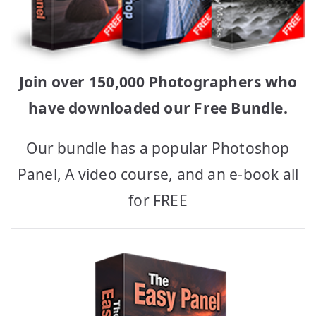
Join over 150,000 Photographers who
have downloaded our Free Bundle.
Our bundle has a popular Photoshop
Panel, A video course, and an e-book all
for FREE