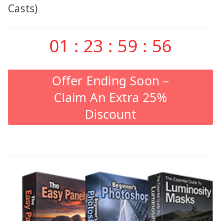
Casts)
01
:
23
:
59
:
55
Offer Ending Soon –
Claim An Extra 25%
Discount