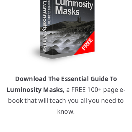
Download The Essential Guide To
Luminosity Masks
, a FREE 100+ page e-
book that will teach you all you need to
know.