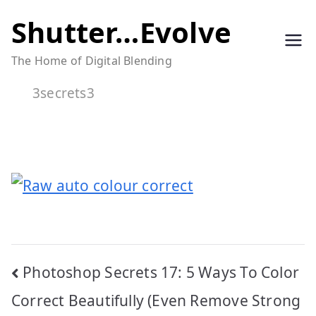
Skip
Shutter…Evolve
to
The Home of Digital Blending
content
3secrets3
Post
Photoshop Secrets 17: 5 Ways To Color
navigation
Correct Beautifully (Even Remove Strong