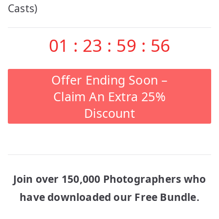
Casts)
01
:
23
:
59
:
56
Offer Ending Soon –
Claim An Extra 25%
Discount
Join over 150,000 Photographers who
have downloaded our Free Bundle.