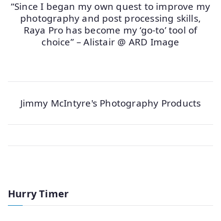
“Since I began my own quest to improve my
photography and post processing skills,
Raya Pro has become my ‘go-to’ tool of
choice” – Alistair @ ARD Image
Jimmy McIntyre's Photography Products
Hurry Timer