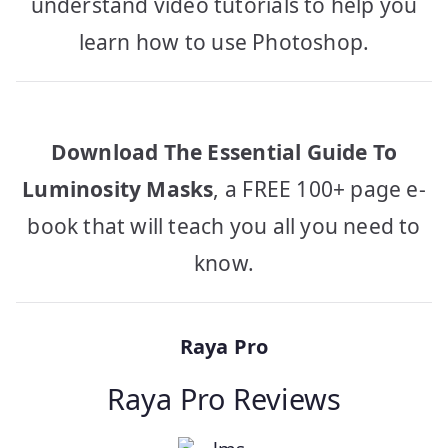
understand video tutorials to help you
learn how to use Photoshop.
Download The Essential Guide To
Luminosity Masks
, a FREE 100+ page e-
book that will teach you all you need to
know.
Raya Pro
Raya Pro Reviews