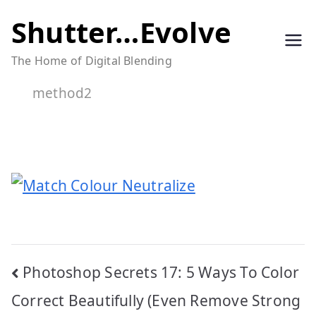
Skip
Shutter…Evolve
to
The Home of Digital Blending
content
method2
Post
Photoshop Secrets 17: 5 Ways To Color
navigation
Correct Beautifully (Even Remove Strong