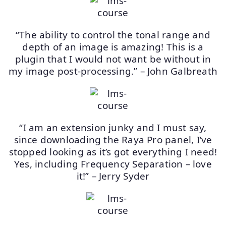
“The ability to control the tonal range and
depth of an image is amazing! This is a
plugin that I would not want be without in
my image post-processing.” – John Galbreath
“I am an extension junky and I must say,
since downloading the Raya Pro panel, I’ve
stopped looking as it’s got everything I need!
Yes, including Frequency Separation – love
it!” – Jerry Syder