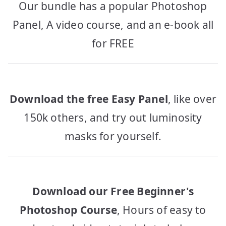
Our bundle has a popular Photoshop
Panel, A video course, and an e-book all
for FREE
Download the free Easy Panel
, like over
150k others, and try out luminosity
masks for yourself.
Download our Free Beginner's
Photoshop Course
, Hours of easy to