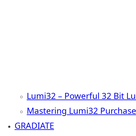
Lumi32 – Powerful 32 Bit L
Mastering Lumi32 Purchase
GRADIATE