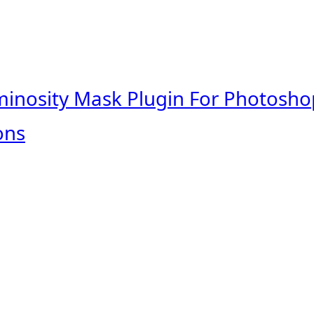
minosity Mask Plugin For Photosho
ons