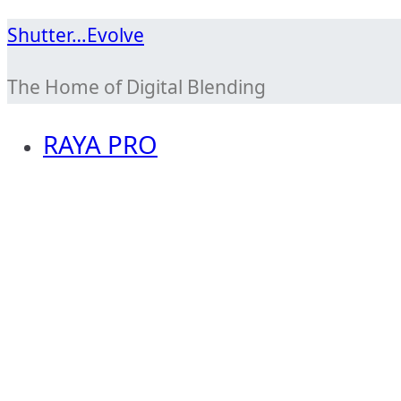
Skip
Shutter…Evolve
to
The Home of Digital Blending
content
RAYA PRO