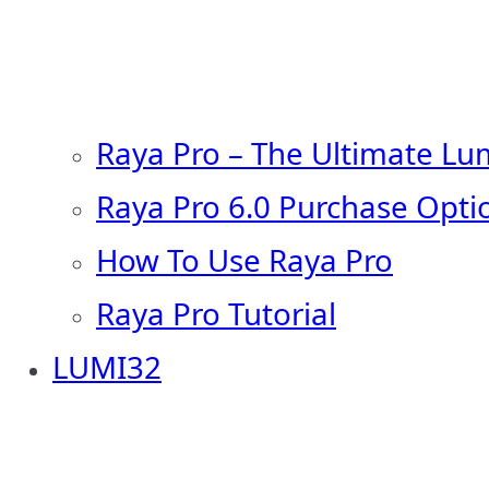
Raya Pro – The Ultimate Lu
Raya Pro 6.0 Purchase Opti
How To Use Raya Pro
Raya Pro Tutorial
LUMI32