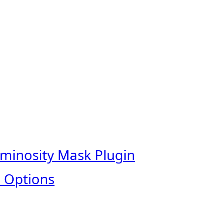
uminosity Mask Plugin
 Options