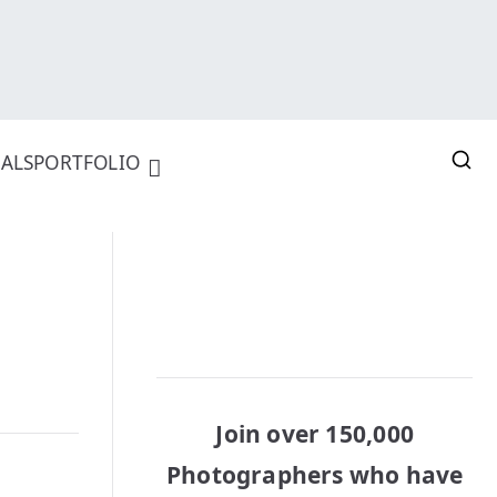
ALS
PORTFOLIO
Join over 150,000
Photographers who have