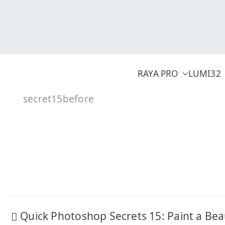
Skip
to
content
RAYA PRO
LUMI32
secret15before
Post
Quick Photoshop Secrets 15: Paint a Bea