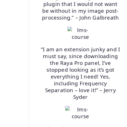
plugin that I would not want
be without in my image post-
processing.” – John Galbreath
“I am an extension junky and I
must say, since downloading
the Raya Pro panel, I’ve
stopped looking as it’s got
everything I need! Yes,
including Frequency
Separation – love it!” – Jerry
Syder