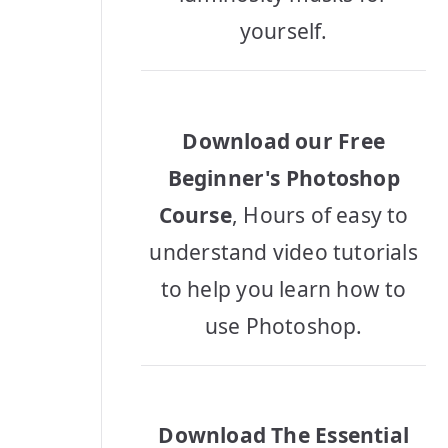
yourself.
Download our Free
Beginner's Photoshop
Course
, Hours of easy to
understand video tutorials
to help you learn how to
use Photoshop.
Download The Essential