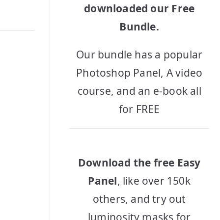
downloaded our Free
Bundle.
Our bundle has a popular
Photoshop Panel, A video
course, and an e-book all
for FREE
Download the free Easy
Panel
, like over 150k
others, and try out
luminosity masks for