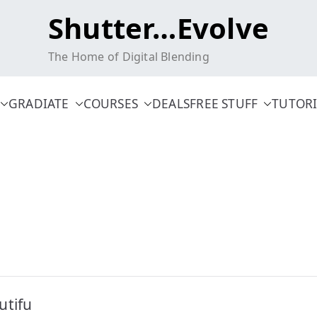
Shutter…Evolve
The Home of Digital Blending
GRADIATE
COURSES
DEALS
FREE STUFF
TUTORI
utifu