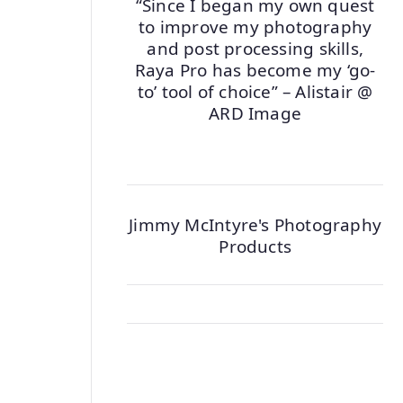
“Since I began my own quest
to improve my photography
and post processing skills,
Raya Pro has become my ‘go-
to’ tool of choice” – Alistair @
ARD Image
Jimmy McIntyre's Photography
Products