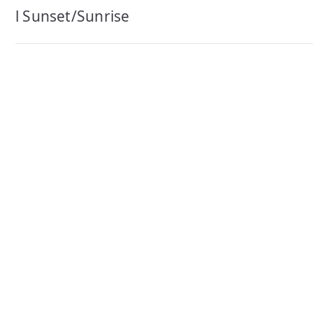
navigation
l Sunset/Sunrise