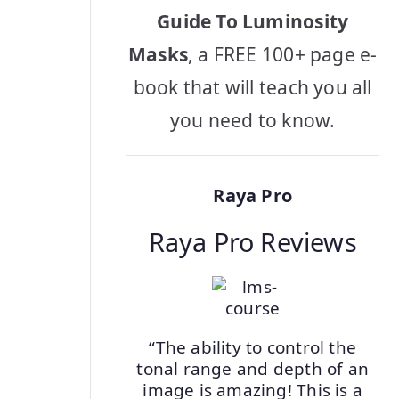
Guide To Luminosity
Masks
, a FREE 100+ page e-
book that will teach you all
you need to know.
Raya Pro
Raya Pro Reviews
“The ability to control the
tonal range and depth of an
image is amazing! This is a