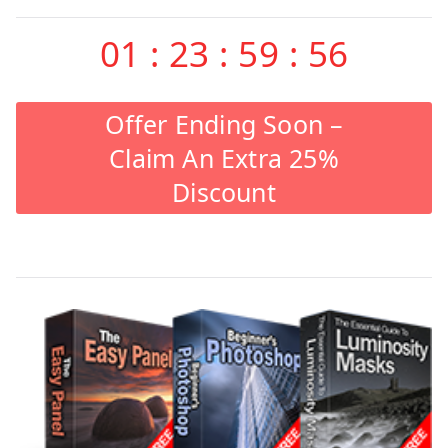
01
:
23
:
59
:
55
Offer Ending Soon –
Claim An Extra 25%
Discount