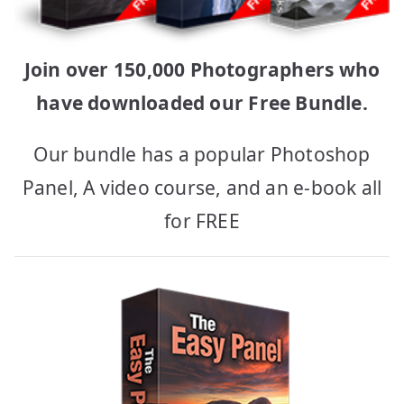
Join over 150,000 Photographers who
have downloaded our Free Bundle.
Our bundle has a popular Photoshop
Panel, A video course, and an e-book all
for FREE