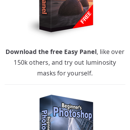
Download the free Easy Panel
, like over
150k others, and try out luminosity
masks for yourself.