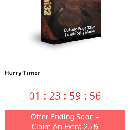
Hurry Timer
01
:
23
:
59
:
55
Offer Ending Soon –
Claim An Extra 25%