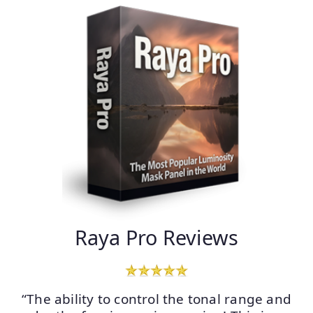
Raya Pro Reviews
“The ability to control the tonal range and