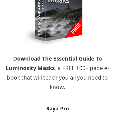
Download The Essential Guide To
Luminosity Masks
, a FREE 100+ page e-
book that will teach you all you need to
know.
Raya Pro