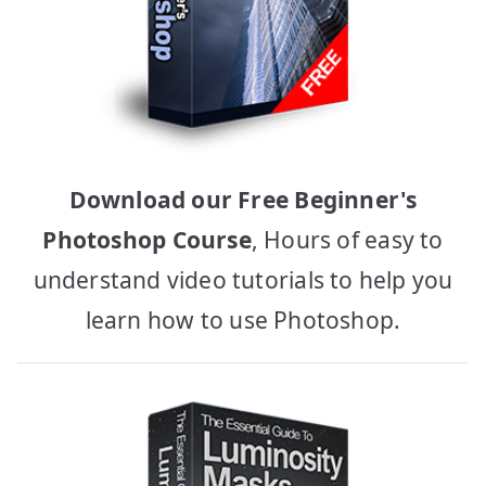
Download our Free Beginner's
Photoshop Course
, Hours of easy to
understand video tutorials to help you
learn how to use Photoshop.