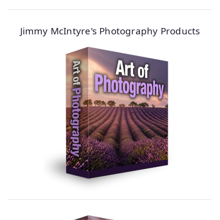
Jimmy McIntyre's Photography Products