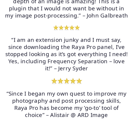
depth of an image is amazing! This is a
plugin that I would not want be without in
my image post-processing.” – John Galbreath
“I am an extension junky and I must say,
since downloading the Raya Pro panel, I’ve
stopped looking as it’s got everything I need!
Yes, including Frequency Separation – love
it!” – Jerry Syder
“Since I began my own quest to improve my
photography and post processing skills,
Raya Pro has become my ‘go-to’ tool of
choice” – Alistair @ ARD Image