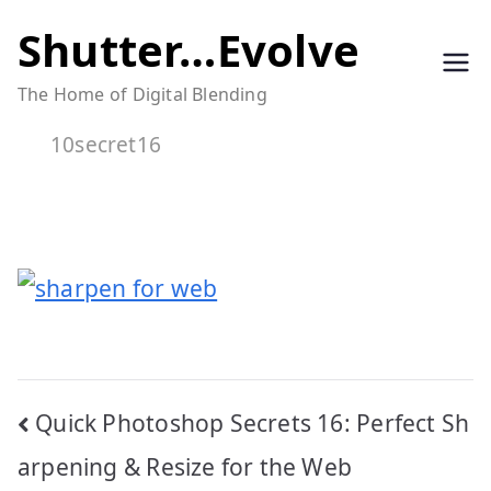
Skip
Shutter…Evolve
to
The Home of Digital Blending
content
10secret16
Post
Quick Photoshop Secrets 16: Perfect Sh
navigation
arpening & Resize for the Web