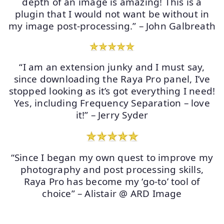
depth of an image is amazing! This is a
plugin that I would not want be without in
my image post-processing.” – John Galbreath
“I am an extension junky and I must say,
since downloading the Raya Pro panel, I’ve
stopped looking as it’s got everything I need!
Yes, including Frequency Separation – love
it!” – Jerry Syder
“Since I began my own quest to improve my
photography and post processing skills,
Raya Pro has become my ‘go-to’ tool of
choice” – Alistair @ ARD Image