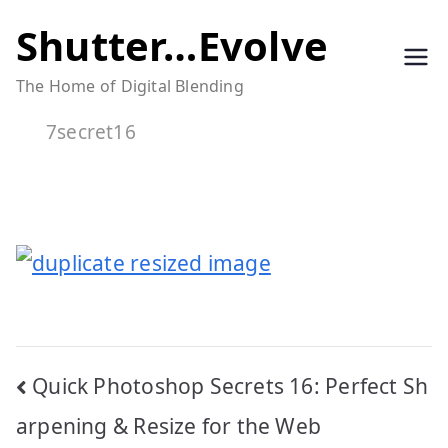
Skip
Shutter…Evolve
to
The Home of Digital Blending
content
7secret16
Post
Quick Photoshop Secrets 16: Perfect Sh
navigation
arpening & Resize for the Web