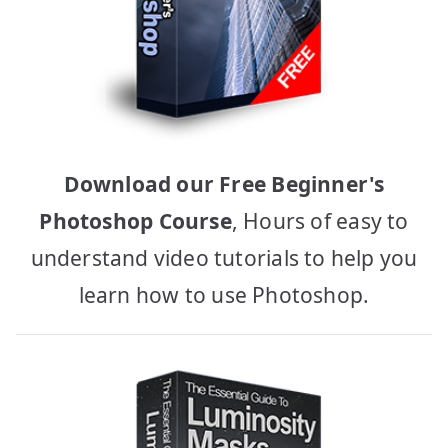
Download our Free Beginner's
Photoshop Course
, Hours of easy to
understand video tutorials to help you
learn how to use Photoshop.