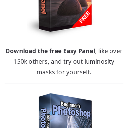
Download the free Easy Panel
, like over
150k others, and try out luminosity
masks for yourself.