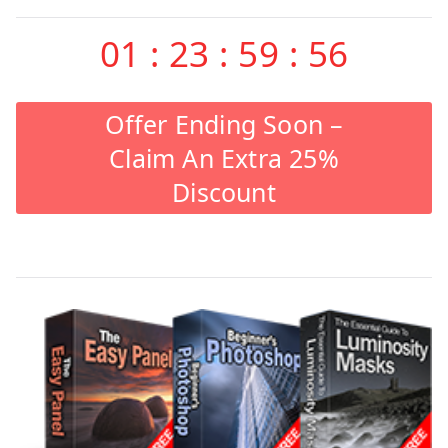
01
:
23
:
59
:
55
Offer Ending Soon –
Claim An Extra 25%
Discount