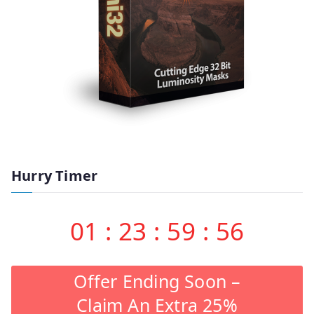
Hurry Timer
01
:
23
:
59
:
55
Offer Ending Soon –
Claim An Extra 25%