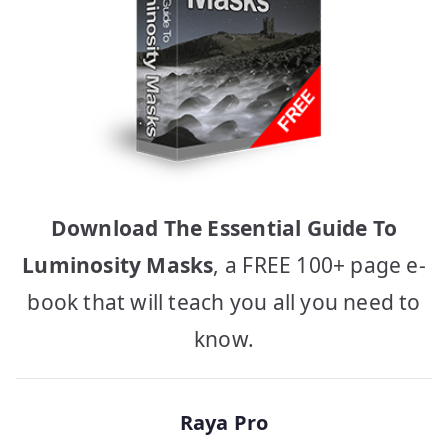
Download The Essential Guide To
Luminosity Masks
, a FREE 100+ page e-
book that will teach you all you need to
know.
Raya Pro