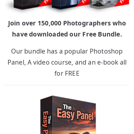
Join over 150,000 Photographers who
have downloaded our Free Bundle.
Our bundle has a popular Photoshop
Panel, A video course, and an e-book all
for FREE