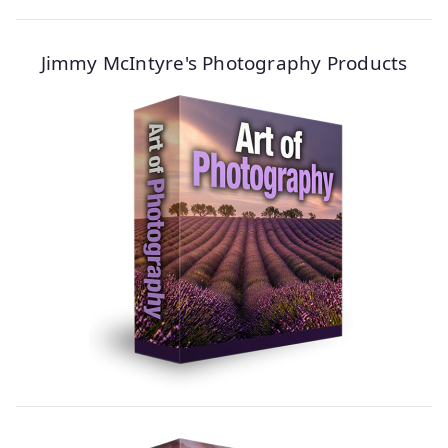
Jimmy McIntyre's Photography Products