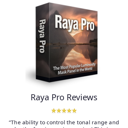
Raya Pro Reviews
“The ability to control the tonal range and