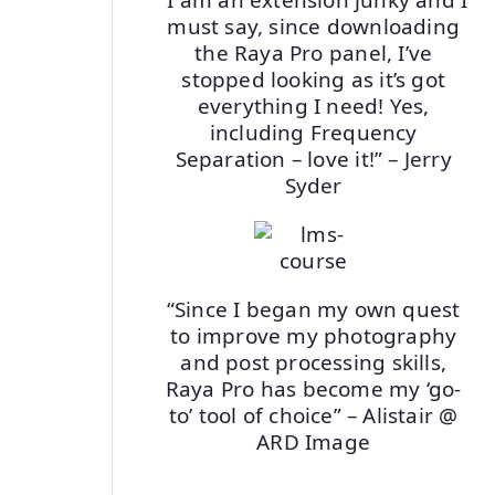
must say, since downloading
the Raya Pro panel, I’ve
stopped looking as it’s got
everything I need! Yes,
including Frequency
Separation – love it!” – Jerry
Syder
“Since I began my own quest
to improve my photography
and post processing skills,
Raya Pro has become my ‘go-
to’ tool of choice” – Alistair @
ARD Image