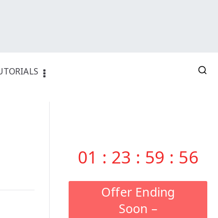
UTORIALS
01
:
23
:
59
:
55
Offer Ending
Soon –