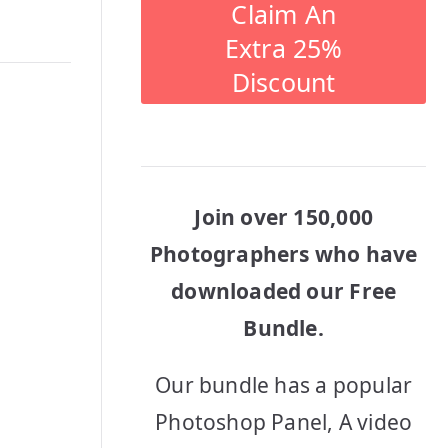
Claim An
Extra 25%
Discount
Join over 150,000
Photographers who have
downloaded our Free
Bundle.
Our bundle has a popular
Photoshop Panel, A video