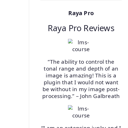
Raya Pro
Raya Pro Reviews
“The ability to control the
tonal range and depth of an
image is amazing! This is a
plugin that I would not want
be without in my image post-
processing.” – John Galbreath
“I am an extension junky and I