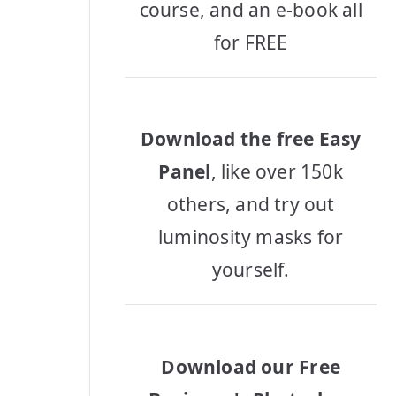
course, and an e-book all
for FREE
Download the free Easy
Panel
, like over 150k
others, and try out
luminosity masks for
yourself.
Download our Free