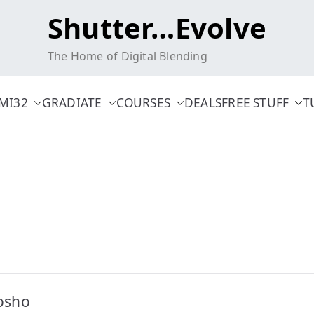
Shutter…Evolve
The Home of Digital Blending
MI32
GRADIATE
COURSES
DEALS
FREE STUFF
T
osho