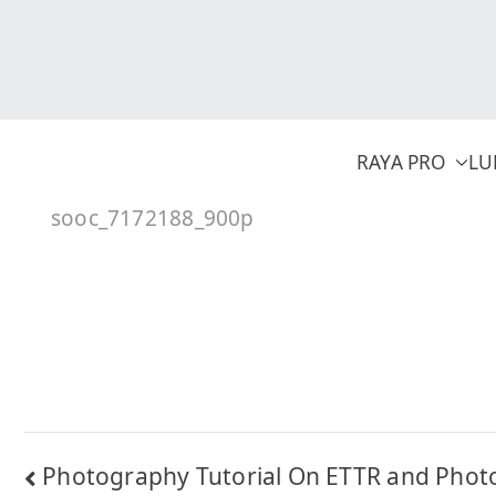
Skip
to
content
RAYA PRO
LU
sooc_7172188_900p
Post
Photography Tutorial On ETTR and Phot