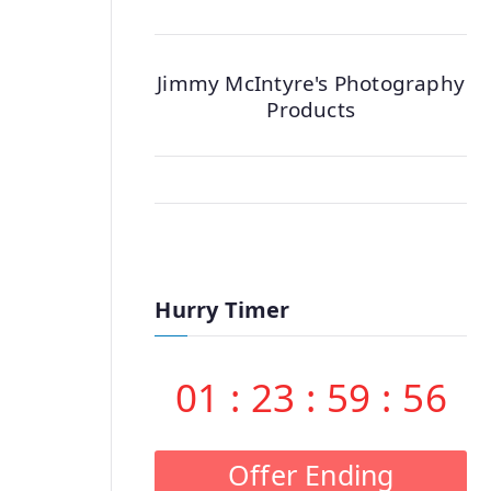
Jimmy McIntyre's Photography
Products
Hurry Timer
01
:
23
:
59
:
55
Offer Ending