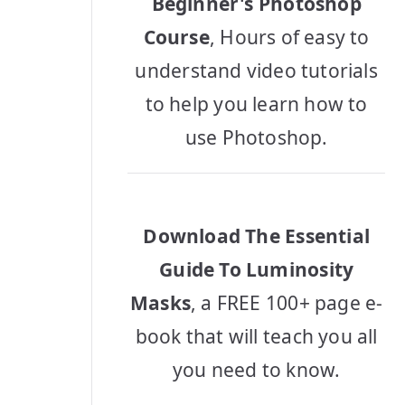
Beginner's Photoshop
Course
, Hours of easy to
understand video tutorials
to help you learn how to
use Photoshop.
Download The Essential
Guide To Luminosity
Masks
, a FREE 100+ page e-
book that will teach you all
you need to know.